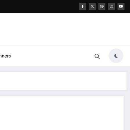
nners