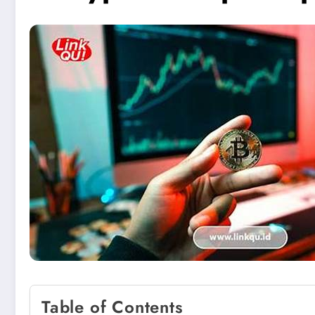
Table of Contents