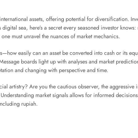
nternational assets, offering potential for diversification. In
his digital sea, here’s a secret every seasoned investor know
”, one must unravel the nuances of market mechanics.
es—how easily can an asset be converted into cash or its equi
 Message boards light up with analyses and market prediction
retation and changing with perspective and time.
ncial artistry? Are you the cautious observer, the aggressi
derstanding market signals allows for informed decisions tha
including rupiah.