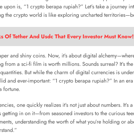
le upon is, “1 crypto berapa rupiah?” Let’s take a journey in
g the crypto world is like exploring uncharted territories—bo
ks Of Tether And Usdc That Every Investor Must Know!
per and shiny coins. Now, it’s about digital alchemy—where 
g from a sci-fi film is worth millions. Sounds surreal? It’s t
antities. But while the charm of digital currencies is unden
id and ever-important: “1 crypto berapa rupiah?” In an era
a fortune.
cies, one quickly realizes it’s not just about numbers. It’s a
s getting in on it—from seasoned investors to the curious tee
stments, understanding the worth of what you’re holding or abou
rstand.”