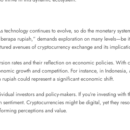
l. As technology continues to evolve, so do the monetary sys
o berapa rupiah,” demands exploration on many levels—be it 
ctured avenues of cryptocurrency exchange and its implicati
rsion rates and their reflection on economic policies. With c
onomic growth and competition. For instance, in Indonesia, a
 rupiah could represent a significant economic shift.
idual investors and policy-makers. If you’re investing with the
 sentiment. Cryptocurrencies might be digital, yet they res
forming perceptions and value.