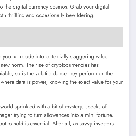
to the digital currency cosmos. Grab your digital
th thrilling and occasionally bewildering.
you turn code into potentially staggering value.
he new norm. The rise of cryptocurrencies has
iable, so is the volatile dance they perform on the
 where data is power, knowing the exact value for your
 world sprinkled with a bit of mystery, specks of
nager trying to turn allowances into a mini fortune.
t to hold is essential. After all, as savvy investors