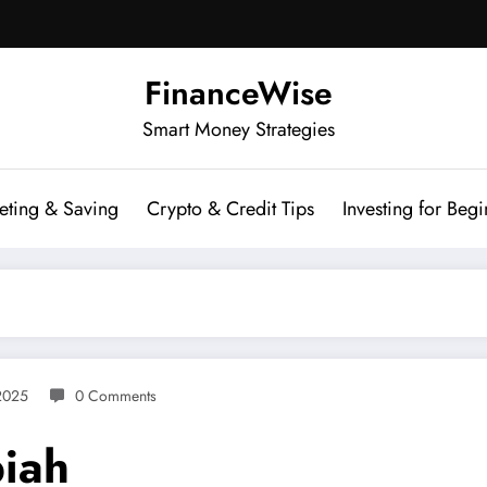
FinanceWise
Smart Money Strategies
eting & Saving
Crypto & Credit Tips
Investing for Begi
2025
0 Comments
iah