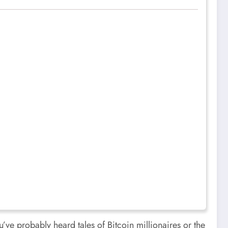
u’ve probably heard tales of Bitcoin millionaires or the