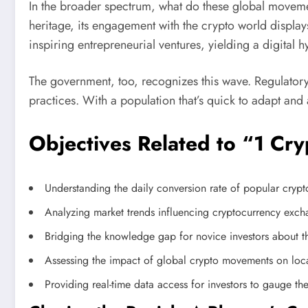
In the broader spectrum, what do these global movemen
heritage, its engagement with the crypto world display
inspiring entrepreneurial ventures, yielding a digital 
The government, too, recognizes this wave. Regulatory
practices. With a population that’s quick to adapt an
Objectives Related to “1 Cr
Understanding the daily conversion rate of popular cryp
Analyzing market trends influencing cryptocurrency excha
Bridging the knowledge gap for novice investors about t
Assessing the impact of global crypto movements on loc
Providing real-time data access for investors to gauge the