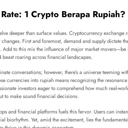
 Rate: 1 Crypto Berapa Rupiah?
ve deeper than surface values. Cryptocurrency exchange rate
y changes. First and foremost, demand and supply dictate 
d. Add to this mix the influence of major market movers—be 
beast roaring across financial landscapes.
nate conversations; however, there’s a universe teeming with
se currencies into rupiah means recognizing the resonance of
assionate investors eager to comprehend how much real-world 
ut to make sound financial decisions.
pps and financial platforms fuels this fervor. Users can inst
ncial biorhythm. Yet, amid the excitement, lies the fundamenta
 to thrive in this dynamic ecosystem.