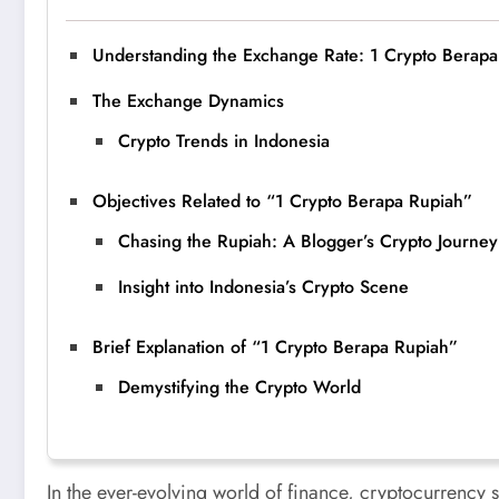
Understanding the Exchange Rate: 1 Crypto Berap
The Exchange Dynamics
Crypto Trends in Indonesia
Objectives Related to “1 Crypto Berapa Rupiah”
Chasing the Rupiah: A Blogger’s Crypto Journey
Insight into Indonesia’s Crypto Scene
Brief Explanation of “1 Crypto Berapa Rupiah”
Demystifying the Crypto World
In the ever-evolving world of finance, cryptocurrency s