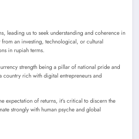
tems, leading us to seek understanding and coherence in
from an investing, technological, or cultural
ons in rupiah terms.
urrency strength being a pillar of national pride and
 country rich with digital entrepreneurs and
 expectation of returns, it’s critical to discern the
onate strongly with human psyche and global