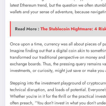
latest Ethereum trend, but the question we often stumb
wallets and your sense of adventure, because navigatin
Read More :
The Stablecoin Nightmare: 4 Ris
Once upon a time, currency was all about pieces of pa
Imagine finding out that a digital coin akin to somethin
transformed our traditional perspective on money and qu
exchange boards. Thus, the pressing query remains val
investments, or curiosity, might just save or make you 
Stepping into the investment playground of cryptocurren
technical disruption, and loads of potential. Everyone’
Whether you’re in it for the thrill or the practical inve
often preach, “You don’t invest in what you don’t unde