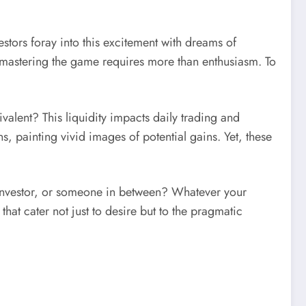
vestors foray into this excitement with dreams of
s: mastering the game requires more than enthusiasm. To
valent? This liquidity impacts daily trading and
s, painting vivid images of potential gains. Yet, these
ve investor, or someone in between? Whatever your
t cater not just to desire but to the pragmatic