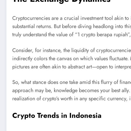
Cryptocurrencies are a crucial investment tool akin to i
substantial returns. But before diving headlong into t
truly understand the value of “1 crypto berapa rupiah
Consider, for instance, the liquidity of cryptocurrenci
indirectly colors the canvas on which values fluctuate.
pictures are often akin to abstract art—open to interp
So, what stance does one take amid this flurry of fina
approach may be, knowledge becomes your best ally. Un
realization of crypto’s worth in any specific currency, 
Crypto Trends in Indonesia