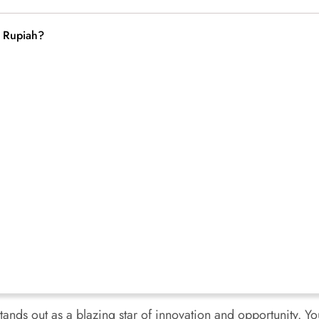
a Rupiah?
tands out as a blazing star of innovation and opportunity. Yo