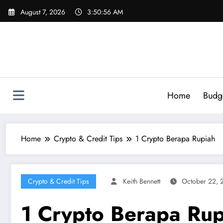
Skip
August 7, 2026
3:50:57 AM
to
content
Home
Budg
Home
Crypto & Credit Tips
1 Crypto Berapa Rupiah
Crypto & Credit Tips
Keith Bennett
October 22, 
1 Crypto Berapa Rup