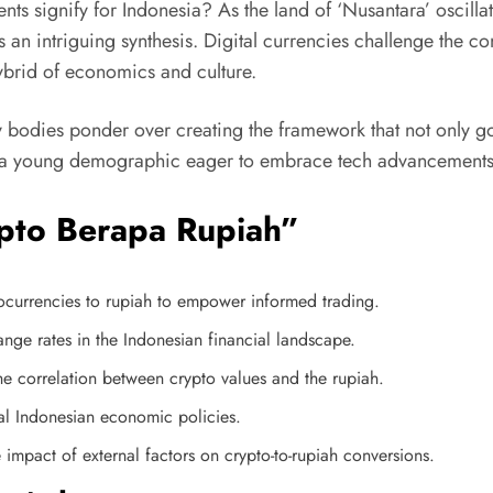
ts signify for Indonesia? As the land of ‘Nusantara’ oscilla
s an intriguing synthesis. Digital currencies challenge the c
hybrid of economics and culture.
 bodies ponder over creating the framework that not only go
d a young demographic eager to embrace tech advancements, th
ypto Berapa Rupiah”
tocurrencies to rupiah to empower informed trading.
nge rates in the Indonesian financial landscape.
he correlation between crypto values and the rupiah.
al Indonesian economic policies.
 impact of external factors on crypto-to-rupiah conversions.