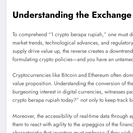
Understanding the Exchange
To comprehend “1 crypto berapa rupiah,” one must del
market trends, technological advances, and regulator
supply drive value up, the reverse creates a downtren
formulating crypto policies—and you have an untamed 
Cryptocurrencies like Bitcoin and Ethereum often domi
value proposition. Understanding the conversion of the
burgeoning interest in digital currencies, witnesses p
crypto berapa rupiah today?” not only to keep track b
Moreover, the accessibility of real-time data through a
them to react with agility to the arpeggios of the fina
characteristic that investors must embrace if they wish