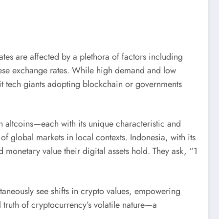
s are affected by a plethora of factors including
these exchange rates. While high demand and low
it tech giants adopting blockchain or governments
 altcoins—each with its unique characteristic and
 global markets in local contexts. Indonesia, with its
monetary value their digital assets hold. They ask, “1
antaneously see shifts in crypto values, empowering
l truth of cryptocurrency’s volatile nature—a