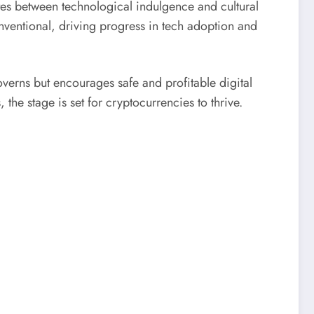
tes between technological indulgence and cultural
onventional, driving progress in tech adoption and
verns but encourages safe and profitable digital
e stage is set for cryptocurrencies to thrive.