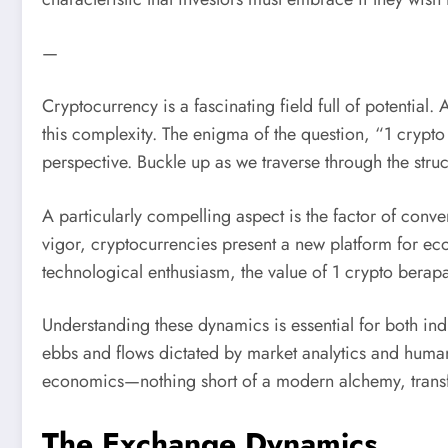
—
Cryptocurrency is a fascinating field full of potentia
this complexity. The enigma of the question, “1 crypt
perspective. Buckle up as we traverse through the stru
A particularly compelling aspect is the factor of conve
vigor, cryptocurrencies present a new platform for ec
technological enthusiasm, the value of 1 crypto berapa
Understanding these dynamics is essential for both indiv
ebbs and flows dictated by market analytics and human
economics—nothing short of a modern alchemy, trans
The Exchange Dynamics