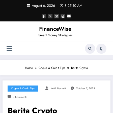
Skip
August 6, 2026
8:25:11 AM
to
content
FinanceWise
Smart Money Strategies
Home
Crypto & Credit Tips
Berita Crypto
Crypto & Credit Tips
Keith Bennett
October 7, 2025
0 Comments
Berita Crypto