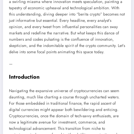
a swirling miasma where innovation meets speculation, painting a
tapestry of economic upheaval and technological ambition. With
this understanding, diving deeper into “berita crypto” becomes not
just informative but essential. Every headline, every analyst’s
opinion, and every tweet from influential personalities can sway
markets and redefine the narrative. But what keeps this dance of
numbers and codes pulsating is the confluence of innovation,
skepticism, and the indomitable spirit of the crypto community. Let’s
delve into some focal points animating this space today.
—
Introduction
Navigating the expansive universe of cryptocurrencies can seem
daunting, much like charting a course through uncharted waters.
For those embedded in traditional finance, the rapid ascent of
digital currencies might appear both bewildering and enticing.
Cryptocurrencies, once the domain of tech-savvy enthusiasts, are
now a legitimate avenue for investment, commerce, and
technological advancement. This transition from niche to