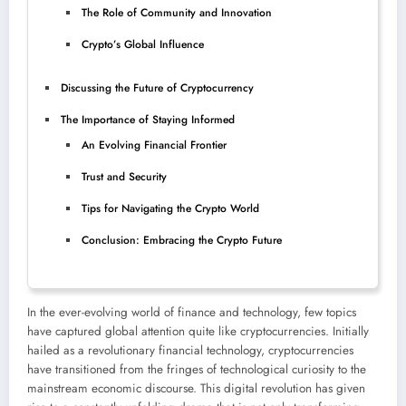
The Role of Community and Innovation
Crypto’s Global Influence
Discussing the Future of Cryptocurrency
The Importance of Staying Informed
An Evolving Financial Frontier
Trust and Security
Tips for Navigating the Crypto World
Conclusion: Embracing the Crypto Future
In the ever-evolving world of finance and technology, few topics
have captured global attention quite like cryptocurrencies. Initially
hailed as a revolutionary financial technology, cryptocurrencies
have transitioned from the fringes of technological curiosity to the
mainstream economic discourse. This digital revolution has given