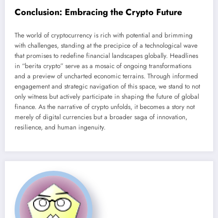
Conclusion: Embracing the Crypto Future
The world of cryptocurrency is rich with potential and brimming
with challenges, standing at the precipice of a technological wave
that promises to redefine financial landscapes globally. Headlines
in “berita crypto” serve as a mosaic of ongoing transformations
and a preview of uncharted economic terrains. Through informed
engagement and strategic navigation of this space, we stand to not
only witness but actively participate in shaping the future of global
finance. As the narrative of crypto unfolds, it becomes a story not
merely of digital currencies but a broader saga of innovation,
resilience, and human ingenuity.