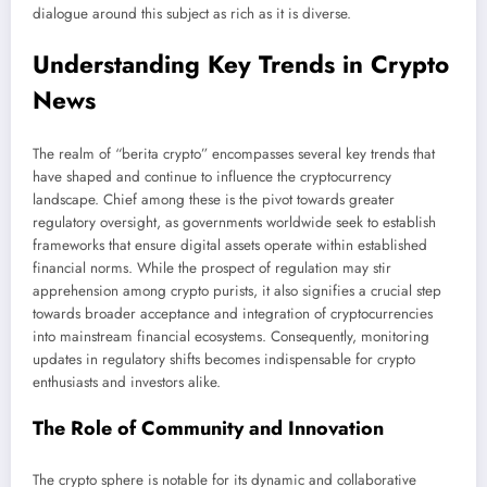
dialogue around this subject as rich as it is diverse.
Understanding Key Trends in Crypto
News
The realm of “berita crypto” encompasses several key trends that
have shaped and continue to influence the cryptocurrency
landscape. Chief among these is the pivot towards greater
regulatory oversight, as governments worldwide seek to establish
frameworks that ensure digital assets operate within established
financial norms. While the prospect of regulation may stir
apprehension among crypto purists, it also signifies a crucial step
towards broader acceptance and integration of cryptocurrencies
into mainstream financial ecosystems. Consequently, monitoring
updates in regulatory shifts becomes indispensable for crypto
enthusiasts and investors alike.
The Role of Community and Innovation
The crypto sphere is notable for its dynamic and collaborative