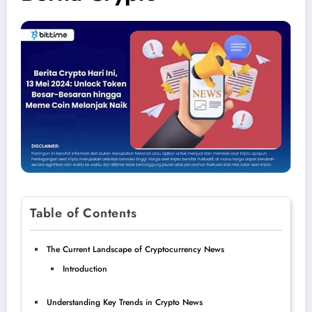
Table of Contents
The Current Landscape of Cryptocurrency News
Introduction
Understanding Key Trends in Crypto News