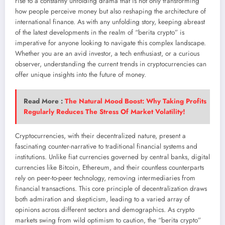
rise to a constantly unfolding drama that is not only transforming
how people perceive money but also reshaping the architecture of
international finance. As with any unfolding story, keeping abreast
of the latest developments in the realm of “berita crypto” is
imperative for anyone looking to navigate this complex landscape.
Whether you are an avid investor, a tech enthusiast, or a curious
observer, understanding the current trends in cryptocurrencies can
offer unique insights into the future of money.
Read More :
The Natural Mood Boost: Why Taking Profits
Regularly Reduces The Stress Of Market Volatility!
Cryptocurrencies, with their decentralized nature, present a
fascinating counter-narrative to traditional financial systems and
institutions. Unlike fiat currencies governed by central banks, digital
currencies like Bitcoin, Ethereum, and their countless counterparts
rely on peer-to-peer technology, removing intermediaries from
financial transactions. This core principle of decentralization draws
both admiration and skepticism, leading to a varied array of
opinions across different sectors and demographics. As crypto
markets swing from wild optimism to caution, the “berita crypto”