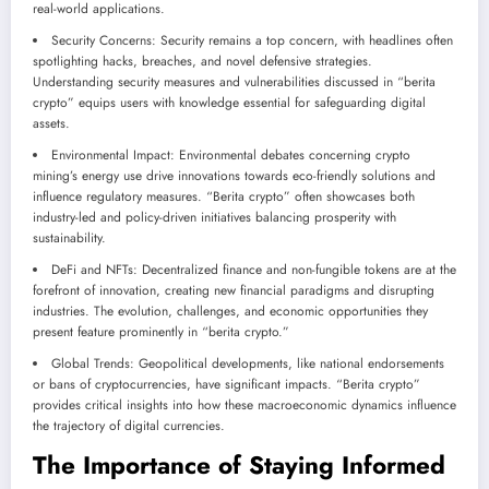
real-world applications.
Security Concerns: Security remains a top concern, with headlines often
spotlighting hacks, breaches, and novel defensive strategies.
Understanding security measures and vulnerabilities discussed in “berita
crypto” equips users with knowledge essential for safeguarding digital
assets.
Environmental Impact: Environmental debates concerning crypto
mining’s energy use drive innovations towards eco-friendly solutions and
influence regulatory measures. “Berita crypto” often showcases both
industry-led and policy-driven initiatives balancing prosperity with
sustainability.
DeFi and NFTs: Decentralized finance and non-fungible tokens are at the
forefront of innovation, creating new financial paradigms and disrupting
industries. The evolution, challenges, and economic opportunities they
present feature prominently in “berita crypto.”
Global Trends: Geopolitical developments, like national endorsements
or bans of cryptocurrencies, have significant impacts. “Berita crypto”
provides critical insights into how these macroeconomic dynamics influence
the trajectory of digital currencies.
The Importance of Staying Informed