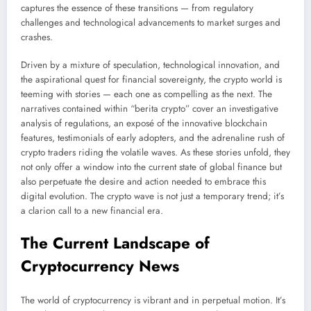
captures the essence of these transitions — from regulatory
challenges and technological advancements to market surges and
crashes.
Driven by a mixture of speculation, technological innovation, and
the aspirational quest for financial sovereignty, the crypto world is
teeming with stories — each one as compelling as the next. The
narratives contained within “berita crypto” cover an investigative
analysis of regulations, an exposé of the innovative blockchain
features, testimonials of early adopters, and the adrenaline rush of
crypto traders riding the volatile waves. As these stories unfold, they
not only offer a window into the current state of global finance but
also perpetuate the desire and action needed to embrace this
digital evolution. The crypto wave is not just a temporary trend; it’s
a clarion call to a new financial era.
The Current Landscape of
Cryptocurrency News
The world of cryptocurrency is vibrant and in perpetual motion. It’s