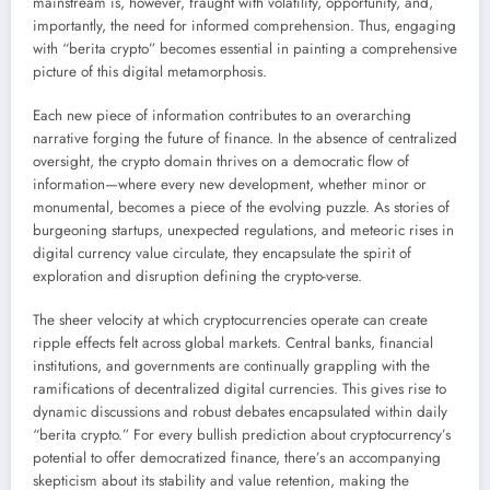
mainstream is, however, fraught with volatility, opportunity, and,
importantly, the need for informed comprehension. Thus, engaging
with “berita crypto” becomes essential in painting a comprehensive
picture of this digital metamorphosis.
Each new piece of information contributes to an overarching
narrative forging the future of finance. In the absence of centralized
oversight, the crypto domain thrives on a democratic flow of
information—where every new development, whether minor or
monumental, becomes a piece of the evolving puzzle. As stories of
burgeoning startups, unexpected regulations, and meteoric rises in
digital currency value circulate, they encapsulate the spirit of
exploration and disruption defining the crypto-verse.
The sheer velocity at which cryptocurrencies operate can create
ripple effects felt across global markets. Central banks, financial
institutions, and governments are continually grappling with the
ramifications of decentralized digital currencies. This gives rise to
dynamic discussions and robust debates encapsulated within daily
“berita crypto.” For every bullish prediction about cryptocurrency’s
potential to offer democratized finance, there’s an accompanying
skepticism about its stability and value retention, making the