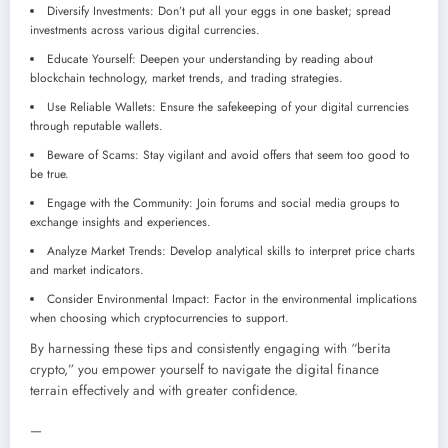
Diversify Investments: Don’t put all your eggs in one basket; spread
investments across various digital currencies.
Educate Yourself: Deepen your understanding by reading about
blockchain technology, market trends, and trading strategies.
Use Reliable Wallets: Ensure the safekeeping of your digital currencies
through reputable wallets.
Beware of Scams: Stay vigilant and avoid offers that seem too good to
be true.
Engage with the Community: Join forums and social media groups to
exchange insights and experiences.
Analyze Market Trends: Develop analytical skills to interpret price charts
and market indicators.
Consider Environmental Impact: Factor in the environmental implications
when choosing which cryptocurrencies to support.
By harnessing these tips and consistently engaging with “berita
crypto,” you empower yourself to navigate the digital finance
terrain effectively and with greater confidence.
—