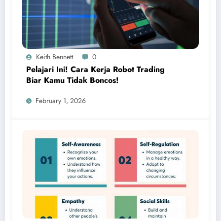
Keith Bennett
0
Pelajari Ini! Cara Kerja Robot Trading
Biar Kamu Tidak Boncos!
February 1, 2026