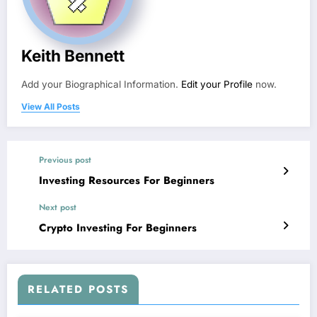
Keith Bennett
Add your Biographical Information.
Edit your Profile
now.
View All Posts
Previous post
Investing Resources For Beginners
Next post
Crypto Investing For Beginners
RELATED POSTS