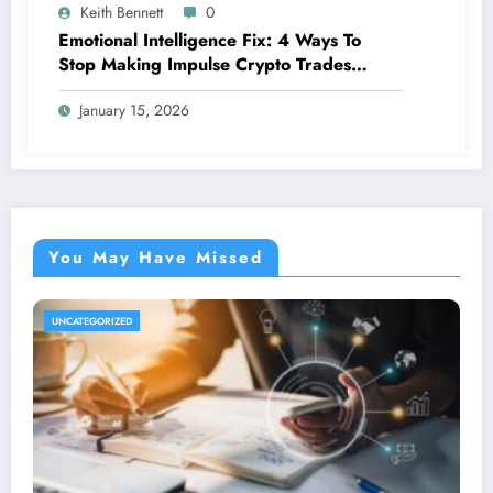
Keith Bennett
0
Emotional Intelligence Fix: 4 Ways To
Stop Making Impulse Crypto Trades
Based On Fear!
January 15, 2026
You May Have Missed
UNCATEGORIZED