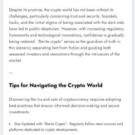
Despite its promise, the crypto world has not been without its
challenges, particularly concerning trust and security. Scandals,
hacks, and the initial stigma of being associated with the dark web
have led to public skepticism. However, with increasing regulatory
frameworks and technological innovations, confidence is gradually
being restored. “Berita crypto” serves as the guardian of truth in
this scenario, separating fact from fiction and guiding both
seasoned investors and newcomers through the intricacies of the
market.
—
Tips for Navigating the Crypto World
Discovering the ins and outs of cryptocurrency requires adopting
best practices that ensure informed decision-making and secure
investments.
Stay Updated with “Berita Crypto”: Regularly follow news sources and
platforms dedicated to crypto developments.