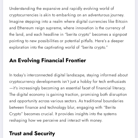
Understanding the expansive and rapidly evolving world of
cryptocurrencies is akin to embarking on an adventurous journey.
Imagine stepping into a realm where digital currencies like Bitcoin
and Ethereum reign supreme, where innovation is the currency of
the land, and each headline in “berita crypto” becomes a signpost
pointing to new possibilities or potential pitfalls. Here’s a deeper
exploration into the captivating world of “berita crypto.”
An Evolving Financial Frontier
In today’s interconnected digital landscape, staying informed about
cryptocurrency developments isn’t just a hobby for tech enthusiasts
—it’s increasingly becoming an essential facet of financial literacy.
The digital economy is gaining traction, promising both disruption
and opportunity across various sectors. As traditional boundaries
between finance and technology blur, engaging with “Berita
Crypto” becomes crucial. It provides insights into the systems
reshaping how we perceive and interact with money.
Trust and Security