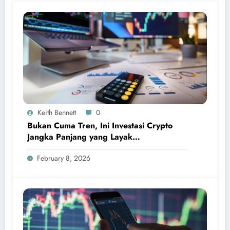
Keith Bennett
0
Bukan Cuma Tren, Ini Investasi Crypto
Jangka Panjang yang Layak
Dipertimbangkan
February 8, 2026