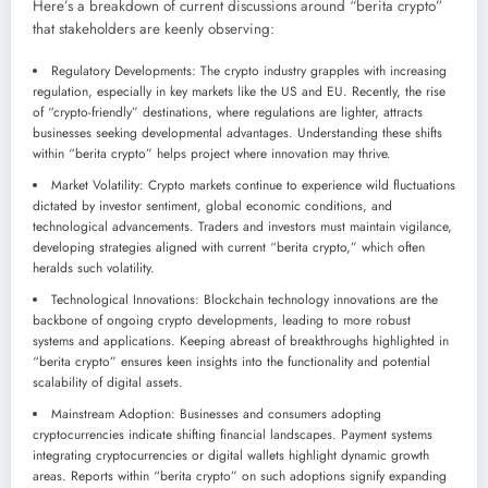
Here’s a breakdown of current discussions around “berita crypto”
that stakeholders are keenly observing:
Regulatory Developments: The crypto industry grapples with increasing
regulation, especially in key markets like the US and EU. Recently, the rise
of “crypto-friendly” destinations, where regulations are lighter, attracts
businesses seeking developmental advantages. Understanding these shifts
within “berita crypto” helps project where innovation may thrive.
Market Volatility: Crypto markets continue to experience wild fluctuations
dictated by investor sentiment, global economic conditions, and
technological advancements. Traders and investors must maintain vigilance,
developing strategies aligned with current “berita crypto,” which often
heralds such volatility.
Technological Innovations: Blockchain technology innovations are the
backbone of ongoing crypto developments, leading to more robust
systems and applications. Keeping abreast of breakthroughs highlighted in
“berita crypto” ensures keen insights into the functionality and potential
scalability of digital assets.
Mainstream Adoption: Businesses and consumers adopting
cryptocurrencies indicate shifting financial landscapes. Payment systems
integrating cryptocurrencies or digital wallets highlight dynamic growth
areas. Reports within “berita crypto” on such adoptions signify expanding