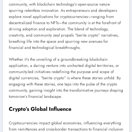
community, with blockchain technology’s open-source nature
spurring relentless innovation. As entrepreneurs and developers
explore novel applications for cryptocurrencies—ranging from
decentralized finance to NFTs—the community is at the forefront of
driving adoption and exploration. The blend of technology,
creativity, and community zeal propels “berita crypto” narratives,
breathing life into the space and spurring new avenues for
financial and technological breakthroughs.
Whether it’s the unveiling of a groundbreaking blockchain
application, a daring venture into uncharted digital territories, or
community-led initiatives redefining the purpose and scope of
digital currencies, “berita crypto” is where these stories unfold. By
engaging with these stories, one taps into the pulse of the crypto
community, gaining insight into the transformative journeys shaping
tomorrow’s financial landscape.
Crypto’s Global Influence
Cryptocurrencies impact global economies, influencing everything
from remittances and cross-border transactions to financial inclusion