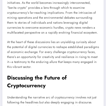
initiatives. As the world becomes increasingly interconnected,
“berita crypto” provides a lens through which to examine
cryptocurrency’s far-reaching implications. From the intricacies of
mining operations and the environmental debates surrounding
them to stories of individuals and nations leveraging digital
currencies to overcome economic hurdles, crypto news renders a
multifaceted perspective on a rapidly evolving financial ecosystem.
At the heart of these discussions lies an unyielding curiosity about
the potential of digital currencies to reshape established paradigms
of economic exchange. For every challenge cryptocurrency faces,
there’s an opportunity for creativity and resilience in rising to meet
it—a testimony to the enduring allure that keeps many engaged in
this vibrant sector.
Discussing the Future of
Cryptocurrency
Understanding the narrative arc of cryptocurrency involves not just
following the headlines but also deeply engaging in discourse.