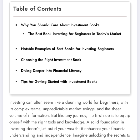
Table of Contents
Why You Should Care About Investment Books
The Best Book Investing for Beginners in Today’s Market
Notable Examples of Best Books for Investing Beginners
Choosing the Right Investment Book
Diving Deeper into Financial Literacy
Tips for Getting Started with Investment Books
Investing can often seem like a daunting world for beginners, with
its complex terms, unpredictable market swings, and the sheer
volume of information. But like any journey, the first step is to equip
oneself with the right tools and knowledge. A solid foundation in
investing doesn’t just build your wealth; it enhances your financial
understanding and independence. Imagine unlocking the secrets to