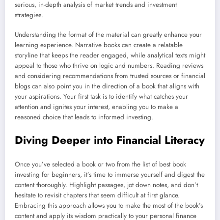
serious, in-depth analysis of market trends and investment
strategies.
Understanding the format of the material can greatly enhance your
learning experience. Narrative books can create a relatable
storyline that keeps the reader engaged, while analytical texts might
appeal to those who thrive on logic and numbers. Reading reviews
and considering recommendations from trusted sources or financial
blogs can also point you in the direction of a book that aligns with
your aspirations. Your first task is to identify what catches your
attention and ignites your interest, enabling you to make a
reasoned choice that leads to informed investing.
Diving Deeper into Financial Literacy
Once you’ve selected a book or two from the list of best book
investing for beginners, it’s time to immerse yourself and digest the
content thoroughly. Highlight passages, jot down notes, and don’t
hesitate to revisit chapters that seem difficult at first glance.
Embracing this approach allows you to make the most of the book’s
content and apply its wisdom practically to your personal finance