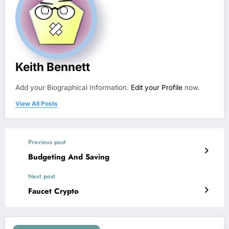
Keith Bennett
Add your Biographical Information.
Edit your Profile
now.
View All Posts
Previous post
Budgeting And Saving
Next post
Faucet Crypto