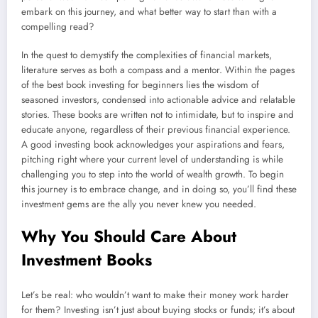
embark on this journey, and what better way to start than with a
compelling read?
In the quest to demystify the complexities of financial markets,
literature serves as both a compass and a mentor. Within the pages
of the best book investing for beginners lies the wisdom of
seasoned investors, condensed into actionable advice and relatable
stories. These books are written not to intimidate, but to inspire and
educate anyone, regardless of their previous financial experience.
A good investing book acknowledges your aspirations and fears,
pitching right where your current level of understanding is while
challenging you to step into the world of wealth growth. To begin
this journey is to embrace change, and in doing so, you’ll find these
investment gems are the ally you never knew you needed.
Why You Should Care About
Investment Books
Let’s be real: who wouldn’t want to make their money work harder
for them? Investing isn’t just about buying stocks or funds; it’s about