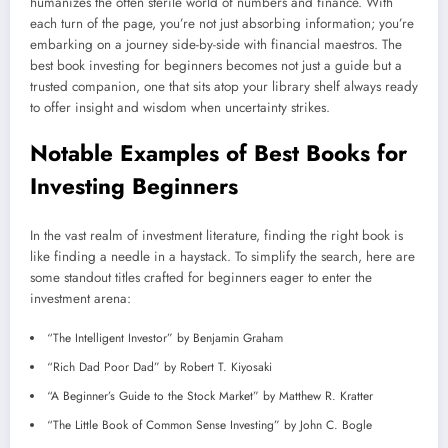
humanizes the often sterile world of numbers and finance. With
each turn of the page, you’re not just absorbing information; you’re
embarking on a journey side-by-side with financial maestros. The
best book investing for beginners becomes not just a guide but a
trusted companion, one that sits atop your library shelf always ready
to offer insight and wisdom when uncertainty strikes.
Notable Examples of Best Books for
Investing Beginners
In the vast realm of investment literature, finding the right book is
like finding a needle in a haystack. To simplify the search, here are
some standout titles crafted for beginners eager to enter the
investment arena:
“The Intelligent Investor” by Benjamin Graham
“Rich Dad Poor Dad” by Robert T. Kiyosaki
“A Beginner’s Guide to the Stock Market” by Matthew R. Kratter
“The Little Book of Common Sense Investing” by John C. Bogle