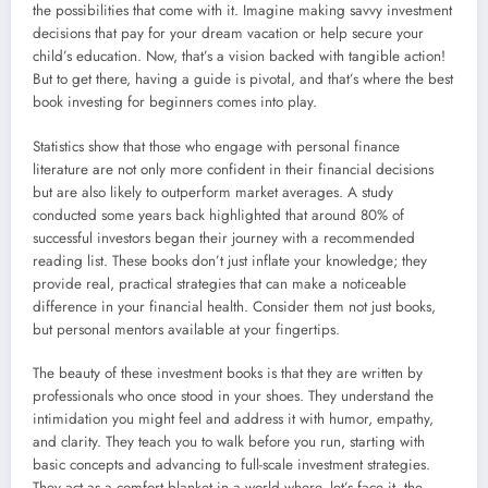
the possibilities that come with it. Imagine making savvy investment
decisions that pay for your dream vacation or help secure your
child’s education. Now, that’s a vision backed with tangible action!
But to get there, having a guide is pivotal, and that’s where the best
book investing for beginners comes into play.
Statistics show that those who engage with personal finance
literature are not only more confident in their financial decisions
but are also likely to outperform market averages. A study
conducted some years back highlighted that around 80% of
successful investors began their journey with a recommended
reading list. These books don’t just inflate your knowledge; they
provide real, practical strategies that can make a noticeable
difference in your financial health. Consider them not just books,
but personal mentors available at your fingertips.
The beauty of these investment books is that they are written by
professionals who once stood in your shoes. They understand the
intimidation you might feel and address it with humor, empathy,
and clarity. They teach you to walk before you run, starting with
basic concepts and advancing to full-scale investment strategies.
They act as a comfort blanket in a world where, let’s face it, the