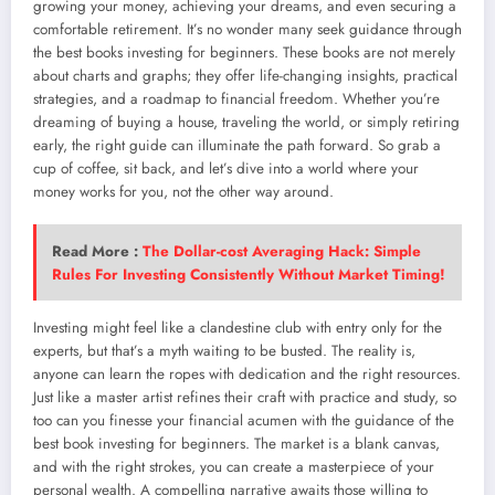
growing your money, achieving your dreams, and even securing a
comfortable retirement. It’s no wonder many seek guidance through
the best books investing for beginners. These books are not merely
about charts and graphs; they offer life-changing insights, practical
strategies, and a roadmap to financial freedom. Whether you’re
dreaming of buying a house, traveling the world, or simply retiring
early, the right guide can illuminate the path forward. So grab a
cup of coffee, sit back, and let’s dive into a world where your
money works for you, not the other way around.
Read More :
The Dollar-cost Averaging Hack: Simple
Rules For Investing Consistently Without Market Timing!
Investing might feel like a clandestine club with entry only for the
experts, but that’s a myth waiting to be busted. The reality is,
anyone can learn the ropes with dedication and the right resources.
Just like a master artist refines their craft with practice and study, so
too can you finesse your financial acumen with the guidance of the
best book investing for beginners. The market is a blank canvas,
and with the right strokes, you can create a masterpiece of your
personal wealth. A compelling narrative awaits those willing to