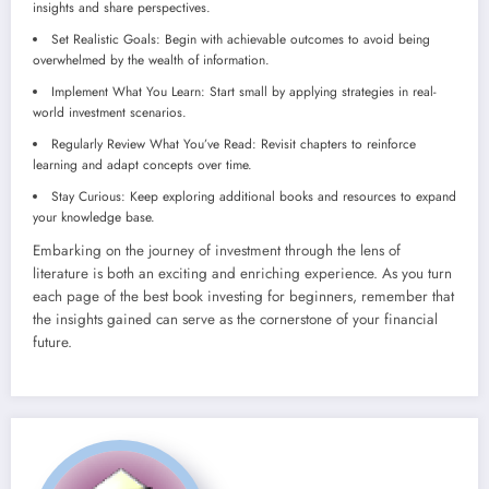
insights and share perspectives.
Set Realistic Goals: Begin with achievable outcomes to avoid being
overwhelmed by the wealth of information.
Implement What You Learn: Start small by applying strategies in real-
world investment scenarios.
Regularly Review What You’ve Read: Revisit chapters to reinforce
learning and adapt concepts over time.
Stay Curious: Keep exploring additional books and resources to expand
your knowledge base.
Embarking on the journey of investment through the lens of
literature is both an exciting and enriching experience. As you turn
each page of the best book investing for beginners, remember that
the insights gained can serve as the cornerstone of your financial
future.