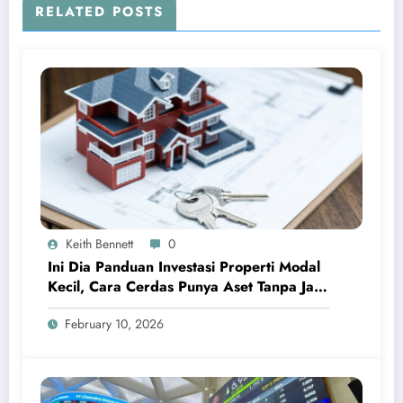
RELATED POSTS
Keith Bennett
0
Ini Dia Panduan Investasi Properti Modal
Kecil, Cara Cerdas Punya Aset Tanpa Jadi
Sultan
February 10, 2026