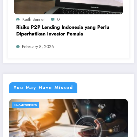
Keith Bennett
0
Risiko P2P Lending Indonesia yang Perlu
Diperhatikan Investor Pemula
February 8, 2026
You May Have Missed
UNCATEGORIZED