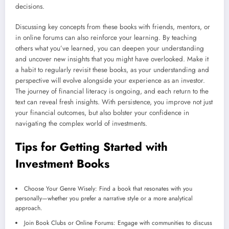
decisions.
Discussing key concepts from these books with friends, mentors, or
in online forums can also reinforce your learning. By teaching
others what you’ve learned, you can deepen your understanding
and uncover new insights that you might have overlooked. Make it
a habit to regularly revisit these books, as your understanding and
perspective will evolve alongside your experience as an investor.
The journey of financial literacy is ongoing, and each return to the
text can reveal fresh insights. With persistence, you improve not just
your financial outcomes, but also bolster your confidence in
navigating the complex world of investments.
Tips for Getting Started with
Investment Books
Choose Your Genre Wisely: Find a book that resonates with you
personally—whether you prefer a narrative style or a more analytical
approach.
Join Book Clubs or Online Forums: Engage with communities to discuss