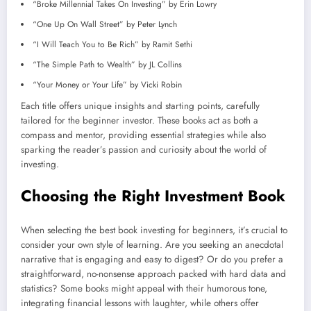
“Broke Millennial Takes On Investing” by Erin Lowry
“One Up On Wall Street” by Peter Lynch
“I Will Teach You to Be Rich” by Ramit Sethi
“The Simple Path to Wealth” by JL Collins
“Your Money or Your Life” by Vicki Robin
Each title offers unique insights and starting points, carefully
tailored for the beginner investor. These books act as both a
compass and mentor, providing essential strategies while also
sparking the reader’s passion and curiosity about the world of
investing.
Choosing the Right Investment Book
When selecting the best book investing for beginners, it’s crucial to
consider your own style of learning. Are you seeking an anecdotal
narrative that is engaging and easy to digest? Or do you prefer a
straightforward, no-nonsense approach packed with hard data and
statistics? Some books might appeal with their humorous tone,
integrating financial lessons with laughter, while others offer