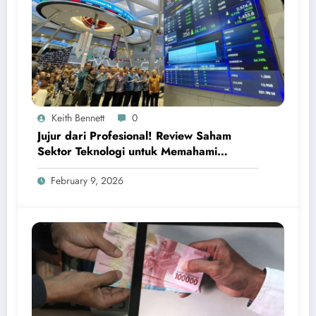
Keith Bennett
0
Jujur dari Profesional! Review Saham
Sektor Teknologi untuk Memahami
Peluang Investasi Digital Global
February 9, 2026