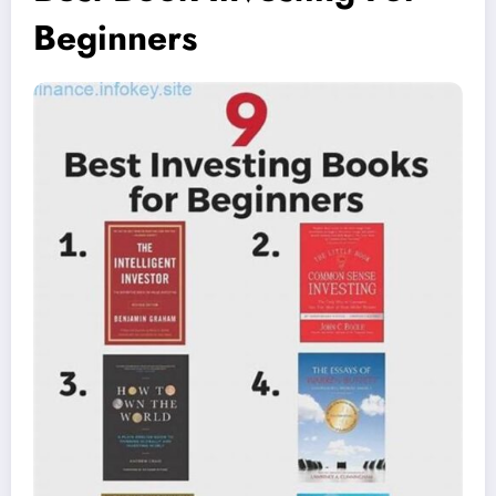
Beginners