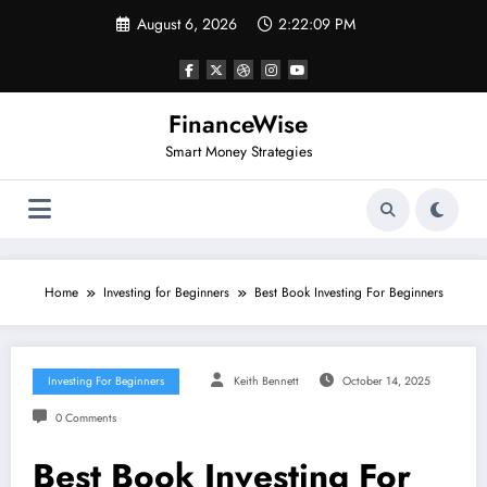
Skip
August 6, 2026
2:22:10 PM
to
content
FinanceWise
Smart Money Strategies
Home
Investing for Beginners
Best Book Investing For Beginners
Investing For Beginners
Keith Bennett
October 14, 2025
0 Comments
Best Book Investing For