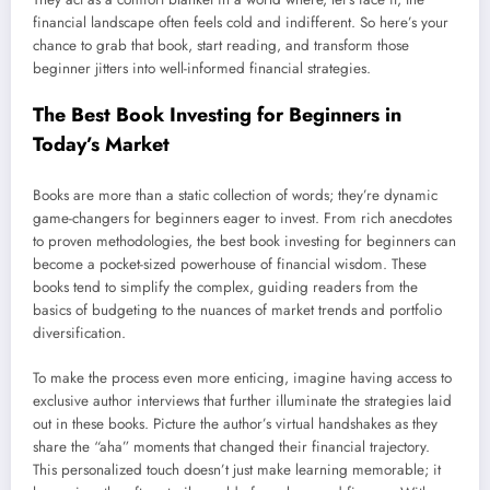
financial landscape often feels cold and indifferent. So here’s your
chance to grab that book, start reading, and transform those
beginner jitters into well-informed financial strategies.
The Best Book Investing for Beginners in
Today’s Market
Books are more than a static collection of words; they’re dynamic
game-changers for beginners eager to invest. From rich anecdotes
to proven methodologies, the best book investing for beginners can
become a pocket-sized powerhouse of financial wisdom. These
books tend to simplify the complex, guiding readers from the
basics of budgeting to the nuances of market trends and portfolio
diversification.
To make the process even more enticing, imagine having access to
exclusive author interviews that further illuminate the strategies laid
out in these books. Picture the author’s virtual handshakes as they
share the “aha” moments that changed their financial trajectory.
This personalized touch doesn’t just make learning memorable; it