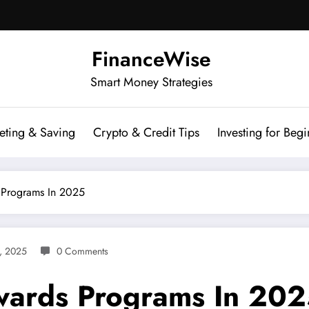
FinanceWise
Smart Money Strategies
eting & Saving
Crypto & Credit Tips
Investing for Begi
 Programs In 2025
, 2025
0 Comments
ewards Programs In 20