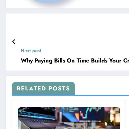
Next post
Why Paying Bills On Time Builds Your Cr
RELATED POSTS