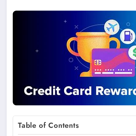
Table of Contents