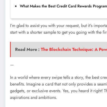
What Makes the Best Credit Card Rewards Program
I’m glad to assist you with your request, but it’s impor
start with a shorter sample to get you going with the 
Read More :
The Blockchain Technique: A Powe
—
In a world where every swipe tells a story, the best c
benefits. Imagine a card that not only provides a sea
gadgets, or exclusive events. Yes, you heard it right!
aspirations and ambitions.