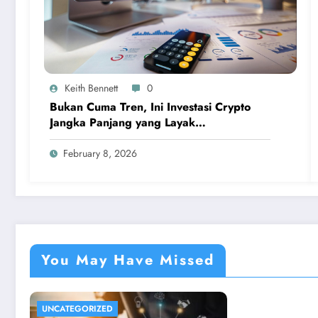
Keith Bennett
0
Bukan Cuma Tren, Ini Investasi Crypto
Jangka Panjang yang Layak
Dipertimbangkan
February 8, 2026
You May Have Missed
UNCATEGORIZED