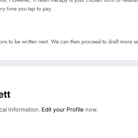
ry time you tap to pay.
tions to be written next. We can then proceed to draft more 
ett
cal Information.
Edit your Profile
now.