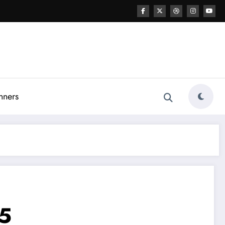
nners
25