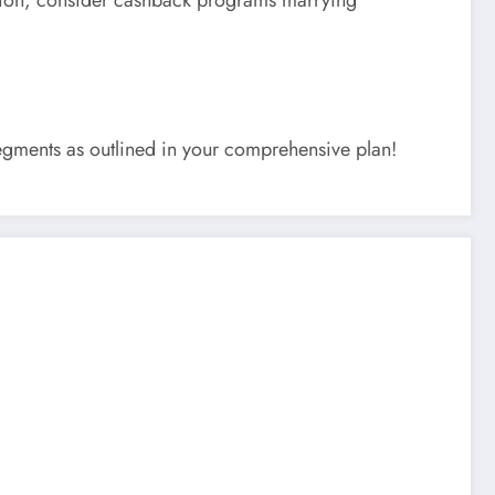
segments as outlined in your comprehensive plan!