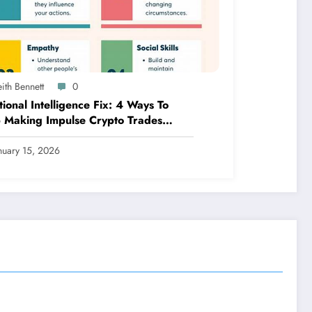
ith Bennett
0
ional Intelligence Fix: 4 Ways To
 Making Impulse Crypto Trades
ed On Fear!
nuary 15, 2026