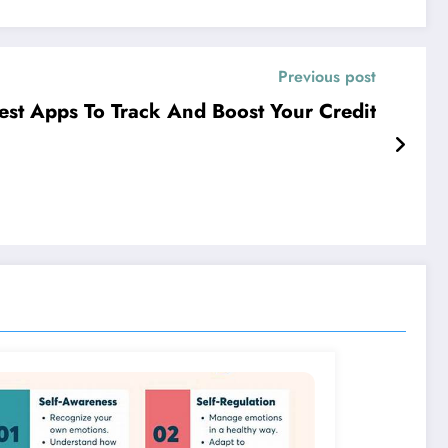
Previous post
est Apps To Track And Boost Your Credit