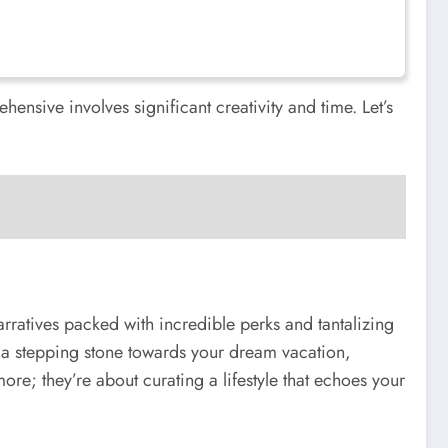
hensive involves significant creativity and time. Let’s
arratives packed with incredible perks and tantalizing
o a stepping stone towards your dream vacation,
re; they’re about curating a lifestyle that echoes your