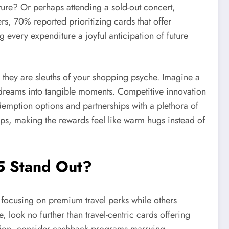
ure? Or perhaps attending a sold-out concert,
, 70% reported prioritizing cards that offer
 every expenditure a joyful anticipation of future
 they are sleuths of your shopping psyche. Imagine a
 dreams into tangible moments. Competitive innovation
redemption options and partnerships with a plethora of
ips, making the rewards feel like warm hugs instead of
5 Stand Out?
 focusing on premium travel perks while others
look no further than travel-centric cards offering
xation, consider cashback programs marrying