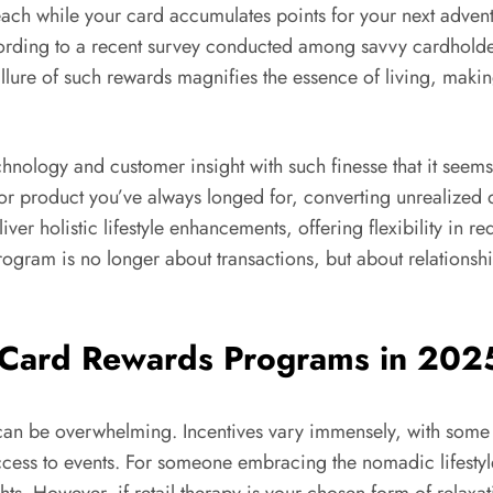
ach while your card accumulates points for your next advent
ording to a recent survey conducted among savvy cardholders
ure of such rewards magnifies the essence of living, making
hnology and customer insight with such finesse that it seems
 or product you’ve always longed for, converting unrealized
iver holistic lifestyle enhancements, offering flexibility in 
rogram is no longer about transactions, but about relationsh
 Card Rewards Programs in 202
s can be overwhelming. Incentives vary immensely, with some
ess to events. For someone embracing the nomadic lifestyle, 
ts. However, if retail therapy is your chosen form of rela