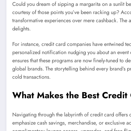
Could you dream of sipping a margarita on a sunlit be
courtesy of those points you’ve been racking up? Acc
transformative experiences over mere cashback. The all
delights.
For instance, credit card companies have entwined tec
personalized notification nudging you about an event
ensures that these programs are now finely-tuned to del
global brands. The storytelling behind every brand’s p
cold transactions.
What Makes the Best Credit
Navigating through the labyrinth of credit card offer
emphasize cash savings, merchandise, or exclusive acc
complimentary lounge access, upgrades, and free fligh