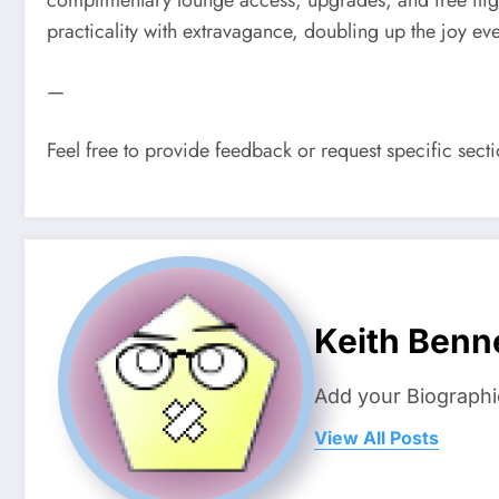
practicality with extravagance, doubling up the joy eve
—
Feel free to provide feedback or request specific sec
Keith Benn
Add your Biographi
View All Posts