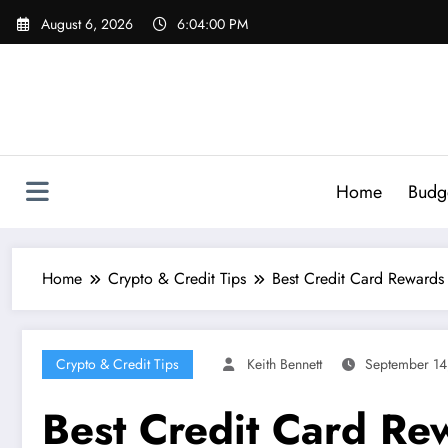
Skip
August 6, 2026
6:04:01 PM
to
content
Home
Budg
Home
Crypto & Credit Tips
Best Credit Card Rewards
Crypto & Credit Tips
Keith Bennett
September 14
Best Credit Card R