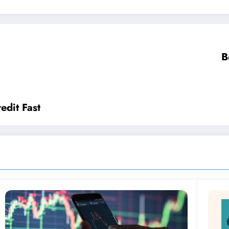
B
edit Fast