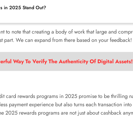
s in 2025 Stand Out?
tant to note that creating a body of work that large and compre
first part. We can expand from there based on your feedback!
rful Way To Verify The Authenticity Of Digital Assets!
redit card rewards programs in 2025 promise to be thrilling n
mless payment experience but also turns each transaction int
 The 2025 rewards programs are not just about cashback anymo