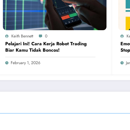
Keith Bennett
0
Ke
Pelajari Ini! Cara Kerja Robot Trading
Emot
Biar Kamu Tidak Boncos!
Stop
Bas
February 1, 2026
Ja