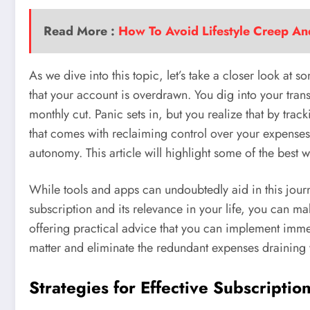
Read More :
How To Avoid Lifestyle Creep A
As we dive into this topic, let’s take a closer look a
that your account is overdrawn. You dig into your transa
monthly cut. Panic sets in, but you realize that by trac
that comes with reclaiming control over your expenses 
autonomy. This article will highlight some of the best 
While tools and apps can undoubtedly aid in this jour
subscription and its relevance in your life, you can ma
offering practical advice that you can implement immed
matter and eliminate the redundant expenses draining 
Strategies for Effective Subscript