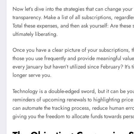
Now let’s dive into the strategies that can change your
transparency. Make a list of all subscriptions, regardle
Total these expenses, and then ask yourself: Are these
ultimately liberating.
Once you have a clear picture of your subscriptions, the
those you use frequently and provide meaningful valu
every January but haven’t utilized since February? It’s 
longer serve you.
Technology is a double-edged sword, but it can be you
reminders of upcoming renewals to highlighting price
can automate the tracking process, reduce human error
giving you the freedom to allocate funds towards pers