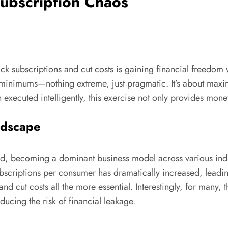
ubscription Chaos
k subscriptions and cut costs is gaining financial freedom wi
e minimums—nothing extreme, just pragmatic. It’s about max
 executed intelligently, this exercise not only provides monet
ndscape
ed, becoming a dominant business model across various indus
ubscriptions per consumer has dramatically increased, lead
s and cut costs all the more essential. Interestingly, for man
oducing the risk of financial leakage.