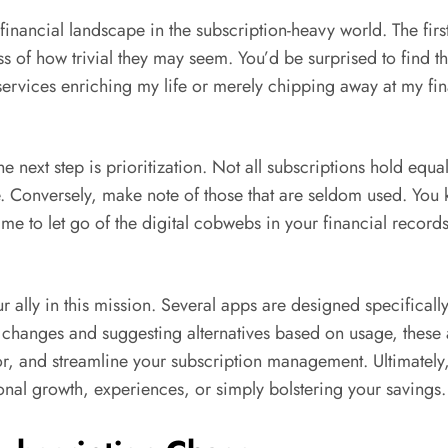
 financial landscape in the subscription-heavy world. The fir
ss of how trivial they may seem. You’d be surprised to find th
 services enriching my life or merely chipping away at my fi
 next step is prioritization. Not all subscriptions hold equal
e. Conversely, make note of those that are seldom used. Yo
time to let go of the digital cobwebs in your financial recor
r ally in this mission. Several apps are designed specifical
 changes and suggesting alternatives based on usage, these 
, and streamline your subscription management. Ultimately, t
onal growth, experiences, or simply bolstering your savings.