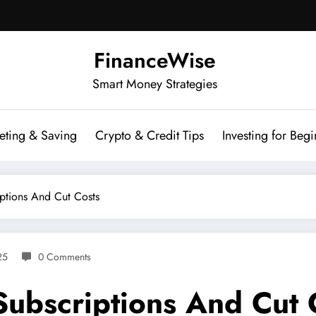
FinanceWise
Smart Money Strategies
eting & Saving
Crypto & Credit Tips
Investing for Begi
iptions And Cut Costs
25
0 Comments
Subscriptions And Cut 