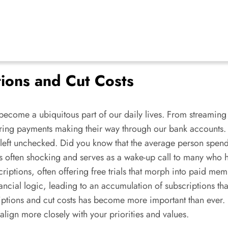
tions and Cut Costs
 become a ubiquitous part of our daily lives. From streaming 
recurring payments making their way through our bank accounts
f left unchecked. Did you know that the average person spe
 is often shocking and serves as a wake-up call to many w
scriptions, often offering free trials that morph into paid me
ancial logic, leading to an accumulation of subscriptions tha
iptions and cut costs has become more important than ever. 
lign more closely with your priorities and values.