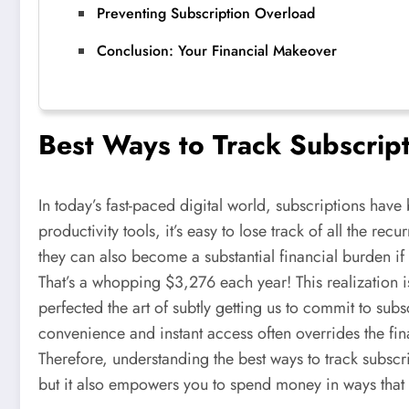
Preventing Subscription Overload
Conclusion: Your Financial Makeover
Best Ways to Track Subscrip
In today’s fast-paced digital world, subscriptions have
productivity tools, it’s easy to lose track of all the 
they can also become a substantial financial burden i
That’s a whopping $3,276 each year! This realization
perfected the art of subtly getting us to commit to sub
convenience and instant access often overrides the fin
Therefore, understanding the best ways to track subscr
but it also empowers you to spend money in ways that a