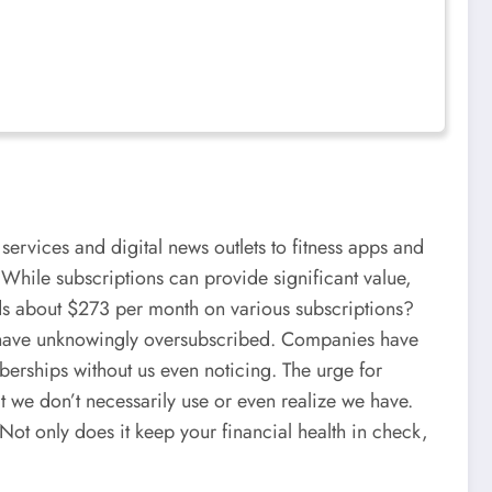
services and digital news outlets to fitness apps and
. While subscriptions can provide significant value,
nds about $273 per month on various subscriptions?
ho have unknowingly oversubscribed. Companies have
mberships without us even noticing. The urge for
t we don’t necessarily use or even realize we have.
Not only does it keep your financial health in check,