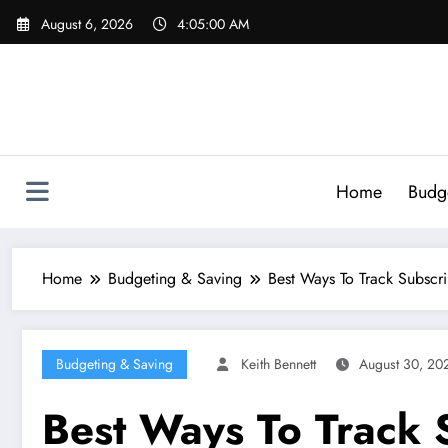
Skip
August 6, 2026
4:05:01 AM
to
content
Home
Budg
Home
Budgeting & Saving
Best Ways To Track Subscr
Budgeting & Saving
Keith Bennett
August 30, 20
Best Ways To Track 