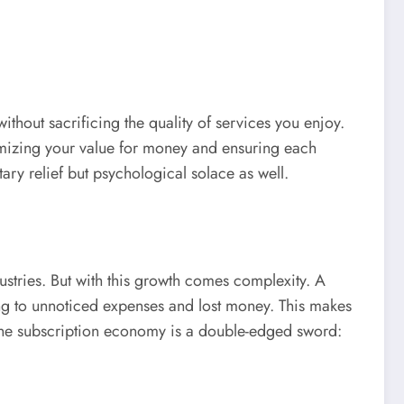
thout sacrificing the quality of services you enjoy.
imizing your value for money and ensuring each
ary relief but psychological solace as well.
tries. But with this growth comes complexity. A
ing to unnoticed expenses and lost money. This makes
y, the subscription economy is a double-edged sword: