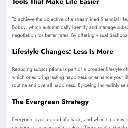
Tools That Make Life Easier
To achieve the objective of a streamlined financial l
Bobby, which automatically identify and manage subscri
negotiation for better rates. By offering visual dashboa
Lifestyle Changes: Less Is More
Reducing subscriptions is part of a broader lifestyle
which ones bring lasting happiness or enhance your li
routine and overall happiness. By being incredibly sele
The Evergreen Strategy
Everyone loves a good life hack, and when it comes to
changes is an evergreen strategy. These subtle, simple