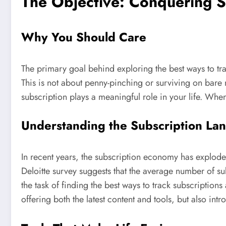
The Objective: Conquering S
Why You Should Care
The primary goal behind exploring the best ways to trac
This is not about penny-pinching or surviving on bar
subscription plays a meaningful role in your life. When
Understanding the Subscription La
In recent years, the subscription economy has explod
Deloitte survey suggests that the average number of s
the task of finding the best ways to track subscription
offering both the latest content and tools, but also intr