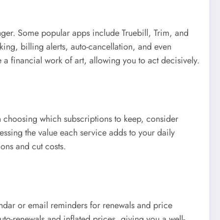
nger. Some popular apps include Truebill, Trim, and
ng, billing alerts, auto-cancellation, and even
 a financial work of art, allowing you to act decisively.
en choosing which subscriptions to keep, consider
ssing the value each service adds to your daily
ions and cut costs.
endar or email reminders for renewals and price
to-renewals and inflated prices, giving you a well-