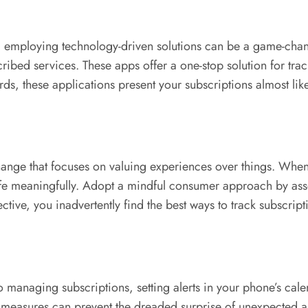
ife, employing technology-driven solutions can be a game-cha
bed services. These apps offer a one-stop solution for tracki
rds, these applications present your subscriptions almost like
 change that focuses on valuing experiences over things. Wh
fe meaningfully. Adopt a mindful consumer approach by asse
ctive, you inadvertently find the best ways to track subscript
 managing subscriptions, setting alerts in your phone’s cal
 measures can prevent the dreaded surprise of unexpected au