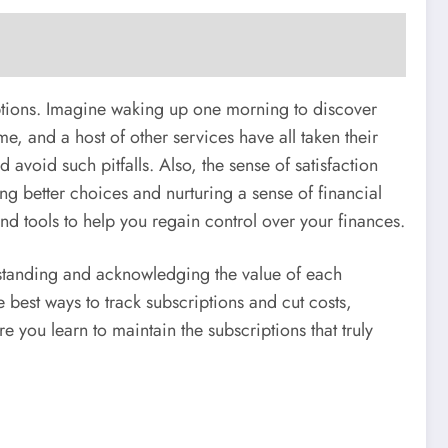
riptions. Imagine waking up one morning to discover
me, and a host of other services have all taken their
 avoid such pitfalls. Also, the sense of satisfaction
ng better choices and nurturing a sense of financial
and tools to help you regain control over your finances.
erstanding and acknowledging the value of each
e best ways to track subscriptions and cut costs,
 you learn to maintain the subscriptions that truly