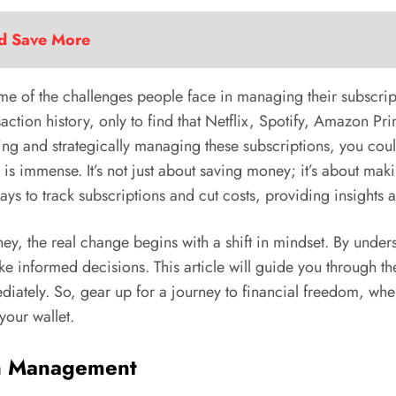
nd Save More
t some of the challenges people face in managing their subsc
ction history, only to find that Netflix, Spotify, Amazon Pri
king and strategically managing these subscriptions, you could
is immense. It’s not just about saving money; it’s about maki
ways to track subscriptions and cut costs, providing insights 
ney, the real change begins with a shift in mindset. By und
ke informed decisions. This article will guide you through th
iately. So, gear up for a journey to financial freedom, where
your wallet.
ion Management