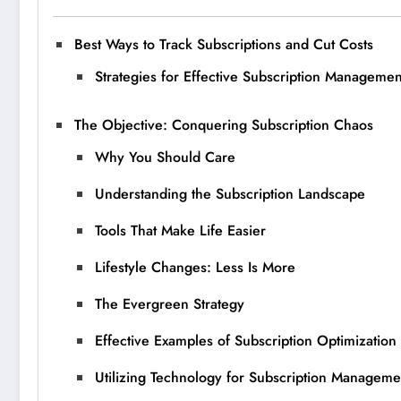
Best Ways to Track Subscriptions and Cut Costs
Strategies for Effective Subscription Managemen
The Objective: Conquering Subscription Chaos
Why You Should Care
Understanding the Subscription Landscape
Tools That Make Life Easier
Lifestyle Changes: Less Is More
The Evergreen Strategy
Effective Examples of Subscription Optimization
Utilizing Technology for Subscription Manageme