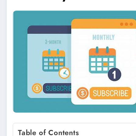
Table of Contents