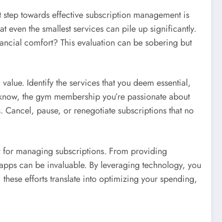
st step towards effective subscription management is
at even the smallest services can pile up significantly.
nancial comfort? This evaluation can be sobering but
 value. Identify the services that you deem essential,
u know, the gym membership you’re passionate about
ds. Cancel, pause, or renegotiate subscriptions that no
ly for managing subscriptions. From providing
apps can be invaluable. By leveraging technology, you
hese efforts translate into optimizing your spending,