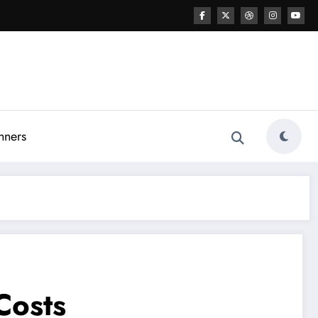
nners
Costs