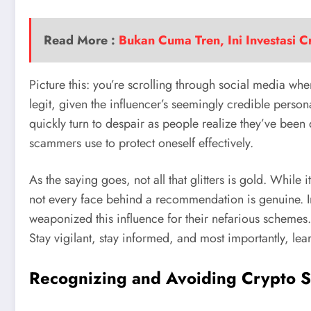
Read More :
Bukan Cuma Tren, Ini Investasi 
Picture this: you’re scrolling through social media wh
legit, given the influencer’s seemingly credible persona
quickly turn to despair as people realize they’ve been
scammers use to protect oneself effectively.
As the saying goes, not all that glitters is gold. While 
not every face behind a recommendation is genuine. In
weaponized this influence for their nefarious schemes. B
Stay vigilant, stay informed, and most importantly, lea
Recognizing and Avoiding Crypto 