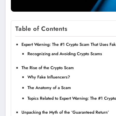
Table of Contents
Expert Warning: The #1 Crypto Scam That Uses Fake
Recognizing and Avoiding Crypto Scams
The Rise of the Crypto Scam
Why Fake Influencers?
The Anatomy of a Scam
Topics Related to Expert Warning: The #1 Crypt
Unpacking the Myth of the ‘Guaranteed Return’