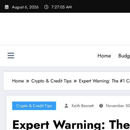
Skip
August 6, 2026
7:27:06 AM
to
content
Home
Budg
Home
Crypto & Credit Tips
Expert Warning: The #1 Cr
Crypto & Credit Tips
Keith Bennett
November 30
Expert Warning: The