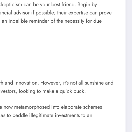
 skepticism can be your best friend. Begin by
ncial advisor if possible; their expertise can prove
s an indelible reminder of the necessity for due
h and innovation. However, it’s not all sunshine and
nvestors, looking to make a quick buck.
have now metamorphosed into elaborate schemes
s to peddle illegitimate investments to an