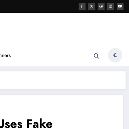
nners
Uses Fake