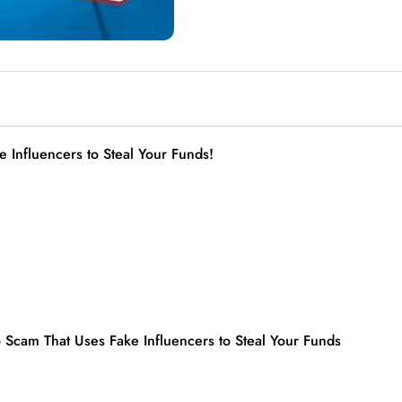
 Influencers to Steal Your Funds!
o Scam That Uses Fake Influencers to Steal Your Funds