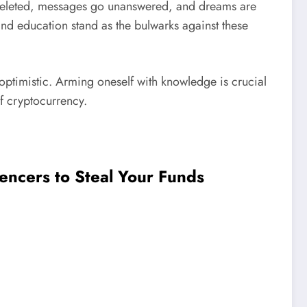
re deleted, messages go unanswered, and dreams are
nd education stand as the bulwarks against these
d optimistic. Arming oneself with knowledge is crucial
of cryptocurrency.
encers to Steal Your Funds