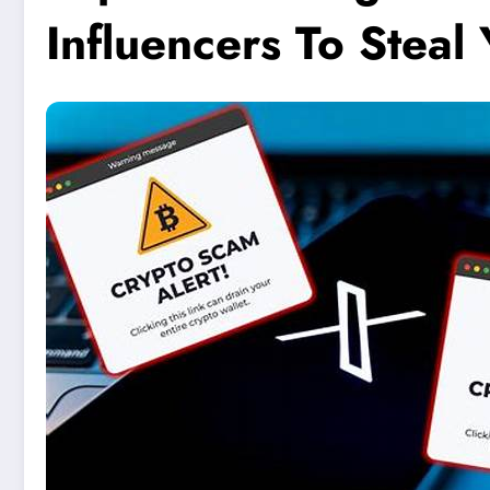
Influencers To Steal