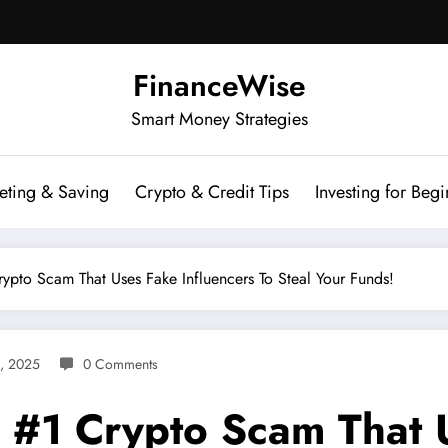
FinanceWise
Smart Money Strategies
eting & Saving
Crypto & Credit Tips
Investing for Begi
ypto Scam That Uses Fake Influencers To Steal Your Funds!
, 2025
0 Comments
 #1 Crypto Scam That 