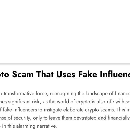
to Scam That Uses Fake Influenc
a transformative force, reimagining the landscape of finance
es significant risk, as the world of crypto is also rife wit
 of fake influencers to instigate elaborate crypto scams. Thi
sense of security, only to leave them devastated and financial
 in this alarming narrative.