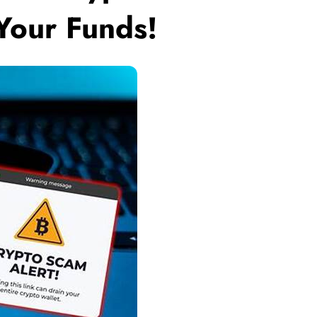
 Your Funds!