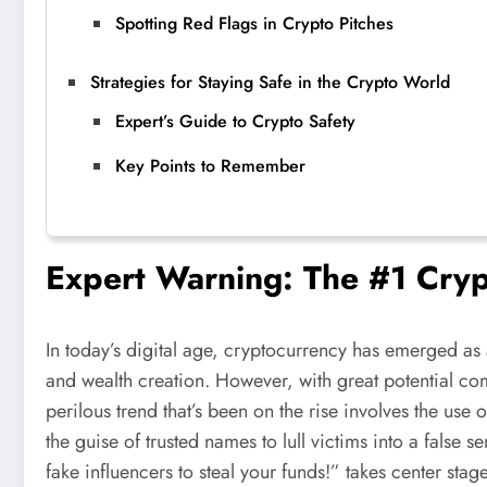
Spotting Red Flags in Crypto Pitches
Strategies for Staying Safe in the Crypto World
Expert’s Guide to Crypto Safety
Key Points to Remember
Expert Warning: The #1 Cryp
In today’s digital age, cryptocurrency has emerged as 
and wealth creation. However, with great potential com
perilous trend that’s been on the rise involves the use
the guise of trusted names to lull victims into a false 
fake influencers to steal your funds!” takes center stage