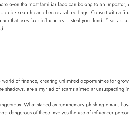
 where even the most familiar face can belong to an impostor,
 quick search can often reveal red flags. Consult with a fina
cam that uses fake influencers to steal your funds!” serves a
ld.
 world of finance, creating unlimited opportunities for growt
the shadows, are a myriad of scams aimed at unsuspecting i
d ingenious. What started as rudimentary phishing emails 
st dangerous of these involves the use of influencer persona