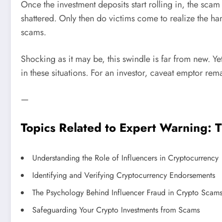
Once the investment deposits start rolling in, the sc
shattered. Only then do victims come to realize the h
scams.
Shocking as it may be, this swindle is far from new. Ye
in these situations. For an investor, caveat emptor rem
—
Topics Related to Expert Warning: 
Understanding the Role of Influencers in Cryptocurrency
Identifying and Verifying Cryptocurrency Endorsements
The Psychology Behind Influencer Fraud in Crypto Scam
Safeguarding Your Crypto Investments from Scams