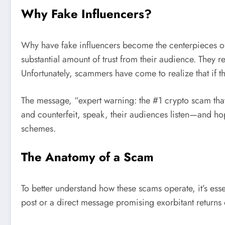
Why Fake Influencers?
Why have fake influencers become the centerpieces of
substantial amount of trust from their audience. They r
Unfortunately, scammers have come to realize that if th
The message, “expert warning: the #1 crypto scam that 
and counterfeit, speak, their audiences listen—and ho
schemes.
The Anatomy of a Scam
To better understand how these scams operate, it’s essen
post or a direct message promising exorbitant returns o