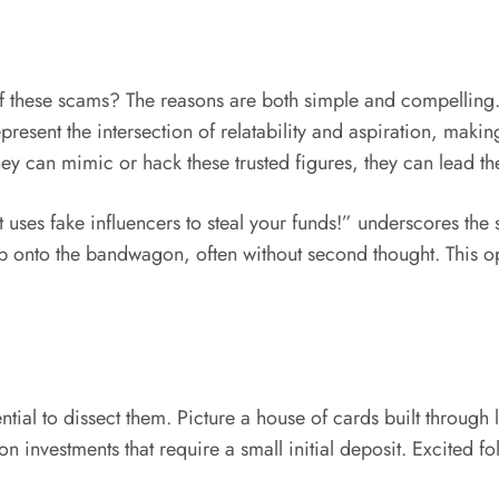
 these scams? The reasons are both simple and compelling. 
epresent the intersection of relatability and aspiration, mak
ey can mimic or hack these trusted figures, they can lead thei
uses fake influencers to steal your funds!” underscores the 
p onto the bandwagon, often without second thought. This op
tial to dissect them. Picture a house of cards built through la
n investments that require a small initial deposit. Excited f