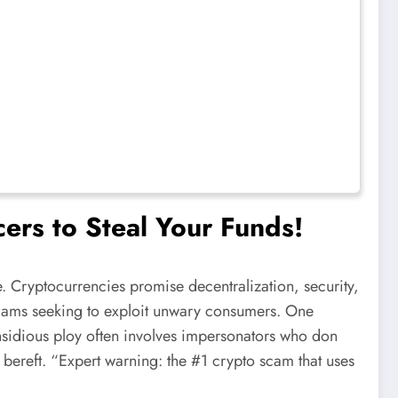
ers to Steal Your Funds!
. Cryptocurrencies promise decentralization, security,
h scams seeking to exploit unwary consumers. One
s insidious ploy often involves impersonators who don
ly bereft. “Expert warning: the #1 crypto scam that uses