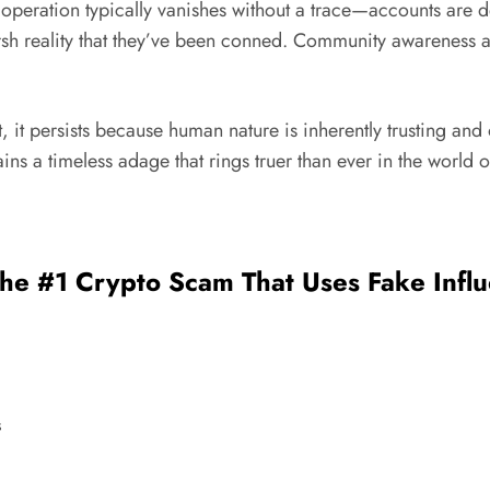
am operation typically vanishes without a trace—accounts a
arsh reality that they’ve been conned. Community awareness a
t, it persists because human nature is inherently trusting an
ains a timeless adage that rings truer than ever in the world 
The #1 Crypto Scam That Uses Fake Influ
s