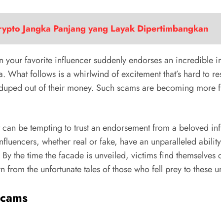
Crypto Jangka Panjang yang Layak Dipertimbangkan
en your favorite influencer suddenly endorses an incredible i
. What follows is a whirlwind of excitement that’s hard to re
 duped out of their money. Such scams are becoming more freq
it can be tempting to trust an endorsement from a beloved influ
fluencers, whether real or fake, have an unparalleled abili
y the time the facade is unveiled, victims find themselves ca
rn from the unfortunate tales of those who fell prey to these
Scams