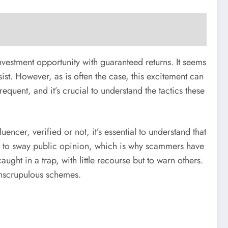
nvestment opportunity with guaranteed returns. It seems
sist. However, as is often the case, this excitement can
uent, and it’s crucial to understand the tactics these
encer, verified or not, it’s essential to understand that
ty to sway public opinion, which is why scammers have
ught in a trap, with little recourse but to warn others.
 unscrupulous schemes.