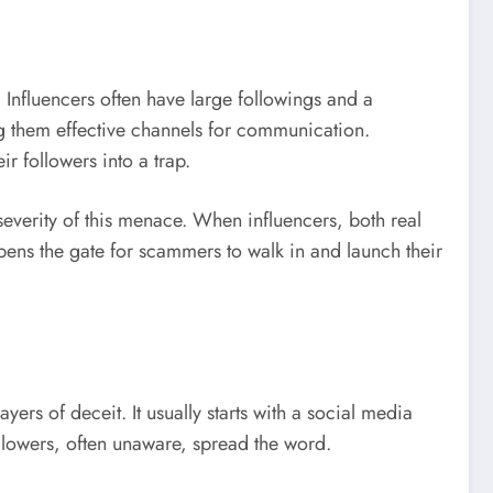
Influencers often have large followings and a
ing them effective channels for communication.
r followers into a trap.
severity of this menace. When influencers, both real
ens the gate for scammers to walk in and launch their
yers of deceit. It usually starts with a social media
ollowers, often unaware, spread the word.