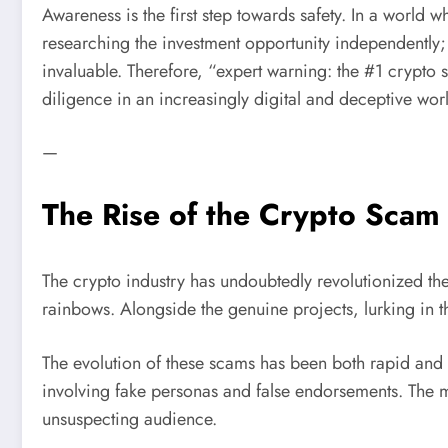
Awareness is the first step towards safety. In a world
researching the investment opportunity independently; a
invaluable. Therefore, “expert warning: the #1 crypto s
diligence in an increasingly digital and deceptive wor
—
The Rise of the Crypto Scam
The crypto industry has undoubtedly revolutionized the
rainbows. Alongside the genuine projects, lurking in 
The evolution of these scams has been both rapid an
involving fake personas and false endorsements. The mo
unsuspecting audience.