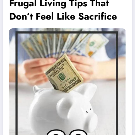
Frugal Living Tips That
Don’t Feel Like Sacrifice