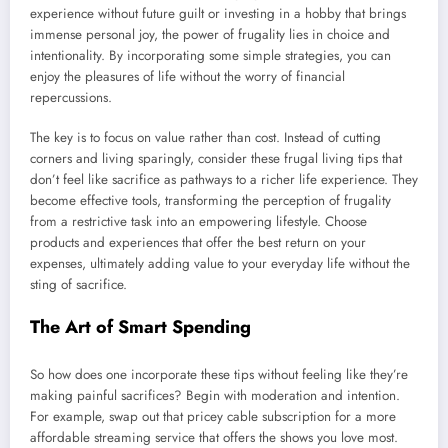
experience without future guilt or investing in a hobby that brings
immense personal joy, the power of frugality lies in choice and
intentionality. By incorporating some simple strategies, you can
enjoy the pleasures of life without the worry of financial
repercussions.
The key is to focus on value rather than cost. Instead of cutting
corners and living sparingly, consider these frugal living tips that
don’t feel like sacrifice as pathways to a richer life experience. They
become effective tools, transforming the perception of frugality
from a restrictive task into an empowering lifestyle. Choose
products and experiences that offer the best return on your
expenses, ultimately adding value to your everyday life without the
sting of sacrifice.
The Art of Smart Spending
So how does one incorporate these tips without feeling like they’re
making painful sacrifices? Begin with moderation and intention.
For example, swap out that pricey cable subscription for a more
affordable streaming service that offers the shows you love most.