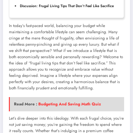
Discussion: Frugal Living Tips That Don’t Feel Like Sacrifice
In today’s fast-paced world, balancing your budget while
maintaining a comfortable lifestyle can seem challenging. Many
cringe at the mere thought of frugality, often envisioning a life of
relentless penny-pinching and giving up every luxury. But what if
we shift that perspective? What if we introduce a lifestyle that is
both economically sensible and personally rewarding? Welcome to
the idea of “frugal living tips that don’t feel like sacrifice.” This
approach allows you to recognize and embrace value without
feeling deprived. Imagine a lifestyle where your expenses align
perfectly with your desires, creating a harmonious balance that is
both financially prudent and emotionally fulfilling.
Read More :
Budgeting And Saving Math Quiz
Let’s dive deeper into this ideology. With each frugal choice, you’re
not just saving money; you’re gaining the freedom to spend where
it really counts. Whether that’s indulging in a premium coffee