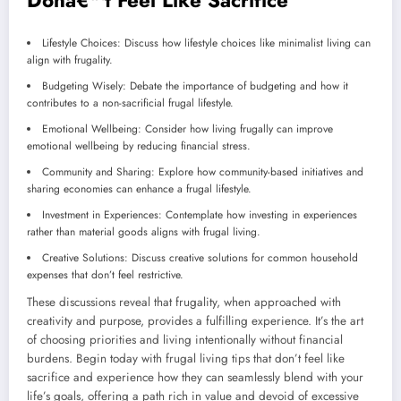
Lifestyle Choices: Discuss how lifestyle choices like minimalist living can
align with frugality.
Budgeting Wisely: Debate the importance of budgeting and how it
contributes to a non-sacrificial frugal lifestyle.
Emotional Wellbeing: Consider how living frugally can improve
emotional wellbeing by reducing financial stress.
Community and Sharing: Explore how community-based initiatives and
sharing economies can enhance a frugal lifestyle.
Investment in Experiences: Contemplate how investing in experiences
rather than material goods aligns with frugal living.
Creative Solutions: Discuss creative solutions for common household
expenses that don’t feel restrictive.
These discussions reveal that frugality, when approached with
creativity and purpose, provides a fulfilling experience. It’s the art
of choosing priorities and living intentionally without financial
burdens. Begin today with frugal living tips that don’t feel like
sacrifice and experience how they can seamlessly blend with your
life’s goals, offering a path rich in value and devoid of excessive