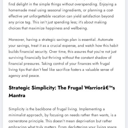
find delight in the simple things without overspending. Enjoying a
homemade meal using seasonal ingredients, or planning a cost-
effective yet unforgettable vacation can yield satisfaction beyond
any price tag. This isn’t just spending less; it’s about making
choices that maximize happiness and wellbeing.
Moreover, having a strategic savings plan is essential. Automate
your savings, treat it as a crucial expense, and watch how this habit
builds financial security. Over time, this assures that you’re not just
surviving financially but thriving without the constant shadow of
financial pressures. Taking control of your finances with frugal
living tips that don’t feel like sacrifice fosters a valuable sense of
agency and peace.
Strategic Simplicity: The Frugal Warriorâ€™s
Mantra
Simplicity is the backbone of frugal living. Implementing a
minimalist approach, by focusing on needs rather than wants, is a
cornerstone principle. This doesn’t mean deprivation but rather
embracing what truly matters. From decluttering your living space