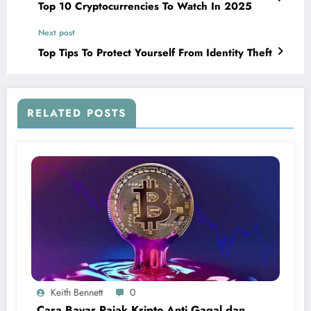
Top 10 Cryptocurrencies To Watch In 2025
Next post
Top Tips To Protect Yourself From Identity Theft
RELATED POSTS
Keith Bennett
0
Cara Bayar Pajak Kripto Anti Gagal dan