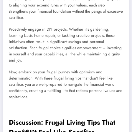
to aligning your expenditures with your values, each step
strengthens your financial foundation without the pangs of excessive
sacrifice.
Proactively engage in DIY projects. Whether it’s gardening,
learning basic home repair, or tackling creative projects, these
initiatives often result in significant savings and personal
satisfaction. Each frugal choice signifies empowerment – investing
in yourself and your capabilities, all the while maintaining dignity
and joy.
Now, embark on your frugal journey with optimism and
determination. With these frugal living tips that don’t feel like
sacrifice, you are well-prepared to navigate the financial world
confidently, creating a fulfilling life that reflects personal values and
aspirations.
—
Discussion: Frugal Living Tips That
Donâ€™t Feel Like Sacrifice