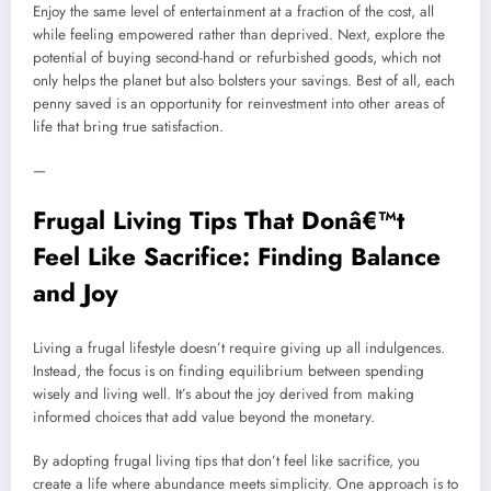
Enjoy the same level of entertainment at a fraction of the cost, all
while feeling empowered rather than deprived. Next, explore the
potential of buying second-hand or refurbished goods, which not
only helps the planet but also bolsters your savings. Best of all, each
penny saved is an opportunity for reinvestment into other areas of
life that bring true satisfaction.
—
Frugal Living Tips That Donâ€™t
Feel Like Sacrifice: Finding Balance
and Joy
Living a frugal lifestyle doesn’t require giving up all indulgences.
Instead, the focus is on finding equilibrium between spending
wisely and living well. It’s about the joy derived from making
informed choices that add value beyond the monetary.
By adopting frugal living tips that don’t feel like sacrifice, you
create a life where abundance meets simplicity. One approach is to