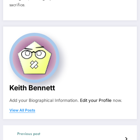
sacrifice.
Keith Bennett
Add your Biographical Information.
Edit your Profile
now.
View All Posts
Previous post