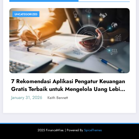
UNCATEGORIZED
7 Rekomendasi Aplikasi Pengatur Keuangan
Gratis Terbaik untuk Mengelola Uang Lebih
Cerdas
January 31, 2026
Keith Bennett
2025 FinanceWise. | Powered By
SpiceThemes