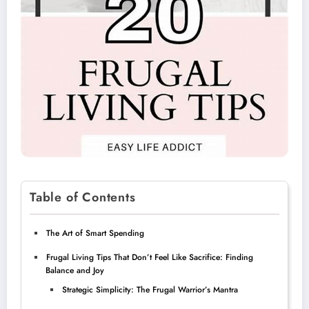
Table of Contents
The Art of Smart Spending
Frugal Living Tips That Don’t Feel Like Sacrifice: Finding
Balance and Joy
Strategic Simplicity: The Frugal Warrior’s Mantra