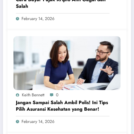
Salah
February 14, 2026
Keith Bennett
0
Jangan Sampai Salah Ambil Polis! Ini Tips
Pilih Asuransi Kesehatan yang Benar!
February 14, 2026