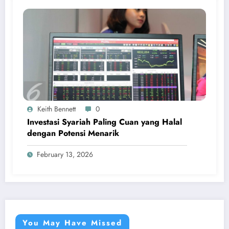
Keith Bennett
0
Investasi Syariah Paling Cuan yang Halal
dengan Potensi Menarik
February 13, 2026
You May Have Missed