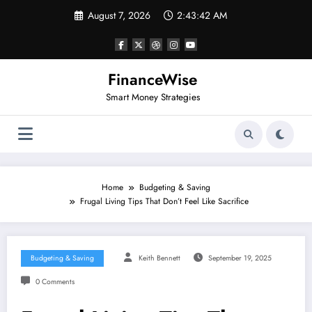
Skip
August 7, 2026
2:43:42 AM
to
content
FinanceWise
Smart Money Strategies
Home
Budgeting & Saving
Frugal Living Tips That Don’t Feel Like Sacrifice
Budgeting & Saving
Keith Bennett
September 19, 2025
0 Comments