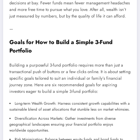
decisions at bay. Fewer funds mean fewer management headaches
and more free time to pursue what you love. After all, wealth isn’t
just measured by numbers, but by the quality of life it can afford.
—
Goals for How to Build a Simple 3-Fund
Portfolio
Building a purposeful 3-fund portfolio requires more than just a
transactional push of buttons or a few clicks online. It is about setting
specific goals tailored to suit an individual or family’s financial
journey zone. Here are six recommended goals for aspiring
investors eager to build a simple 3-fund portfolio:
Long-term Wealth Growth: Harness consistent growth capabilities with a
sustainable blend of asset allocations that stumble less on market whimsies.
Diversification Across Markets: Gather investments from diverse
geographical landscapes ensuring your financial portfolio enjoys
worldwide opportunities.
Risk Minimization: Balance between equity funds and bond funds to