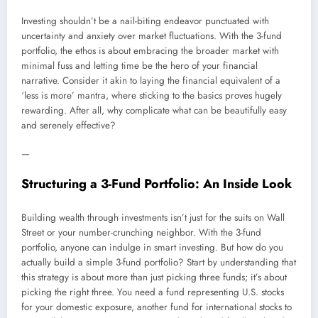
Investing shouldn’t be a nail-biting endeavor punctuated with
uncertainty and anxiety over market fluctuations. With the 3-fund
portfolio, the ethos is about embracing the broader market with
minimal fuss and letting time be the hero of your financial
narrative. Consider it akin to laying the financial equivalent of a
‘less is more’ mantra, where sticking to the basics proves hugely
rewarding. After all, why complicate what can be beautifully easy
and serenely effective?
—
Structuring a 3-Fund Portfolio: An Inside Look
Building wealth through investments isn’t just for the suits on Wall
Street or your number-crunching neighbor. With the 3-fund
portfolio, anyone can indulge in smart investing. But how do you
actually build a simple 3-fund portfolio? Start by understanding that
this strategy is about more than just picking three funds; it’s about
picking the right three. You need a fund representing U.S. stocks
for your domestic exposure, another fund for international stocks to