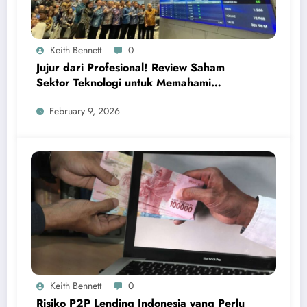
Keith Bennett
0
Jujur dari Profesional! Review Saham
Sektor Teknologi untuk Memahami
Peluang Investasi Digital Global
February 9, 2026
Keith Bennett
0
Risiko P2P Lending Indonesia yang Perlu