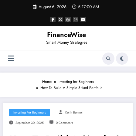
Skip
August 6, 2026
5:17:00 AM
to
content
FinanceWise
Smart Money Strategies
Home
Investing for Beginners
How To Build A Simple 3-fund Portfolio
Investing For Beginners
Keith Bennett
September 30, 2025
0 Comments