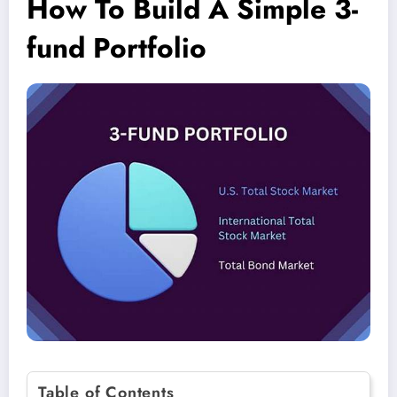
How To Build A Simple 3-
fund Portfolio
Table of Contents