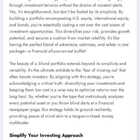
through investment terrains without the drama of constant alerts.
Yes, it’s straightforward, but don’t be fooled by its simplicity. By
building a portfolio encompassing U.S. equity, international equity,
and bonds, you’re essentially casting a net over the vast ocean of
investment opportunities. This diversifies your risk, provides growth
potential, and secures a cushion from market volatility. It’s like
having the perfect blend of adventure, calmness, and safety in one
package—a financial all-you-can-eat buffet!
The beauty of a 3-fund portfolio extends beyond its simplicity and
versatility. It’s the ultimate antidote to the ‘fear of missing out’ that
often haunts investors. By aligning with this strategy, you’re
acknowledging a critical truth: diversifying your investments and
keeping them low cost is a wise way to optimize returns over the
long haul. So, whether you’re the type that meticulously analyzes
every potential asset or you throw blind darts at a financial
newspaper page, this strategy holds its ground resiliently,
providing peace of mind akin to a tongue-in-cheek money
mythbuster.
Simplify Your Investing Approach