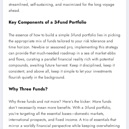
streamlined, self-sustaining, and maximized for the long voyage
ahead.
Key Components of a 3-Fund Portfolio
The essence of how to build a simple 3-fund portfolio lies in picking
the appropriate mix of funds tailored to your risk tolerance and
time horizon. Newbie or seasoned pro, implementing this strategy
can provide that much-needed roadmap in a sea of market ebbs
and flows, curating a parallel financial reality rich with potential
compounds, awaiting future harvest. Keep it disciplined, keep it
consistent, and above all, keep it simple to let your investments
flourish quietly in the background.
Why Three Funds?
Why three funds and not more? Here’s the kicker: More funds
don’t necessarily mean more benefits. With a 3-fund portfolio,
you’re targeting all the essential bases—domestic markets,
international prospects, and fixed income. A trio of essentials that
mirror a worldly financial perspective while keeping overwhelming