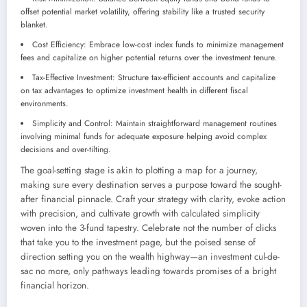
offset potential market volatility, offering stability like a trusted security
blanket.
Cost Efficiency: Embrace low-cost index funds to minimize management
fees and capitalize on higher potential returns over the investment tenure.
Tax-Effective Investment: Structure tax-efficient accounts and capitalize
on tax advantages to optimize investment health in different fiscal
environments.
Simplicity and Control: Maintain straightforward management routines
involving minimal funds for adequate exposure helping avoid complex
decisions and over-tilting.
The goal-setting stage is akin to plotting a map for a journey,
making sure every destination serves a purpose toward the sought-
after financial pinnacle. Craft your strategy with clarity, evoke action
with precision, and cultivate growth with calculated simplicity
woven into the 3-fund tapestry. Celebrate not the number of clicks
that take you to the investment page, but the poised sense of
direction setting you on the wealth highway—an investment cul-de-
sac no more, only pathways leading towards promises of a bright
financial horizon.