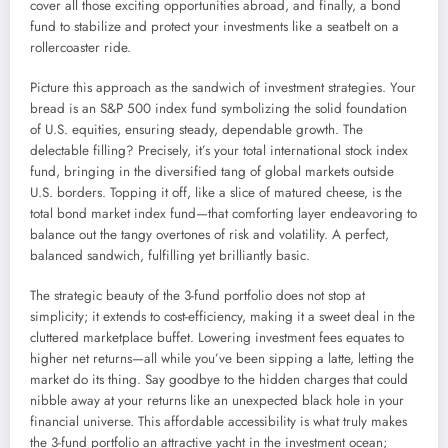
cover all those exciting opportunities abroad, and finally, a bond
fund to stabilize and protect your investments like a seatbelt on a
rollercoaster ride.
Picture this approach as the sandwich of investment strategies. Your
bread is an S&P 500 index fund symbolizing the solid foundation
of U.S. equities, ensuring steady, dependable growth. The
delectable filling? Precisely, it’s your total international stock index
fund, bringing in the diversified tang of global markets outside
U.S. borders. Topping it off, like a slice of matured cheese, is the
total bond market index fund—that comforting layer endeavoring to
balance out the tangy overtones of risk and volatility. A perfect,
balanced sandwich, fulfilling yet brilliantly basic.
The strategic beauty of the 3-fund portfolio does not stop at
simplicity; it extends to cost-efficiency, making it a sweet deal in the
cluttered marketplace buffet. Lowering investment fees equates to
higher net returns—all while you’ve been sipping a latte, letting the
market do its thing. Say goodbye to the hidden charges that could
nibble away at your returns like an unexpected black hole in your
financial universe. This affordable accessibility is what truly makes
the 3-fund portfolio an attractive yacht in the investment ocean;