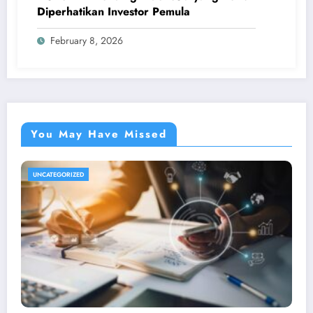
Diperhatikan Investor Pemula
February 8, 2026
You May Have Missed
UNCATEGORIZED