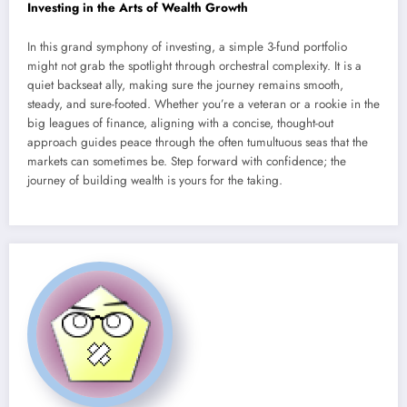
Investing in the Arts of Wealth Growth
In this grand symphony of investing, a simple 3-fund portfolio
might not grab the spotlight through orchestral complexity. It is a
quiet backseat ally, making sure the journey remains smooth,
steady, and sure-footed. Whether you’re a veteran or a rookie in the
big leagues of finance, aligning with a concise, thought-out
approach guides peace through the often tumultuous seas that the
markets can sometimes be. Step forward with confidence; the
journey of building wealth is yours for the taking.