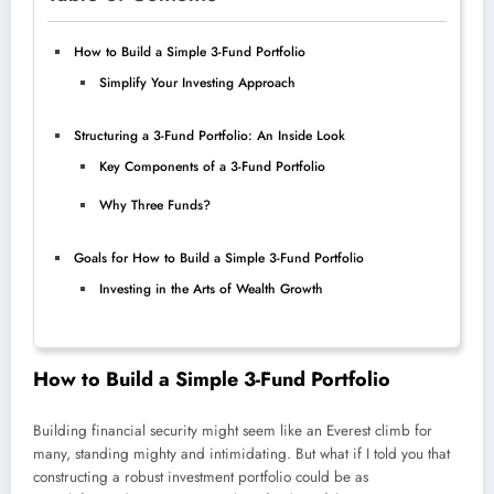
How to Build a Simple 3-Fund Portfolio
Simplify Your Investing Approach
Structuring a 3-Fund Portfolio: An Inside Look
Key Components of a 3-Fund Portfolio
Why Three Funds?
Goals for How to Build a Simple 3-Fund Portfolio
Investing in the Arts of Wealth Growth
How to Build a Simple 3-Fund Portfolio
Building financial security might seem like an Everest climb for
many, standing mighty and intimidating. But what if I told you that
constructing a robust investment portfolio could be as