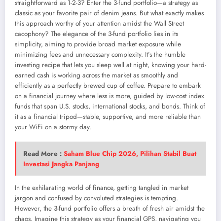
straightforward as 1-2-3? Enter the 3-fund portfolio—a strategy as
classic as your favorite pair of denim jeans. But what exactly makes
this approach worthy of your attention amidst the Wall Street
cacophony? The elegance of the 3-fund portfolio lies in its
simplicity, aiming to provide broad market exposure while
minimizing fees and unnecessary complexity. It’s the humble
investing recipe that lets you sleep well at night, knowing your hard-
earned cash is working across the market as smoothly and
efficiently as a perfectly brewed cup of coffee. Prepare to embark
on a financial journey where less is more, guided by low-cost index
funds that span U.S. stocks, international stocks, and bonds. Think of
it as a financial tripod—stable, supportive, and more reliable than
your WiFi on a stormy day.
Read More :
Saham Blue Chip 2026, Pilihan Stabil Buat
Investasi Jangka Panjang
In the exhilarating world of finance, getting tangled in market
jargon and confused by convoluted strategies is tempting.
However, the 3-fund portfolio offers a breath of fresh air amidst the
chaos. Imagine this strategy as your financial GPS, navigating you