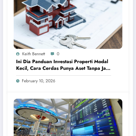
Keith Bennett
0
Ini Dia Panduan Investasi Properti Modal
Kecil, Cara Cerdas Punya Aset Tanpa Jadi
Sultan
February 10, 2026