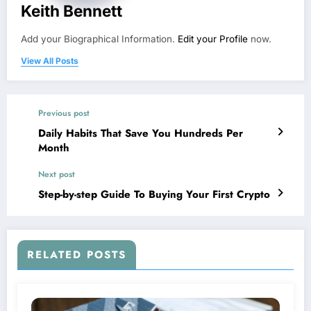
Keith Bennett
Add your Biographical Information.
Edit your Profile
now.
View All Posts
Previous post
Daily Habits That Save You Hundreds Per
Month
Next post
Step-by-step Guide To Buying Your First Crypto
RELATED POSTS