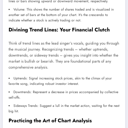
lines or bars showing upward or downward movement, respectively.
Volume: This shows the number of shares traded and is visualized in
another set of bars at the bottom of your chart. It’s the crescendo to
indicate whether a stock is actively trading or not.
Divining Trend Lines: Your Financial Clutch
Think of trend lines as the lead singer’s vocals, guiding you through
the musical journey. Recognizing trends – whether uptrends,
downtrends, or sideway trends – gives you insight into whether the
market is bullish or bearish. They are foundational parts of any
comprehensive analysis.
Uptrends: Signal increasing stock prices, akin to the climax of your
favorite song, indicating robust investor interest.
Downtrends: Represent a decrease in prices accompanied by collective
sell-offs.
Sideways Trends: Suggest a lull in the market action, waiting for the next
big hit.
Practicing the Art of Chart Analysis