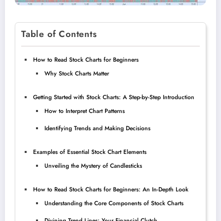
Table of Contents
How to Read Stock Charts for Beginners
Why Stock Charts Matter
Getting Started with Stock Charts: A Step-by-Step Introduction
How to Interpret Chart Patterns
Identifying Trends and Making Decisions
Examples of Essential Stock Chart Elements
Unveiling the Mystery of Candlesticks
How to Read Stock Charts for Beginners: An In-Depth Look
Understanding the Core Components of Stock Charts
Divining Trend Lines: Your Financial Clutch