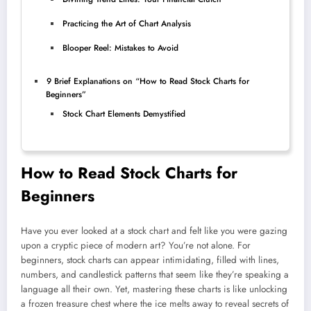
Practicing the Art of Chart Analysis
Blooper Reel: Mistakes to Avoid
9 Brief Explanations on “How to Read Stock Charts for
Beginners”
Stock Chart Elements Demystified
How to Read Stock Charts for
Beginners
Have you ever looked at a stock chart and felt like you were gazing
upon a cryptic piece of modern art? You’re not alone. For
beginners, stock charts can appear intimidating, filled with lines,
numbers, and candlestick patterns that seem like they’re speaking a
language all their own. Yet, mastering these charts is like unlocking
a frozen treasure chest where the ice melts away to reveal secrets of