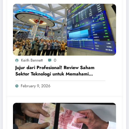
Keith Bennett
0
Jujur dari Profesional! Review Saham
Sektor Teknologi untuk Memahami
Peluang Investasi Digital Global
February 9, 2026