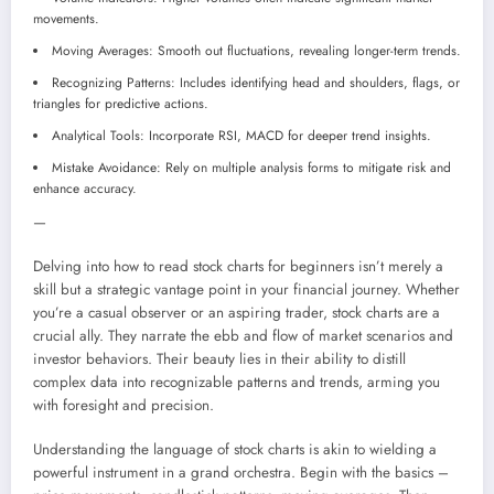
movements.
Moving Averages: Smooth out fluctuations, revealing longer-term trends.
Recognizing Patterns: Includes identifying head and shoulders, flags, or
triangles for predictive actions.
Analytical Tools: Incorporate RSI, MACD for deeper trend insights.
Mistake Avoidance: Rely on multiple analysis forms to mitigate risk and
enhance accuracy.
—
Delving into how to read stock charts for beginners isn’t merely a
skill but a strategic vantage point in your financial journey. Whether
you’re a casual observer or an aspiring trader, stock charts are a
crucial ally. They narrate the ebb and flow of market scenarios and
investor behaviors. Their beauty lies in their ability to distill
complex data into recognizable patterns and trends, arming you
with foresight and precision.
Understanding the language of stock charts is akin to wielding a
powerful instrument in a grand orchestra. Begin with the basics –