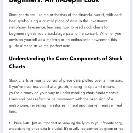
Stock charts are like the orchestras of the financial world, with each
beat symbolizing a crucial piece of data in the investment
symphony. In essence, learning how to read stock charts for
beginners gives you a backstage pass to the concert. Whether you
envision yourself as a maestro or an enthusiastic newcomer, this
guide aims to strike the perfect note.
Understanding the Core Components of Stock
Charts
Stock charts primarily consist of price data plotted over a time axis.
If you’ve ever marveled at a graph, tracing its ups and downs,
you’re already on your way to understanding chart fundamentals.
Lines and bars reflect price movement with the precision of a
metronome, revealing investor sentiment and market trends in real
time.
Price Data: Just as important as knowing the lyrics to your favorite song,
understanding price data is crucial. It’s usually represented by green or red