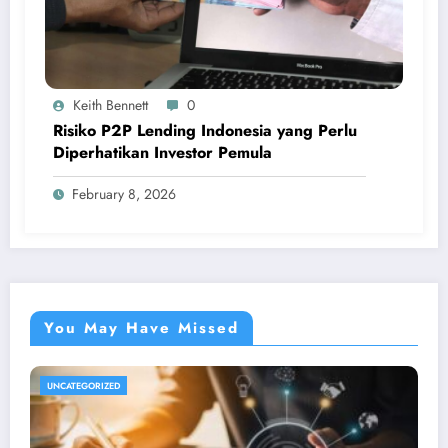
Keith Bennett
0
Risiko P2P Lending Indonesia yang Perlu
Diperhatikan Investor Pemula
February 8, 2026
You May Have Missed
UNCATEGORIZED