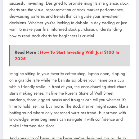
successful investing. Designed to provide insights at a glance, stock
charts are the visual representation of stock market performance,
showcasing patterns and trends that can guide your investment
decisions. Whether you’re looking to dabble in day trading or just
want to make your first informed stock purchase, understanding
how to read stock charts for beginners is crucial.
Read More :
How To Start Investing With Just $100 In
2025
Imagine sitting in your favorite coffee shop, laptop open, sipping
on a grande latte while the barista scribbles your name on a cup
with a friendly smile. In front of you, the once-daunting stock chart
starts making sense. It’s like the Rosetta Stone of Wall Street;
suddenly, those jagged peaks and troughs can tell you whether it’s
time to hold, sell, or buy more. The stock market might sound like a
battleground where only seasoned warriors tread, but armed with
knowledge, even beginners can navigate it with confidence and
make informed decisions.
And speaking of being in the know, we’ve designed this guide to