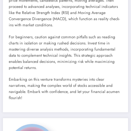
price movements, candlestick patterns, moving averages. Then
proceed to advanced analyses, incorporating technical indicators
like the Relative Strength Index (RSI) and Moving Average
Convergence Divergence (MACD), which function as reality check-
ins with market conditions.
For beginners, caution against common pitfalls such as reading
charts in isolation or making rushed decisions. Invest time in
mastering diverse analysis methods, incorporating fundamental
data to complement technical insights. This strategic approach
enables balanced decisions, minimizing risk while maximizing
potential returns.
Embarking on this venture transforms mysteries into clear
narratives, making the complex world of stocks accessible and
navigable. Embark with confidence, and let your financial acumen
flourish!