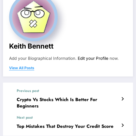
Keith Bennett
Add your Biographical Information.
Edit your Profile
now.
View All Posts
Previous post
Crypto Vs Stocks Which Is Better For
Beginners
Next post
Top Mistakes That Destroy Your Credit Score