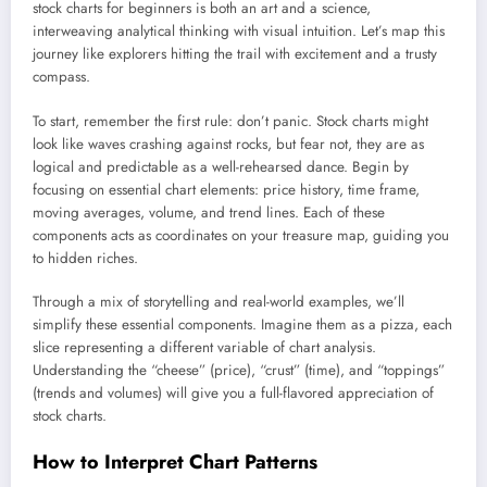
stock charts for beginners is both an art and a science,
interweaving analytical thinking with visual intuition. Let’s map this
journey like explorers hitting the trail with excitement and a trusty
compass.
To start, remember the first rule: don’t panic. Stock charts might
look like waves crashing against rocks, but fear not, they are as
logical and predictable as a well-rehearsed dance. Begin by
focusing on essential chart elements: price history, time frame,
moving averages, volume, and trend lines. Each of these
components acts as coordinates on your treasure map, guiding you
to hidden riches.
Through a mix of storytelling and real-world examples, we’ll
simplify these essential components. Imagine them as a pizza, each
slice representing a different variable of chart analysis.
Understanding the “cheese” (price), “crust” (time), and “toppings”
(trends and volumes) will give you a full-flavored appreciation of
stock charts.
How to Interpret Chart Patterns