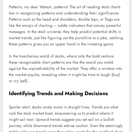
Patterns, my dear Watson, patterns! The art of reading stock charts
lies in recognizing patterns and understanding their significance.
Patterns such as the head and shoulders, double tops, or flags are
like the emojis of charting – subtle indicators that convey powerful
messages. In the stock universe, they help predict potential shifts in
market trends. Just like figuring out the punchline to a joke, catching
these patterns gives you an upper hand in the investing game.
In the treacherous world of stocks, where only the bold venture,
these recognizable chart patterns are like the sword you wield
against the unpredictability of the market. They offer a window into
the market psyche, revealing when it might be time to laugh (buy)
or cry (sell).
Identifying Trends and Making Decisions
Spoiler alert: stocks rarely move in straight lines. Trends are what
rock the stock market boat, empowering us to predict where it
might sail next. Upward trends suggest you set sail on a bullish
journey, while downward trends advise caution. Even the seemingly
stable sideways trends carry their tales, ready for the certified chart