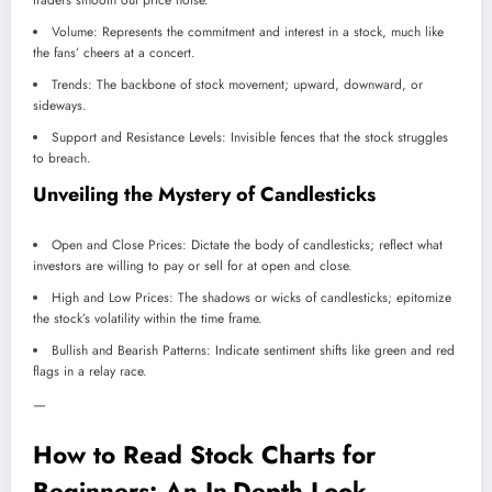
traders smooth out price noise.
Volume: Represents the commitment and interest in a stock, much like
the fans’ cheers at a concert.
Trends: The backbone of stock movement; upward, downward, or
sideways.
Support and Resistance Levels: Invisible fences that the stock struggles
to breach.
Unveiling the Mystery of Candlesticks
Open and Close Prices: Dictate the body of candlesticks; reflect what
investors are willing to pay or sell for at open and close.
High and Low Prices: The shadows or wicks of candlesticks; epitomize
the stock’s volatility within the time frame.
Bullish and Bearish Patterns: Indicate sentiment shifts like green and red
flags in a relay race.
—
How to Read Stock Charts for
Beginners: An In-Depth Look