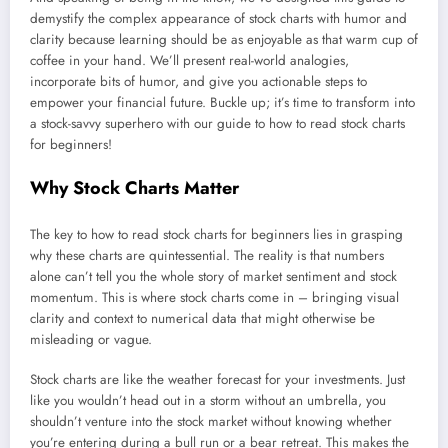
demystify the complex appearance of stock charts with humor and
clarity because learning should be as enjoyable as that warm cup of
coffee in your hand. We’ll present real-world analogies,
incorporate bits of humor, and give you actionable steps to
empower your financial future. Buckle up; it’s time to transform into
a stock-savvy superhero with our guide to how to read stock charts
for beginners!
Why Stock Charts Matter
The key to how to read stock charts for beginners lies in grasping
why these charts are quintessential. The reality is that numbers
alone can’t tell you the whole story of market sentiment and stock
momentum. This is where stock charts come in – bringing visual
clarity and context to numerical data that might otherwise be
misleading or vague.
Stock charts are like the weather forecast for your investments. Just
like you wouldn’t head out in a storm without an umbrella, you
shouldn’t venture into the stock market without knowing whether
you’re entering during a bull run or a bear retreat. This makes the