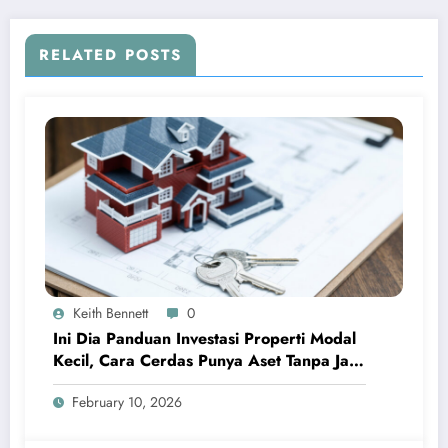
RELATED POSTS
Keith Bennett
0
Ini Dia Panduan Investasi Properti Modal
Kecil, Cara Cerdas Punya Aset Tanpa Jadi
Sultan
February 10, 2026