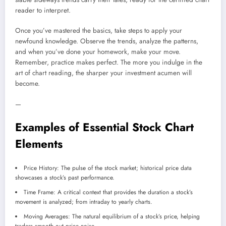
reader to interpret.
Once you’ve mastered the basics, take steps to apply your
newfound knowledge. Observe the trends, analyze the patterns,
and when you’ve done your homework, make your move.
Remember, practice makes perfect. The more you indulge in the
art of chart reading, the sharper your investment acumen will
become.
—
Examples of Essential Stock Chart
Elements
Price History: The pulse of the stock market; historical price data
showcases a stock’s past performance.
Time Frame: A critical context that provides the duration a stock’s
movement is analyzed; from intraday to yearly charts.
Moving Averages: The natural equilibrium of a stock’s price, helping