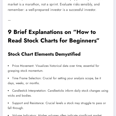
market is a marathon, not a sprint. Evaluate risks sensibly, and
remember: a well-prepared investor is a successful investor.
—
9 Brief Explanations on “How to
Read Stock Charts for Beginners”
Stock Chart Elements Demystified
Price Movement: Visualizes historical data over time, essential for
grasping stock momentum.
Time Frame Selection: Crucial for setting your analysis scope, be it
days, weeks, or months.
Candlestick Interpretation: Candlesticks inform daily stock changes using
wicks and bodies.
Support and Resistance: Crucial levels a stock may struggle to pass or
fall through.
Volume Indicators: Higher volumes often indicate significant market