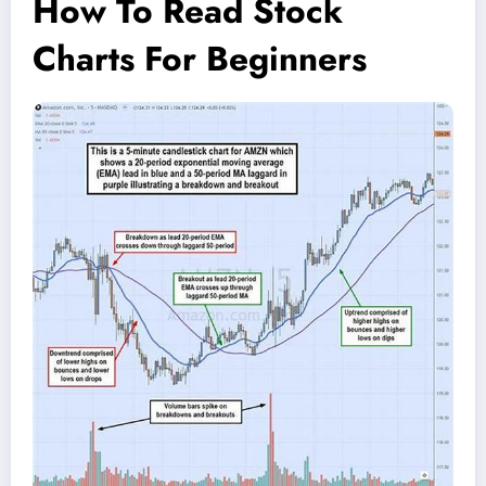
How To Read Stock
Charts For Beginners