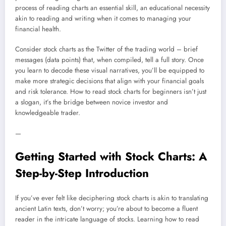
process of reading charts an essential skill, an educational necessity
akin to reading and writing when it comes to managing your
financial health.
Consider stock charts as the Twitter of the trading world – brief
messages (data points) that, when compiled, tell a full story. Once
you learn to decode these visual narratives, you’ll be equipped to
make more strategic decisions that align with your financial goals
and risk tolerance. How to read stock charts for beginners isn’t just
a slogan, it’s the bridge between novice investor and
knowledgeable trader.
—
Getting Started with Stock Charts: A
Step-by-Step Introduction
If you’ve ever felt like deciphering stock charts is akin to translating
ancient Latin texts, don’t worry; you’re about to become a fluent
reader in the intricate language of stocks. Learning how to read