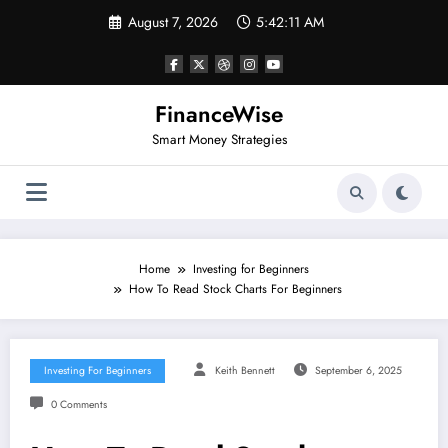
Skip
August 7, 2026
5:42:12 AM
to
content
FinanceWise
Smart Money Strategies
Home
Investing for Beginners
How To Read Stock Charts For Beginners
Investing For Beginners
Keith Bennett
September 6, 2025
0 Comments