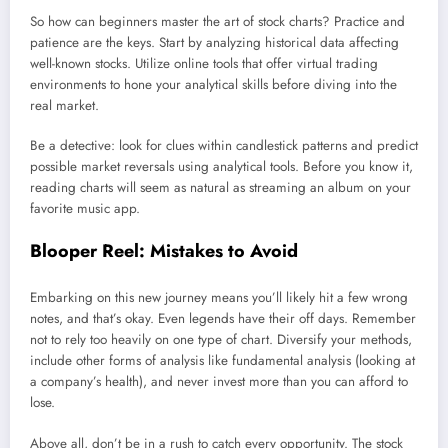
So how can beginners master the art of stock charts? Practice and
patience are the keys. Start by analyzing historical data affecting
well-known stocks. Utilize online tools that offer virtual trading
environments to hone your analytical skills before diving into the
real market.
Be a detective: look for clues within candlestick patterns and predict
possible market reversals using analytical tools. Before you know it,
reading charts will seem as natural as streaming an album on your
favorite music app.
Blooper Reel: Mistakes to Avoid
Embarking on this new journey means you’ll likely hit a few wrong
notes, and that’s okay. Even legends have their off days. Remember
not to rely too heavily on one type of chart. Diversify your methods,
include other forms of analysis like fundamental analysis (looking at
a company’s health), and never invest more than you can afford to
lose.
Above all, don’t be in a rush to catch every opportunity. The stock