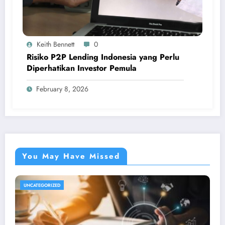
Keith Bennett
0
Risiko P2P Lending Indonesia yang Perlu
Diperhatikan Investor Pemula
February 8, 2026
You May Have Missed
UNCATEGORIZED