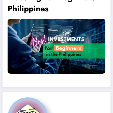
Philippines