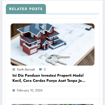
RELATED POSTS
Keith Bennett
0
Ini Dia Panduan Investasi Properti Modal
Kecil, Cara Cerdas Punya Aset Tanpa Jadi
Sultan
February 10, 2026