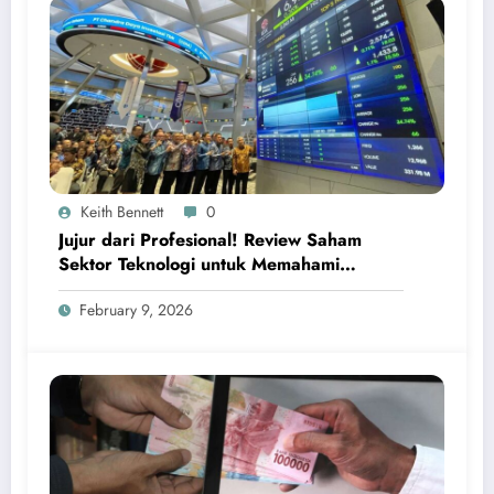
Keith Bennett
0
Jujur dari Profesional! Review Saham
Sektor Teknologi untuk Memahami
Peluang Investasi Digital Global
February 9, 2026