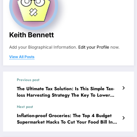
Keith Bennett
Add your Biographical Information.
Edit your Profile
now.
View All Posts
Previous post
The Ultimate Tax Solution: Is This Simple Tax-
loss Harvesting Strategy The Key To Lower
Bills?
Next post
Inflation-proof Groceries: The Top 4 Budget
Supermarket Hacks To Cut Your Food Bill In
Half!