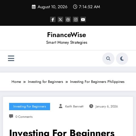
Skip
August 10, 2026
7:14:52 AM
to
content
FinanceWise
Smart Money Strategies
Home
Investing for Beginners
Investing For Beginners Philippines
Investing For Beginners
Keith Bennett
January 6, 2026
0 Comments
Investing For Beginners