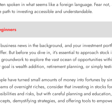
ten spoken in what seems like a foreign language. Fear not, 
e path to investing accessible and understandable.
eginners
 business news in the background, and your investment portfo
 offer. But before you dive in, it’s essential to approach stoc
 groundwork to explore the vast ocean of opportunities withi
goal is wealth addition, retirement planning, or simply testi
ople have turned small amounts of money into fortunes by si
s of overnight riches, consider that investing in stocks for
ibilities and risks, but with careful planning and education
ncepts, demystifying strategies, and offering tools to empowe