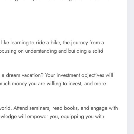
ike learning to ride a bike, the journey from a
, focusing on understanding and building a solid
nd a dream vacation? Your investment objectives will
w much money you are willing to invest, and more
 world. Attend seminars, read books, and engage with
 knowledge will empower you, equipping you with