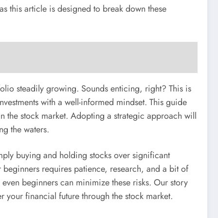
as this article is designed to break down these
lio steadily growing. Sounds enticing, right? This is
k investments with a well-informed mindset. This guide
n the stock market. Adopting a strategic approach will
ng the waters.
mply buying and holding stocks over significant
 beginners requires patience, research, and a bit of
, even beginners can minimize these risks. Our story
r your financial future through the stock market.