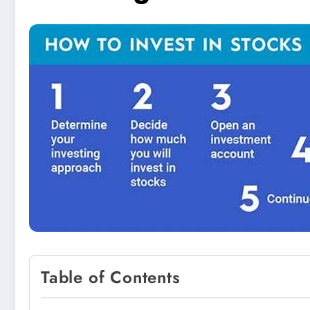
Table of Contents