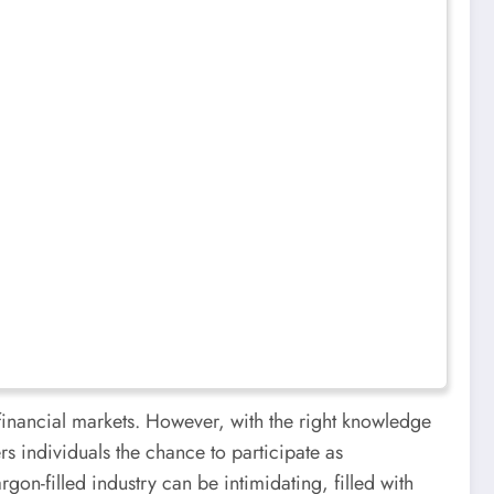
 financial markets. However, with the right knowledge
s individuals the chance to participate as
rgon-filled industry can be intimidating, filled with