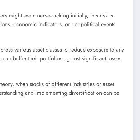
rs might seem nerve-racking initially, this risk is
tions, economic indicators, or geopolitical events.
across various asset classes to reduce exposure to any
 can buffer their portfolios against significant losses.
eory, when stocks of different industries or asset
nderstanding and implementing diversification can be