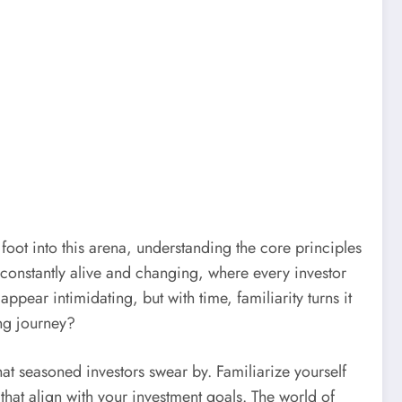
 foot into this arena, understanding the core principles
ty, constantly alive and changing, where every investor
appear intimidating, but with time, familiarity turns it
ing journey?
at seasoned investors swear by. Familiarize yourself
hat align with your investment goals. The world of