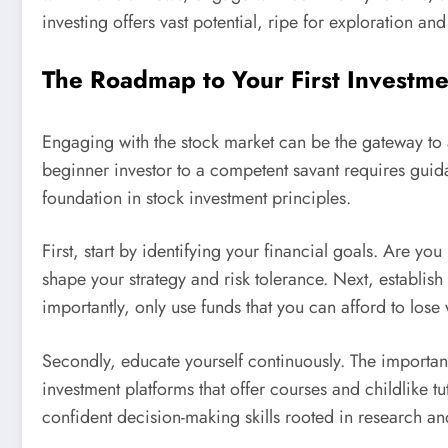
investing offers vast potential, ripe for exploration an
The Roadmap to Your First Investme
Engaging with the stock market can be the gateway to 
beginner investor to a competent savant requires guidan
foundation in stock investment principles.
First, start by identifying your financial goals. Are y
shape your strategy and risk tolerance. Next, establis
importantly, only use funds that you can afford to lose 
Secondly, educate yourself continuously. The importan
investment platforms that offer courses and childlike 
confident decision-making skills rooted in research an