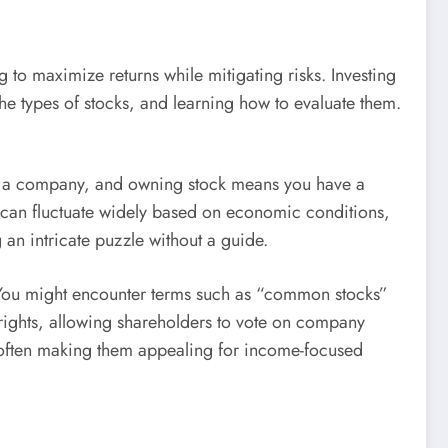
to maximize returns while mitigating risks. Investing
he types of stocks, and learning how to evaluate them.
 of a company, and owning stock means you have a
, can fluctuate widely based on economic conditions,
 an intricate puzzle without a guide.
e. You might encounter terms such as “common stocks”
 rights, allowing shareholders to vote on company
e, often making them appealing for income-focused