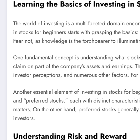
Learning the Basics of Investing in 
The world of investing is a multi-faceted domain encom
in stocks for beginners starts with grasping the basic
Fear not, as knowledge is the torchbearer to illuminati
One fundamental concept is understanding what stocks
claim on part of the company’s assets and earnings. T
investor perceptions, and numerous other factors. For b
Another essential element of investing in stocks for b
and “preferred stocks,” each with distinct characteri
matters. On the other hand, preferred stocks generally
investors.
Understanding Risk and Reward