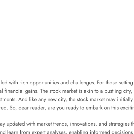
lled with rich opportunities and challenges. For those setting
tial financial gains. The stock market is akin to a bustling ci
tments. And like any new city, the stock market may initially 
red. So, dear reader, are you ready to embark on this excit
ay updated with market trends, innovations, and strategies th
d learn from expert analyses, enabling informed decisions t