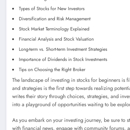
Types of Stocks for New Investors
Diversification and Risk Management
Stock Market Terminology Explained
Financial Analysis and Stock Valuation
Long-term vs. Short-term Investment Strategies
Importance of Dividends in Stock Investments
Tips on Choosing the Right Broker
The landscape of investing in stocks for beginners is fi
and strategies is the first step towards realizing poten
writes their story through choices, strategies, and inves
into a playground of opportunities waiting to be explo
As you embark on your investing journey, be sure to st
with financial news, engage with community forums, an