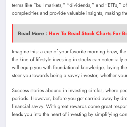
terms like “bull markets,” “dividends,” and “ETFs,” of
complexities and provide valuable insights, making th
Read More :
How To Read Stock Charts For B
Imagine this: a cup of your favorite morning brew, the
the kind of lifestyle investing in stocks can potentially
will equip you with foundational knowledge, laying the
steer you towards being a savvy investor, whether your 
Success stories abound in investing circles, where pe
periods. However, before you get carried away by dream
financial savvy. With great rewards come great respons
leads you into the heart of investing by simplifying co