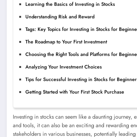
Learning the Basics of Investing in Stocks
Understanding Risk and Reward
Tags: Key Topics for Investing in Stocks for Beginne
The Roadmap to Your First Investment
Choosing the Right Tools and Platforms for Beginne
Analyzing Your Investment Choices
Tips for Successful Investing in Stocks for Beginner
Getting Started with Your First Stock Purchase
Investing in stocks can seem like a daunting journey, 
and tools, it can also be an exciting and rewarding en
stakeholders in various businesses, potentially leading 