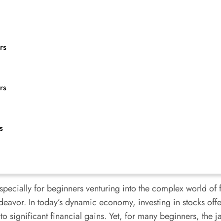
rs
rs
s
especially for beginners venturing into the complex world of
deavor. In today’s dynamic economy, investing in stocks offer
to significant financial gains. Yet, for many beginners, the ja