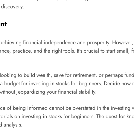
d discovery.
nt
achieving financial independence and prosperity. However, l
ce, practice, and the right tools. It’s crucial to start small
ou looking to build wealth, save for retirement, or perhaps fu
h a budget for investing in stocks for beginners. Decide ho
without jeopardizing your financial stability.
ce of being informed cannot be overstated in the investing
tutorials on investing in stocks for beginners. The quest for
d analysis.