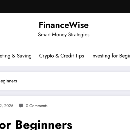
FinanceWise
Smart Money Strategies
eting & Saving
Crypto & Credit Tips
Investing for Begi
Beginners
2, 2025
0 Comments
For Beginners