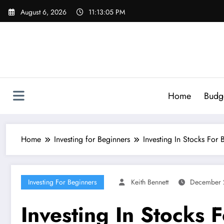
Skip
August 6, 2026
11:13:06 PM
to
content
Home
Budg
Home
Investing for Beginners
Investing In Stocks For 
Investing For Beginners
Keith Bennett
December 
Investing In Stocks 