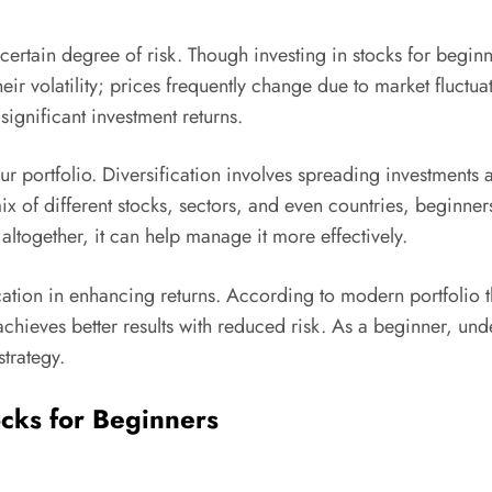
 certain degree of risk. Though investing in stocks for beginne
ir volatility; prices frequently change due to market fluctua
 significant investment returns.
ur portfolio. Diversification involves spreading investments 
mix of different stocks, sectors, and even countries, beginners
altogether, it can help manage it more effectively.
ation in enhancing returns. According to modern portfolio th
 achieves better results with reduced risk. As a beginner, u
strategy.
ocks for Beginners