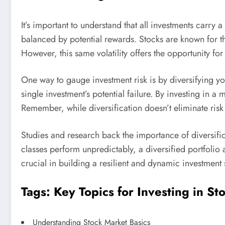
It’s important to understand that all investments carry a
balanced by potential rewards. Stocks are known for the
However, this same volatility offers the opportunity for
One way to gauge investment risk is by diversifying yo
single investment’s potential failure. By investing in a 
Remember, while diversification doesn’t eliminate risk 
Studies and research back the importance of diversific
classes perform unpredictably, a diversified portfolio
crucial in building a resilient and dynamic investment 
Tags: Key Topics for Investing in St
Understanding Stock Market Basics