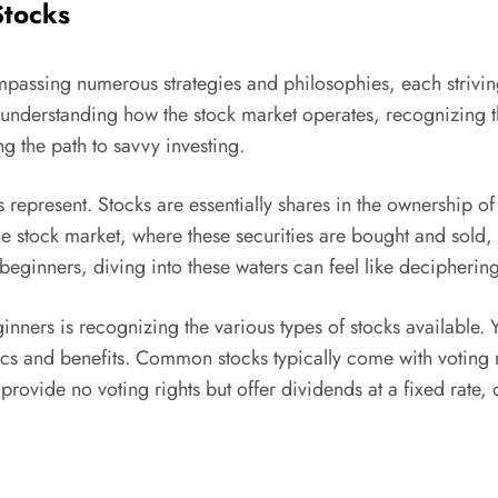
Stocks
passing numerous strategies and philosophies, each striving 
s: understanding how the stock market operates, recognizing t
ng the path to savvy investing.
 represent. Stocks are essentially shares in the ownership
he stock market, where these securities are bought and sold
eginners, diving into these waters can feel like deciphering
eginners is recognizing the various types of stocks availabl
stics and benefits. Common stocks typically come with voting
 provide no voting rights but offer dividends at a fixed rat