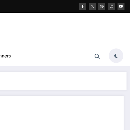
nners