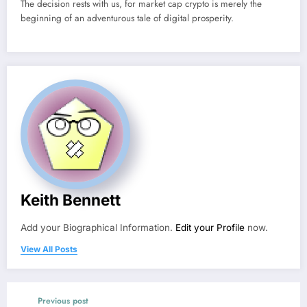
The decision rests with us, for market cap crypto is merely the
beginning of an adventurous tale of digital prosperity.
Keith Bennett
Add your Biographical Information.
Edit your Profile
now.
View All Posts
Previous post