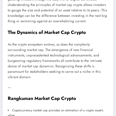
Understanding the principles of market cap crypto allows investors
to gauge the size and potential of an asset relative to its peers. This
knowledge can be the difference between investing in the next big
thing or swimming against an overwhelming current.
The Dynamics of Market Cap Crypto
As the crypto ecosystem evolves, so does the complexity
surrounding market cap. The emergence of new financial
instruments, unprecedented technological advancements, and
burgeoning regulatory frameworks all contribute to the intricate
dance of market cap dynamics. Recognizing these shifts is
paramount for stakeholders seeking to carve out a niche in this
vibrant domain.
—
Rangkuman Market Cap Crypto
Cryptocurrency market cap provides an estimation of a crypto asset’s
value.