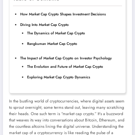
How Market Cap Crypto Shapes Investment Decisions
Diving Into Market Cap Crypto
The Dynamics of Market Cap Crypto
Rangkuman Market Cap Crypto
The Impact of Market Cap Crypto on Investor Psychology
The Evolution and Future of Market Cap Crypto
Exploring Market Cap Crypto Dynamics
In the bustling world of cryptocurrencies, where digital assets seem
to sprout overnight, some terms stand out, leaving many scratching
their heads. One such term is “market cap crypto.” It’s a buzzword
that weaves its way into conversations about Bitcoin, Ethereum, and
the countless altcoins lining the digital universe. Understanding the
market cap of a cryptocurrency is like reading the pulse of a