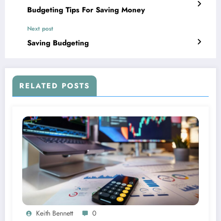
Budgeting Tips For Saving Money
Next post
Saving Budgeting
RELATED POSTS
Keith Bennett
0