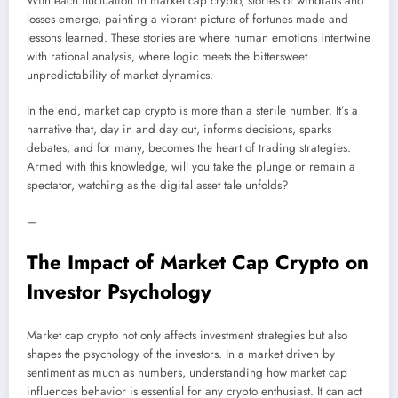
With each fluctuation in market cap crypto, stories of windfalls and
losses emerge, painting a vibrant picture of fortunes made and
lessons learned. These stories are where human emotions intertwine
with rational analysis, where logic meets the bittersweet
unpredictability of market dynamics.
In the end, market cap crypto is more than a sterile number. It’s a
narrative that, day in and day out, informs decisions, sparks
debates, and for many, becomes the heart of trading strategies.
Armed with this knowledge, will you take the plunge or remain a
spectator, watching as the digital asset tale unfolds?
—
The Impact of Market Cap Crypto on
Investor Psychology
Market cap crypto not only affects investment strategies but also
shapes the psychology of the investors. In a market driven by
sentiment as much as numbers, understanding how market cap
influences behavior is essential for any crypto enthusiast. It can act