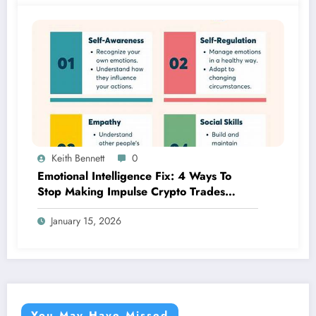
Keith Bennett
0
Emotional Intelligence Fix: 4 Ways To
Stop Making Impulse Crypto Trades
Based On Fear!
January 15, 2026
You May Have Missed