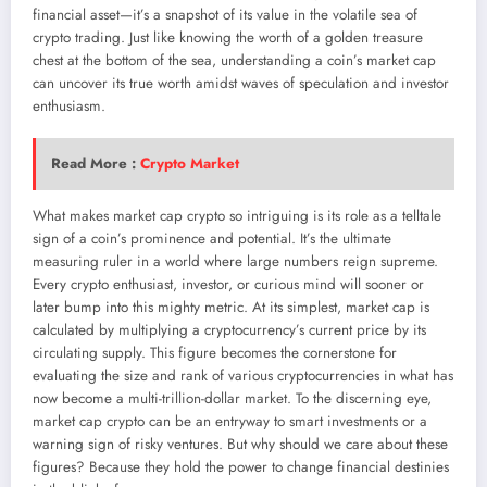
financial asset—it’s a snapshot of its value in the volatile sea of
crypto trading. Just like knowing the worth of a golden treasure
chest at the bottom of the sea, understanding a coin’s market cap
can uncover its true worth amidst waves of speculation and investor
enthusiasm.
Read More :
Crypto Market
What makes market cap crypto so intriguing is its role as a telltale
sign of a coin’s prominence and potential. It’s the ultimate
measuring ruler in a world where large numbers reign supreme.
Every crypto enthusiast, investor, or curious mind will sooner or
later bump into this mighty metric. At its simplest, market cap is
calculated by multiplying a cryptocurrency’s current price by its
circulating supply. This figure becomes the cornerstone for
evaluating the size and rank of various cryptocurrencies in what has
now become a multi-trillion-dollar market. To the discerning eye,
market cap crypto can be an entryway to smart investments or a
warning sign of risky ventures. But why should we care about these
figures? Because they hold the power to change financial destinies