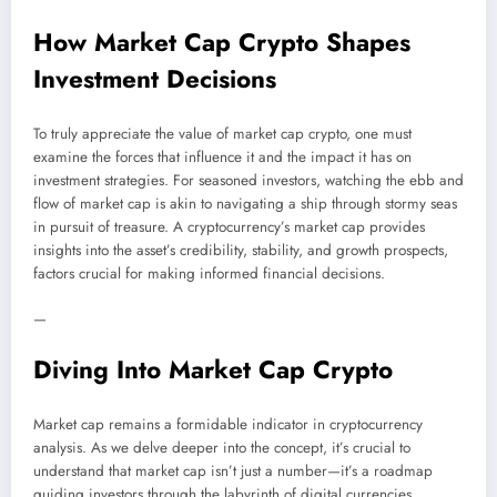
How Market Cap Crypto Shapes
Investment Decisions
To truly appreciate the value of market cap crypto, one must
examine the forces that influence it and the impact it has on
investment strategies. For seasoned investors, watching the ebb and
flow of market cap is akin to navigating a ship through stormy seas
in pursuit of treasure. A cryptocurrency’s market cap provides
insights into the asset’s credibility, stability, and growth prospects,
factors crucial for making informed financial decisions.
—
Diving Into Market Cap Crypto
Market cap remains a formidable indicator in cryptocurrency
analysis. As we delve deeper into the concept, it’s crucial to
understand that market cap isn’t just a number—it’s a roadmap
guiding investors through the labyrinth of digital currencies.