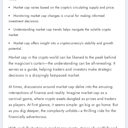
Market cap varies based on the crypto’s circulating supply and price.
Monitoring market cap changes is crucial for making informed
investment decisions.
Understanding market cap trends helps navigate the volatile crypto
market.
Market cap offers insight into a cryptocurrency’s stability and growth
potential.
Market cap in the crypto world can be likened to the peek behind
the magician’s curtain—the understanding can be all-revealing. It
serves as a guide, helping traders and investors make strategic
decisions in a dizzyingly fast-paced market.
At times, discussions around market cap delve into the amusing
intersections of finance and reality. Imagine market cap as a
carnival game, where crypto assets dangled as prizes and traders
as players. At first glance, it seems simple: go big or go home. But
as you dig deeper, the complexity unfolds—a thrilling ride for the
financially adventurous.