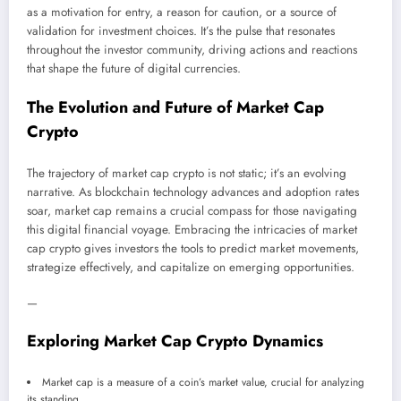
as a motivation for entry, a reason for caution, or a source of
validation for investment choices. It’s the pulse that resonates
throughout the investor community, driving actions and reactions
that shape the future of digital currencies.
The Evolution and Future of Market Cap
Crypto
The trajectory of market cap crypto is not static; it’s an evolving
narrative. As blockchain technology advances and adoption rates
soar, market cap remains a crucial compass for those navigating
this digital financial voyage. Embracing the intricacies of market
cap crypto gives investors the tools to predict market movements,
strategize effectively, and capitalize on emerging opportunities.
—
Exploring Market Cap Crypto Dynamics
Market cap is a measure of a coin’s market value, crucial for analyzing
its standing.