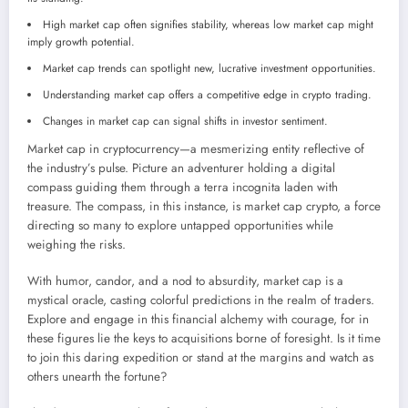
High market cap often signifies stability, whereas low market cap might
imply growth potential.
Market cap trends can spotlight new, lucrative investment opportunities.
Understanding market cap offers a competitive edge in crypto trading.
Changes in market cap can signal shifts in investor sentiment.
Market cap in cryptocurrency—a mesmerizing entity reflective of
the industry’s pulse. Picture an adventurer holding a digital
compass guiding them through a terra incognita laden with
treasure. The compass, in this instance, is market cap crypto, a force
directing so many to explore untapped opportunities while
weighing the risks.
With humor, candor, and a nod to absurdity, market cap is a
mystical oracle, casting colorful predictions in the realm of traders.
Explore and engage in this financial alchemy with courage, for in
these figures lie the keys to acquisitions borne of foresight. Is it time
to join this daring expedition or stand at the margins and watch as
others unearth the fortune?