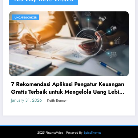
UNCATEGORIZED
7 Rekomendasi Aplikasi Pengatur Keuangan
Gratis Terbaik untuk Mengelola Uang Lebih
Cerdas
January 31, 2026
Keith Bennett
2025 FinanceWise. | Powered By
SpiceThemes