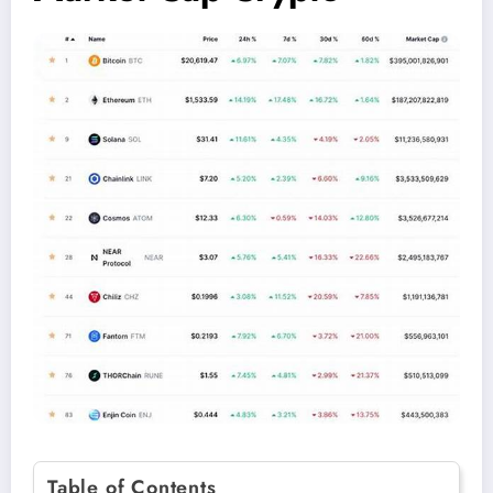
Table of Contents