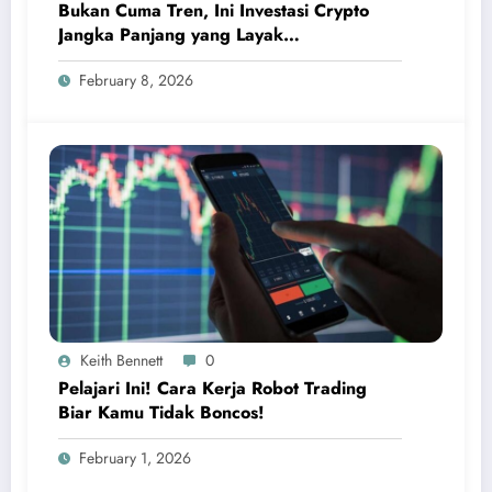
Bukan Cuma Tren, Ini Investasi Crypto
Jangka Panjang yang Layak
Dipertimbangkan
February 8, 2026
Keith Bennett
0
Pelajari Ini! Cara Kerja Robot Trading
Biar Kamu Tidak Boncos!
February 1, 2026