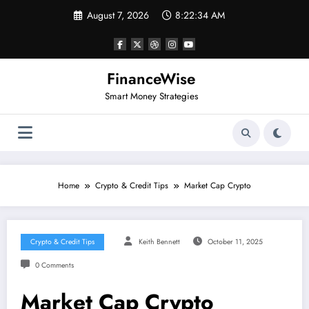
Skip
August 7, 2026
8:22:34 AM
to
content
FinanceWise
Smart Money Strategies
Home
Crypto & Credit Tips
Market Cap Crypto
Crypto & Credit Tips
Keith Bennett
October 11, 2025
0 Comments
Market Cap Crypto