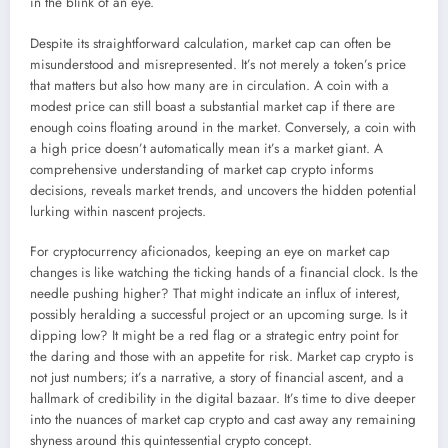
in the blink of an eye.
Despite its straightforward calculation, market cap can often be
misunderstood and misrepresented. It’s not merely a token’s price
that matters but also how many are in circulation. A coin with a
modest price can still boast a substantial market cap if there are
enough coins floating around in the market. Conversely, a coin with
a high price doesn’t automatically mean it’s a market giant. A
comprehensive understanding of market cap crypto informs
decisions, reveals market trends, and uncovers the hidden potential
lurking within nascent projects.
For cryptocurrency aficionados, keeping an eye on market cap
changes is like watching the ticking hands of a financial clock. Is the
needle pushing higher? That might indicate an influx of interest,
possibly heralding a successful project or an upcoming surge. Is it
dipping low? It might be a red flag or a strategic entry point for
the daring and those with an appetite for risk. Market cap crypto is
not just numbers; it’s a narrative, a story of financial ascent, and a
hallmark of credibility in the digital bazaar. It’s time to dive deeper
into the nuances of market cap crypto and cast away any remaining
shyness around this quintessential crypto concept.