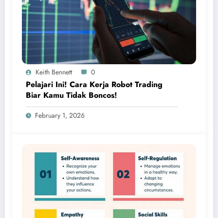
Keith Bennett
0
Pelajari Ini! Cara Kerja Robot Trading
Biar Kamu Tidak Boncos!
February 1, 2026