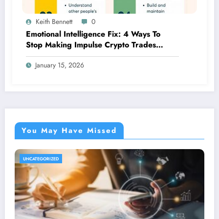
Keith Bennett
0
Emotional Intelligence Fix: 4 Ways To
Stop Making Impulse Crypto Trades
Based On Fear!
January 15, 2026
You May Have Missed
UNCATEGORIZED