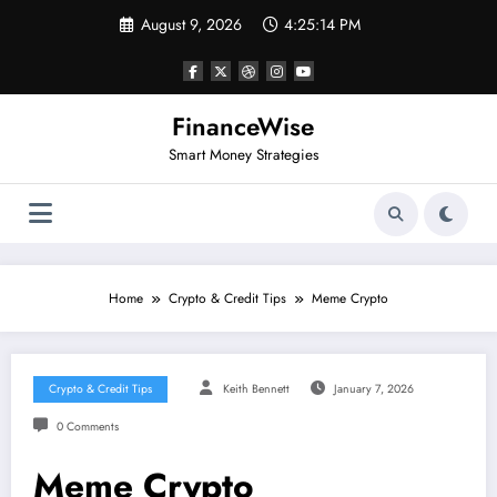
Skip
August 9, 2026
4:25:14 PM
to
content
FinanceWise
Smart Money Strategies
Home
Crypto & Credit Tips
Meme Crypto
Crypto & Credit Tips
Keith Bennett
January 7, 2026
0 Comments
Meme Crypto