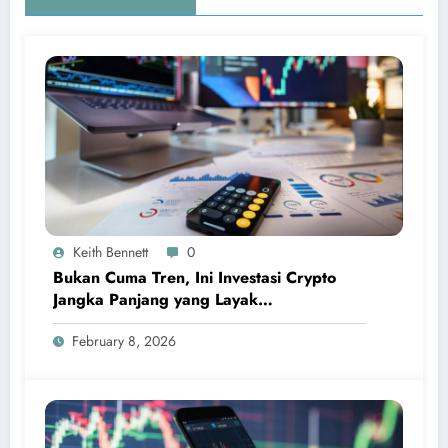
Keith Bennett
0
Bukan Cuma Tren, Ini Investasi Crypto
Jangka Panjang yang Layak
Dipertimbangkan
February 8, 2026