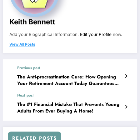
Keith Bennett
Add your Biographical Information.
Edit your Profile
now.
View All Posts
Previous post
The Anti-procrastination Cure: How Opening
Your Retirement Account Today Guarantees
Future Wealth!
Next post
The #1 Financial Mistake That Prevents Young
Adults From Ever Buying A Home!
RELATED POSTS