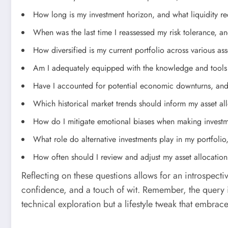
How long is my investment horizon, and what liquidity r
When was the last time I reassessed my risk tolerance, and
How diversified is my current portfolio across various ass
Am I adequately equipped with the knowledge and tools 
Have I accounted for potential economic downturns, and 
Which historical market trends should inform my asset all
How do I mitigate emotional biases when making investm
What role do alternative investments play in my portfolio
How often should I review and adjust my asset allocation
Reflecting on these questions allows for an introspectiv
confidence, and a touch of wit. Remember, the query in
technical exploration but a lifestyle tweak that embrace