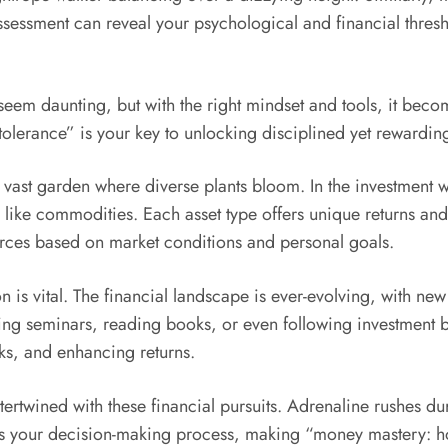
sessment can reveal your psychological and financial thresho
t seem daunting, but with the right mindset and tools, it be
tolerance” is your key to unlocking disciplined yet rewarding
a vast garden where diverse plants bloom. In the investment w
 like commodities. Each asset type offers unique returns and r
ources based on market conditions and personal goals.
is vital. The financial landscape is ever-evolving, with ne
ing seminars, reading books, or even following investment 
ks, and enhancing returns.
ertwined with these financial pursuits. Adrenaline rushes dur
your decision-making process, making “money mastery: how 