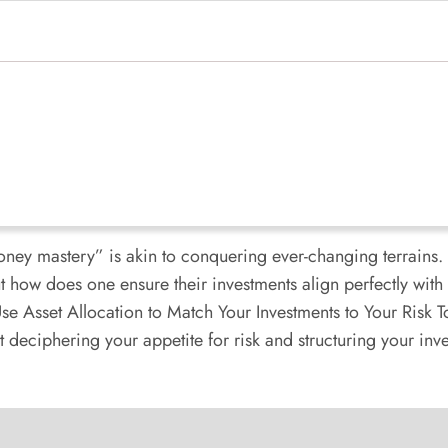
oney mastery” is akin to conquering ever-changing terrains. 
how does one ensure their investments align perfectly with t
e Asset Allocation to Match Your Investments to Your Risk To
 deciphering your appetite for risk and structuring your inves