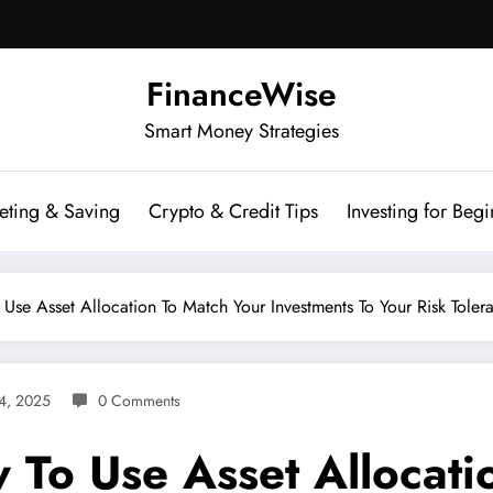
FinanceWise
Smart Money Strategies
eting & Saving
Crypto & Credit Tips
Investing for Begi
se Asset Allocation To Match Your Investments To Your Risk Toler
4, 2025
0 Comments
To Use Asset Allocati