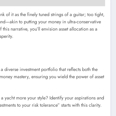
f it as the finely tuned strings of a guitar; too tight,
und—akin to putting your money in ultra-conservative
this narrative, you’ll envision asset allocation as a
perity.
a diverse investment portfolio that reflects both the
f money mastery, ensuring you wield the power of asset
a yacht more your style? Identify your aspirations and
ments to your risk tolerance” starts with this clarity.