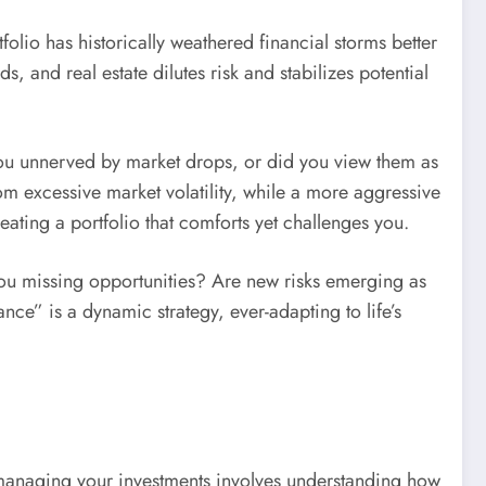
rtfolio has historically weathered financial storms better
, and real estate dilutes risk and stabilizes potential
 you unnerved by market drops, or did you view them as
om excessive market volatility, while a more aggressive
eating a portfolio that comforts yet challenges you.
 you missing opportunities? Are new risks emerging as
nce” is a dynamic strategy, ever-adapting to life’s
, managing your investments involves understanding how