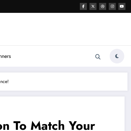
nners
ance!
on To Match Your