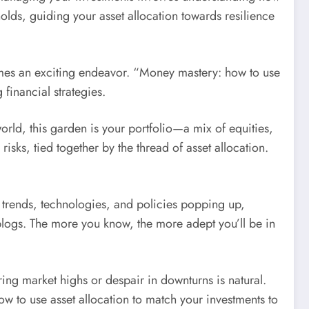
lds, guiding your asset allocation towards resilience
comes an exciting endeavor. “Money mastery: how to use
 financial strategies.
orld, this garden is your portfolio—a mix of equities,
isks, tied together by the thread of asset allocation.
w trends, technologies, and policies popping up,
blogs. The more you know, the more adept you’ll be in
ing market highs or despair in downturns is natural.
to use asset allocation to match your investments to