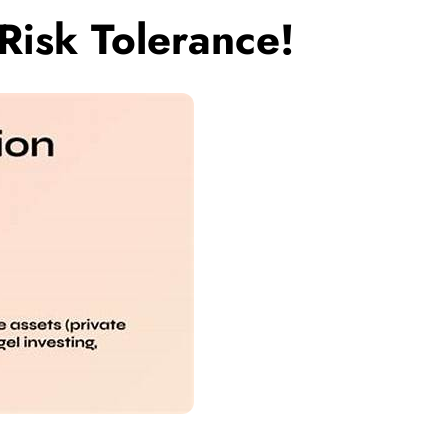
Risk Tolerance!