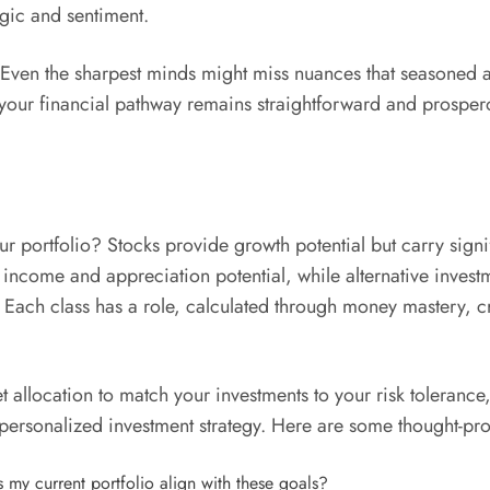
gic and sentiment.
. Even the sharpest minds might miss nuances that seasoned ad
your financial pathway remains straightforward and prosperou
r portfolio? Stocks provide growth potential but carry signif
oth income and appreciation potential, while alternative inve
s. Each class has a role, calculated through money mastery, c
location to match your investments to your risk tolerance,” i
personalized investment strategy. Here are some thought-pro
 my current portfolio align with these goals?