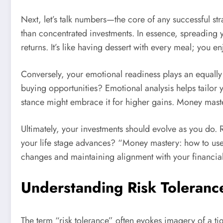
Next, let’s talk numbers—the core of any successful strat
than concentrated investments. In essence, spreading yo
returns. It’s like having dessert with every meal; you e
Conversely, your emotional readiness plays an equally
buying opportunities? Emotional analysis helps tailor 
stance might embrace it for higher gains. Money mastery
Ultimately, your investments should evolve as you do.
your life stage advances? “Money mastery: how to use as
changes and maintaining alignment with your financia
Understanding Risk Toleranc
The term “risk tolerance” often evokes imagery of a t