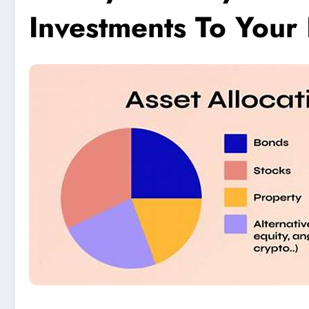
Investments To Your 