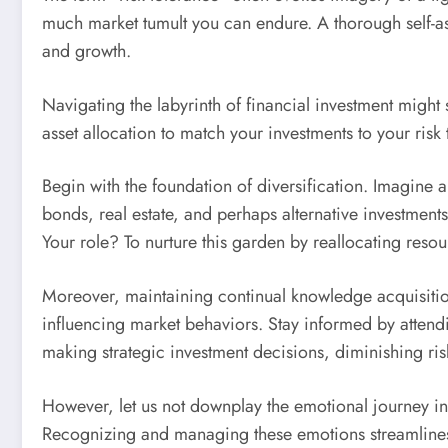
much market tumult you can endure. A thorough self-as
and growth.
Navigating the labyrinth of financial investment migh
asset allocation to match your investments to your risk 
Begin with the foundation of diversification. Imagine 
bonds, real estate, and perhaps alternative investments
Your role? To nurture this garden by reallocating res
Moreover, maintaining continual knowledge acquisition 
influencing market behaviors. Stay informed by attend
making strategic investment decisions, diminishing ris
However, let us not downplay the emotional journey int
Recognizing and managing these emotions streamlines 