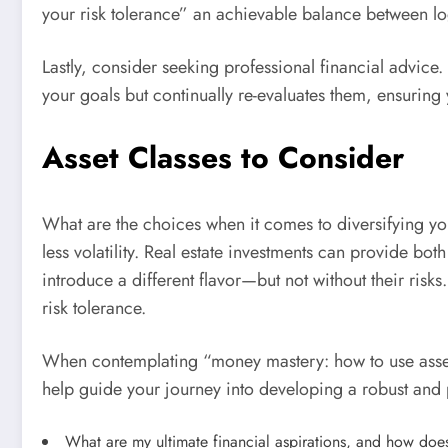
your risk tolerance” an achievable balance between lo
Lastly, consider seeking professional financial advice
your goals but continually re-evaluates them, ensuring 
Asset Classes to Consider
What are the choices when it comes to diversifying you
less volatility. Real estate investments can provide b
introduce a different flavor—but not without their risk
risk tolerance.
When contemplating “money mastery: how to use asset al
help guide your journey into developing a robust and 
What are my ultimate financial aspirations, and how does