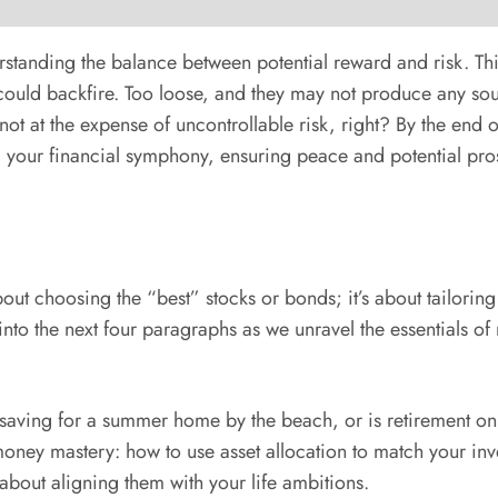
anding the balance between potential reward and risk. Think o
t could backfire. Too loose, and they may not produce any so
ot at the expense of uncontrollable risk, right? By the end of 
g your financial symphony, ensuring peace and potential pros
out choosing the “best” stocks or bonds; it’s about tailoring 
into the next four paragraphs as we unravel the essentials o
 saving for a summer home by the beach, or is retirement on 
ney mastery: how to use asset allocation to match your invest
 about aligning them with your life ambitions.