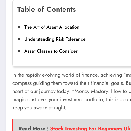
Table of Contents
The Art of Asset Allocation
Understanding Risk Tolerance
Asset Classes to Consider
In the rapidly evolving world of finance, achieving “m
compass guiding them toward their financial goals. But 
heart of our journey today: “Money Mastery: How to Us
magic dust over your investment portfolio; this is about
keep you awake at night.
Read More :
Stock Investing For Beginners Uk