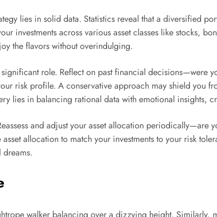
egy lies in solid data. Statistics reveal that a diversified po
ur investments across various asset classes like stocks, bonds
njoy the flavors without overindulging.
 significant role. Reflect on past financial decisions—were
your risk profile. A conservative approach may shield you fr
 lies in balancing rational data with emotional insights, cr
 Reassess and adjust your asset allocation periodically—are
set allocation to match your investments to your risk tolera
l dreams.
e
ightrope walker balancing over a dizzying height. Similarly