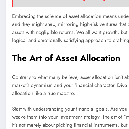
Embracing the science of asset allocation means underst
and they might snap, mirroring high-risk ventures tha
assets with negligible returns. We all want growth, but n
logical and emotionally satisfying approach to craftin
The Art of Asset Allocation
Contrary to what many believe, asset allocation isn’t ab
market’s dynamism and your financial character. Dive 
allocation like a true maestro.
Start with understanding your financial goals. Are you
weave them into your investment strategy. The art of “mo
It’s not merely about picking financial instruments, but