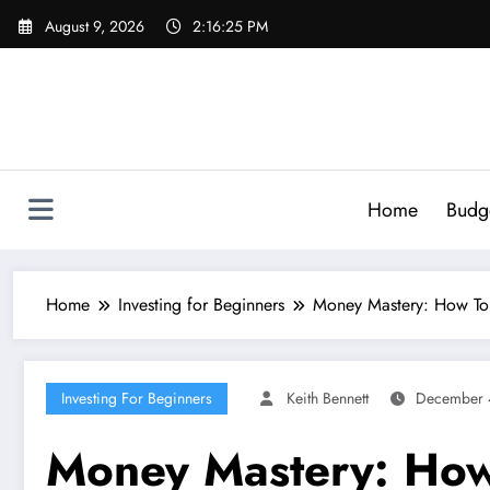
Skip
August 9, 2026
2:16:26 PM
to
content
Home
Budg
Home
Investing for Beginners
Money Mastery: How To U
Investing For Beginners
Keith Bennett
December 
Money Mastery: How 