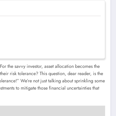
For the savvy investor, asset allocation becomes the
heir risk tolerance? This question, dear reader, is the
lerance!” We’re not just talking about sprinkling some
tments to mitigate those financial uncertainties that