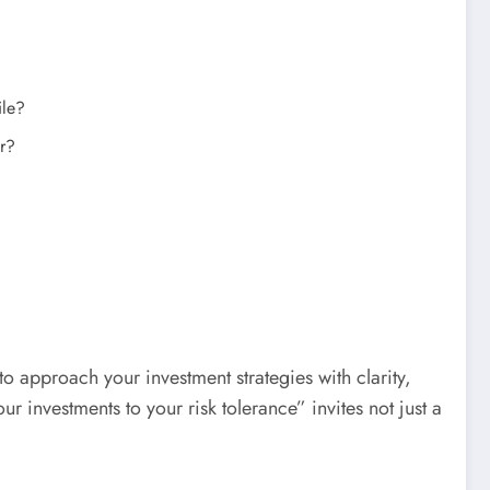
ile?
or?
 to approach your investment strategies with clarity,
 investments to your risk tolerance” invites not just a