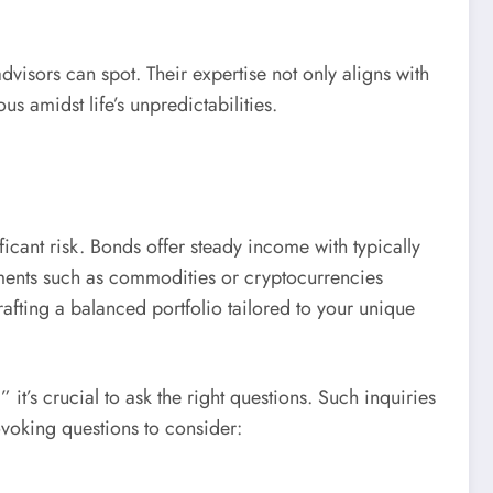
visors can spot. Their expertise not only aligns with
s amidst life’s unpredictabilities.
icant risk. Bonds offer steady income with typically
stments such as commodities or cryptocurrencies
rafting a balanced portfolio tailored to your unique
t’s crucial to ask the right questions. Such inquiries
voking questions to consider: