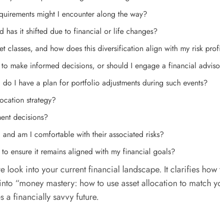
equirements might I encounter along the way?
 has it shifted due to financial or life changes?
et classes, and how does this diversification align with my risk prof
to make informed decisions, or should I engage a financial advis
do I have a plan for portfolio adjustments during such events?
ocation strategy?
ent decisions?
, and am I comfortable with their associated risks?
 to ensure it remains aligned with my financial goals?
e look into your current financial landscape. It clarifies how
to “money mastery: how to use asset allocation to match your
s a financially savvy future.