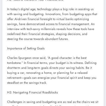
In today’s digital age, technology plays a big role in assisting us
with saving and budgeting. Innovations, from budgeting apps that
offer AI-driven financial foresight to virtual banks optimizing
savings, have democratized access to financial management. An
interview with tech-savvy millennials reveals how these tools have
redefined their financial strategies, shaping decisions, and
steering the course towards abundant futures.
Importance of Setting Goals
Charles Spurgeon once said, “A good character is the best
tombstone.” In financial terms, your budget is its witness. Defining
short-term and long-term goals directs your saving habits. Be it
buying a car, renovating a home, or planning for a relaxed
retirement—goals can energize your financial spirit and keep you
steadfast on the savings track.
H3: Navigating Financial Roadblocks
Challenges in saving and budgeting are as real as the chairs we sit