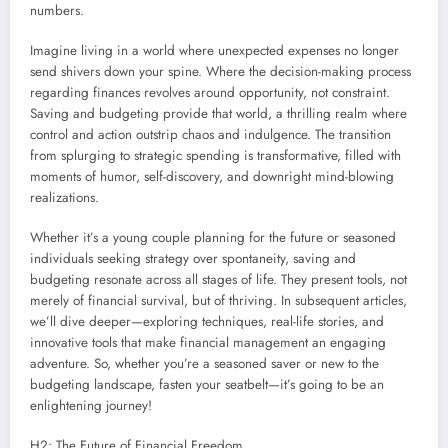
numbers.
Imagine living in a world where unexpected expenses no longer
send shivers down your spine. Where the decision-making process
regarding finances revolves around opportunity, not constraint.
Saving and budgeting provide that world, a thrilling realm where
control and action outstrip chaos and indulgence. The transition
from splurging to strategic spending is transformative, filled with
moments of humor, self-discovery, and downright mind-blowing
realizations.
Whether it’s a young couple planning for the future or seasoned
individuals seeking strategy over spontaneity, saving and
budgeting resonate across all stages of life. They present tools, not
merely of financial survival, but of thriving. In subsequent articles,
we’ll dive deeper—exploring techniques, real-life stories, and
innovative tools that make financial management an engaging
adventure. So, whether you’re a seasoned saver or new to the
budgeting landscape, fasten your seatbelt—it’s going to be an
enlightening journey!
H2: The Future of Financial Freedom