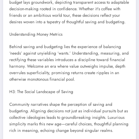
budget lays groundwork, depicting transparent access to adaptable
decision-making rooted in confidence. Whether it’s coffee with
friends or an ambitious world tour, these decisions reflect your
desires woven into a tapestry of thoughtful saving and budgeting.
Understanding Money Metrics
Behind saving and budgeting lies the experience of balancing
‘needs’ against unyielding ‘wants.’ Understanding, measuring, and
rectifying these variables introduces a discipline toward financial
harmony. Welcome an era where value outweighs impulse, depth
overrules superficiality, promising returns create ripples in an
otherwise monotonous financial pool.
H3: The Social Landscape of Saving
Community narratives shape the perception of saving and
budgeting. Aligning decisions not just as individual pursuits but as
collective ideologies leads to groundbreaking insights. Luxurious
simplicity marks this new age—careful choices, thoughtful planning
rich in meaning, echoing change beyond singular realms.