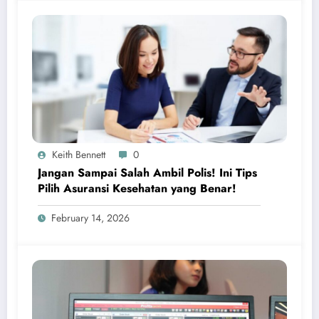
Keith Bennett
0
Jangan Sampai Salah Ambil Polis! Ini Tips
Pilih Asuransi Kesehatan yang Benar!
February 14, 2026