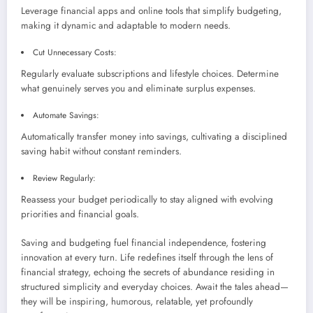
Leverage financial apps and online tools that simplify budgeting,
making it dynamic and adaptable to modern needs.
Cut Unnecessary Costs:
Regularly evaluate subscriptions and lifestyle choices. Determine
what genuinely serves you and eliminate surplus expenses.
Automate Savings:
Automatically transfer money into savings, cultivating a disciplined
saving habit without constant reminders.
Review Regularly:
Reassess your budget periodically to stay aligned with evolving
priorities and financial goals.
Saving and budgeting fuel financial independence, fostering
innovation at every turn. Life redefines itself through the lens of
financial strategy, echoing the secrets of abundance residing in
structured simplicity and everyday choices. Await the tales ahead—
they will be inspiring, humorous, relatable, yet profoundly