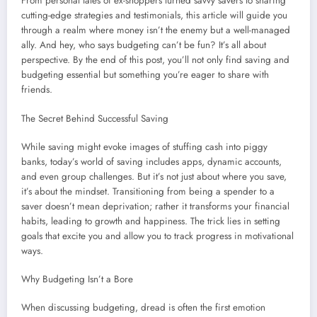
From personal tales of ex-shoppers turned savvy savers to sharing
cutting-edge strategies and testimonials, this article will guide you
through a realm where money isn’t the enemy but a well-managed
ally. And hey, who says budgeting can’t be fun? It’s all about
perspective. By the end of this post, you’ll not only find saving and
budgeting essential but something you’re eager to share with
friends.
The Secret Behind Successful Saving
While saving might evoke images of stuffing cash into piggy
banks, today’s world of saving includes apps, dynamic accounts,
and even group challenges. But it’s not just about where you save,
it’s about the mindset. Transitioning from being a spender to a
saver doesn’t mean deprivation; rather it transforms your financial
habits, leading to growth and happiness. The trick lies in setting
goals that excite you and allow you to track progress in motivational
ways.
Why Budgeting Isn’t a Bore
When discussing budgeting, dread is often the first emotion