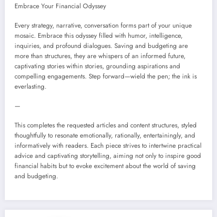
Embrace Your Financial Odyssey
Every strategy, narrative, conversation forms part of your unique
mosaic. Embrace this odyssey filled with humor, intelligence,
inquiries, and profound dialogues. Saving and budgeting are
more than structures, they are whispers of an informed future,
captivating stories within stories, grounding aspirations and
compelling engagements. Step forward—wield the pen; the ink is
everlasting.
—
This completes the requested articles and content structures, styled
thoughtfully to resonate emotionally, rationally, entertainingly, and
informatively with readers. Each piece strives to intertwine practical
advice and captivating storytelling, aiming not only to inspire good
financial habits but to evoke excitement about the world of saving
and budgeting.