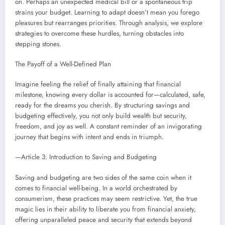
on. Perhaps an unexpected medical bill or a spontaneous trip
strains your budget. Learning to adapt doesn’t mean you forego
pleasures but rearranges priorities. Through analysis, we explore
strategies to overcome these hurdles, turning obstacles into
stepping stones.
The Payoff of a Well-Defined Plan
Imagine feeling the relief of finally attaining that financial
milestone, knowing every dollar is accounted for—calculated, safe,
ready for the dreams you cherish. By structuring savings and
budgeting effectively, you not only build wealth but security,
freedom, and joy as well. A constant reminder of an invigorating
journey that begins with intent and ends in triumph.
—Article 3: Introduction to Saving and Budgeting
Saving and budgeting are two sides of the same coin when it
comes to financial well-being. In a world orchestrated by
consumerism, these practices may seem restrictive. Yet, the true
magic lies in their ability to liberate you from financial anxiety,
offering unparalleled peace and security that extends beyond