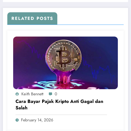
RELATED POSTS
Keith Bennett
0
Cara Bayar Pajak Kripto Anti Gagal dan
Salah
February 14, 2026