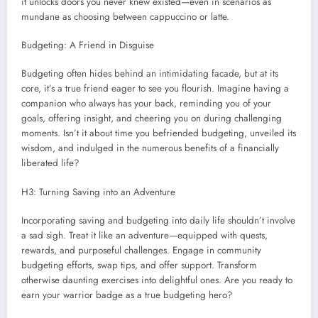
it unlocks doors you never knew existed—even in scenarios as
mundane as choosing between cappuccino or latte.
Budgeting: A Friend in Disguise
Budgeting often hides behind an intimidating facade, but at its
core, it’s a true friend eager to see you flourish. Imagine having a
companion who always has your back, reminding you of your
goals, offering insight, and cheering you on during challenging
moments. Isn’t it about time you befriended budgeting, unveiled its
wisdom, and indulged in the numerous benefits of a financially
liberated life?
H3: Turning Saving into an Adventure
Incorporating saving and budgeting into daily life shouldn’t involve
a sad sigh. Treat it like an adventure—equipped with quests,
rewards, and purposeful challenges. Engage in community
budgeting efforts, swap tips, and offer support. Transform
otherwise daunting exercises into delightful ones. Are you ready to
earn your warrior badge as a true budgeting hero?