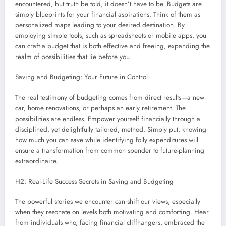
encountered, but truth be told, it doesn’t have to be. Budgets are
simply blueprints for your financial aspirations. Think of them as
personalized maps leading to your desired destination. By
employing simple tools, such as spreadsheets or mobile apps, you
can craft a budget that is both effective and freeing, expanding the
realm of possibilities that lie before you.
Saving and Budgeting: Your Future in Control
The real testimony of budgeting comes from direct results—a new
car, home renovations, or perhaps an early retirement. The
possibilities are endless. Empower yourself financially through a
disciplined, yet delightfully tailored, method. Simply put, knowing
how much you can save while identifying folly expenditures will
ensure a transformation from common spender to future-planning
extraordinaire.
H2: Real-Life Success Secrets in Saving and Budgeting
The powerful stories we encounter can shift our views, especially
when they resonate on levels both motivating and comforting. Hear
from individuals who, facing financial cliffhangers, embraced the