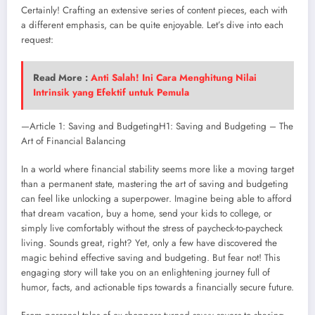
Certainly! Crafting an extensive series of content pieces, each with
a different emphasis, can be quite enjoyable. Let’s dive into each
request:
Read More :
Anti Salah! Ini Cara Menghitung Nilai
Intrinsik yang Efektif untuk Pemula
—Article 1: Saving and BudgetingH1: Saving and Budgeting – The
Art of Financial Balancing
In a world where financial stability seems more like a moving target
than a permanent state, mastering the art of saving and budgeting
can feel like unlocking a superpower. Imagine being able to afford
that dream vacation, buy a home, send your kids to college, or
simply live comfortably without the stress of paycheck-to-paycheck
living. Sounds great, right? Yet, only a few have discovered the
magic behind effective saving and budgeting. But fear not! This
engaging story will take you on an enlightening journey full of
humor, facts, and actionable tips towards a financially secure future.