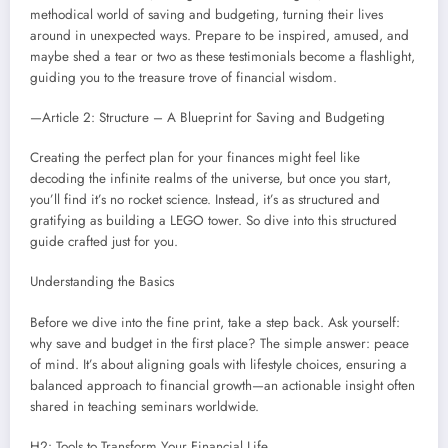
methodical world of saving and budgeting, turning their lives
around in unexpected ways. Prepare to be inspired, amused, and
maybe shed a tear or two as these testimonials become a flashlight,
guiding you to the treasure trove of financial wisdom.
—Article 2: Structure – A Blueprint for Saving and Budgeting
Creating the perfect plan for your finances might feel like
decoding the infinite realms of the universe, but once you start,
you’ll find it’s no rocket science. Instead, it’s as structured and
gratifying as building a LEGO tower. So dive into this structured
guide crafted just for you.
Understanding the Basics
Before we dive into the fine print, take a step back. Ask yourself:
why save and budget in the first place? The simple answer: peace
of mind. It’s about aligning goals with lifestyle choices, ensuring a
balanced approach to financial growth—an actionable insight often
shared in teaching seminars worldwide.
H2: Tools to Transform Your Financial Life