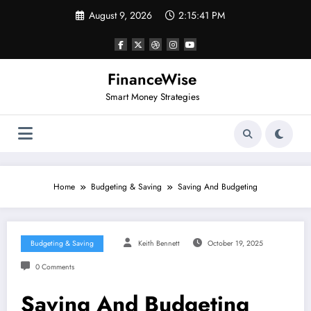
Skip
August 9, 2026
2:15:42 PM
to
content
FinanceWise
Smart Money Strategies
Home
Budgeting & Saving
Saving And Budgeting
Budgeting & Saving
Keith Bennett
October 19, 2025
0 Comments
Saving And Budgeting