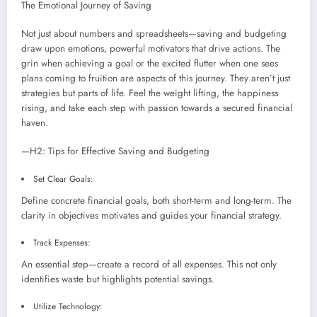
The Emotional Journey of Saving
Not just about numbers and spreadsheets—saving and budgeting
draw upon emotions, powerful motivators that drive actions. The
grin when achieving a goal or the excited flutter when one sees
plans coming to fruition are aspects of this journey. They aren’t just
strategies but parts of life. Feel the weight lifting, the happiness
rising, and take each step with passion towards a secured financial
haven.
—H2: Tips for Effective Saving and Budgeting
Set Clear Goals:
Define concrete financial goals, both short-term and long-term. The
clarity in objectives motivates and guides your financial strategy.
Track Expenses:
An essential step—create a record of all expenses. This not only
identifies waste but highlights potential savings.
Utilize Technology: