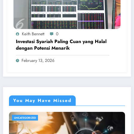
Keith Bennett
0
Investasi Syariah Paling Cuan yang Halal
dengan Potensi Menarik
February 13, 2026
You May Have Missed
UNCATEGORIZED