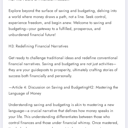
Explore beyond the surface of saving and budgeting, delving into
a world where money draws a path, not a line. Seek control,
experience freedom, and begin anew. Welcome to saving and
budgeting—your gateway to a fulfilled, prosperous, and
unburdened financial future!
H3: Redefining Financial Narratives
Get ready to challenge traditional ideas and redefine conventional
financial narratives. Saving and budgeting are not just activities—
they are your guideposts to prosperity, ultimately crafting stories of
success both financially and personally.
—Article 4: Discussion on Saving and BudgetingH2: Mastering the
Language of Money
Understanding saving and budgeting is akin to mastering a new
language—a crucial narrative that defines how money speaks in
your life. This understanding differentiates between those who
control finances and those under financial whimsy. Once mastered,