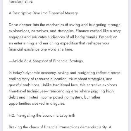
transformative.
A Descriptive Dive into Financial Mastery
Delve deeper into the mechanics of saving and budgeting through
explorations, narratives, and strategies. Finance crafted like a story
engages and educates audiences of all backgrounds. Embark on
an entertaining and enriching expedition that reshapes your
financial existence one word at a time.
—Article 6: A Snapshot of Financial Strategy
In today’s dynamic economy, saving and budgeting reflect a never-
ending story of resource allocation, triumphant strategies, and
questful ambitions. Unlike traditional fare, this narrative explores
time-travel techniques—transcending eras where juggling high
debts and limited income posed no mystery, but rather
opportunities cloaked in disguise.
H2: Navigating the Economic Labyrinth
Braving the chaos of financial transactions demands clarity. A