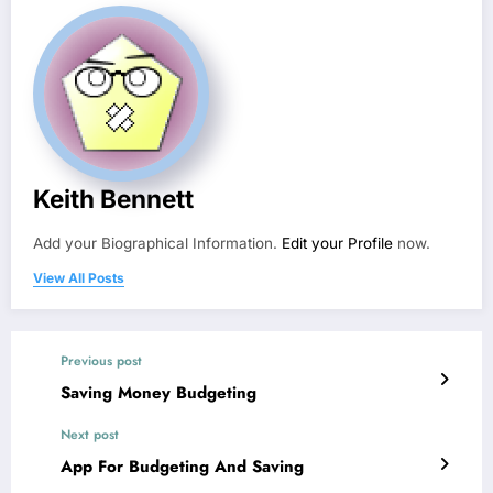
Keith Bennett
Add your Biographical Information.
Edit your Profile
now.
View All Posts
Previous post
Saving Money Budgeting
Next post
App For Budgeting And Saving