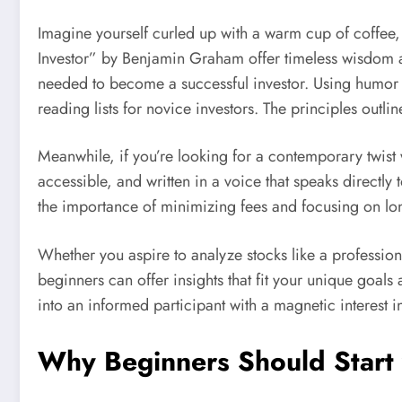
Imagine yourself curled up with a warm cup of coffee, f
Investor” by Benjamin Graham offer timeless wisdom ab
needed to become a successful investor. Using humor 
reading lists for novice investors. The principles outl
Meanwhile, if you’re looking for a contemporary twist 
accessible, and written in a voice that speaks directly
the importance of minimizing fees and focusing on lon
Whether you aspire to analyze stocks like a profession
beginners can offer insights that fit your unique goals
into an informed participant with a magnetic interest in
Why Beginners Should Start