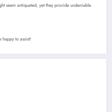
might seem antiquated, yet they provide undeniable
 happy to assist!