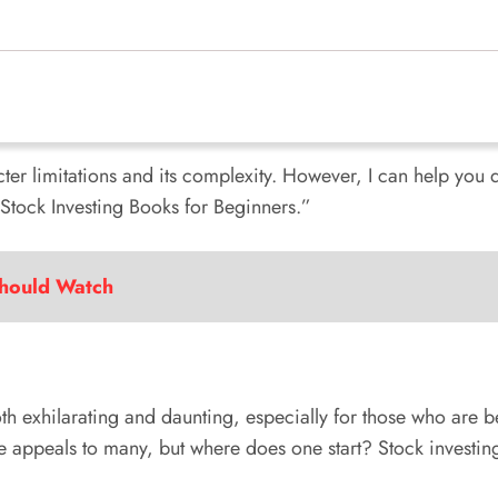
acter limitations and its complexity. However, I can help you d
d “Stock Investing Books for Beginners.”
Should Watch
h exhilarating and daunting, especially for those who are be
re appeals to many, but where does one start? Stock investing