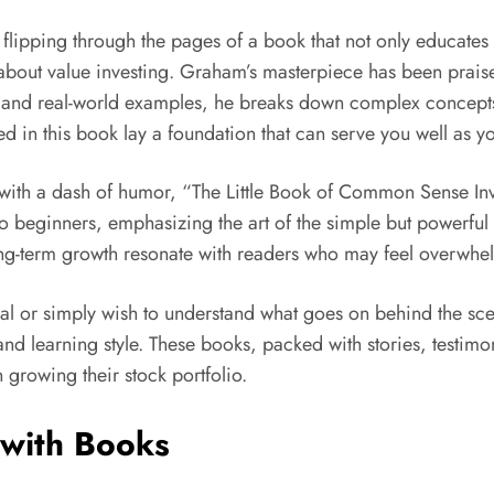
lipping through the pages of a book that not only educates bu
out value investing. Graham’s masterpiece has been praised f
and real-world examples, he breaks down complex concepts i
ined in this book lay a foundation that can serve you well as
with a dash of humor, “The Little Book of Common Sense Inves
 to beginners, emphasizing the art of the simple but powerful
g-term growth resonate with readers who may feel overwhelm
al or simply wish to understand what goes on behind the sce
 and learning style. These books, packed with stories, testi
 growing their stock portfolio.
 with Books