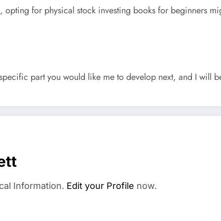
ps, opting for physical stock investing books for beginners 
pecific part you would like me to develop next, and I will be
ett
cal Information.
Edit your Profile
now.