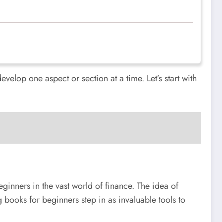
evelop one aspect or section at a time. Let’s start with
ginners in the vast world of finance. The idea of
 books for beginners step in as invaluable tools to