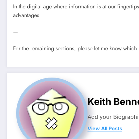
In the digital age where information is at our fingerti
advantages.
—
For the remaining sections, please let me know which s
Keith Benn
Add your Biographi
View All Posts