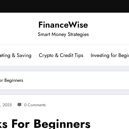
FinanceWise
Smart Money Strategies
eting & Saving
Crypto & Credit Tips
Investing for Begi
or Beginners
4, 2025
0 Comments
ks For Beginners