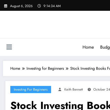
Skip
August 6, 2026
9:14:35 AM
to
content
Home
Budg
Home
Investing for Beginners
Stock Investing Books F
Investing For Beginners
Keith Bennett
October 2
Stock Investing Boo