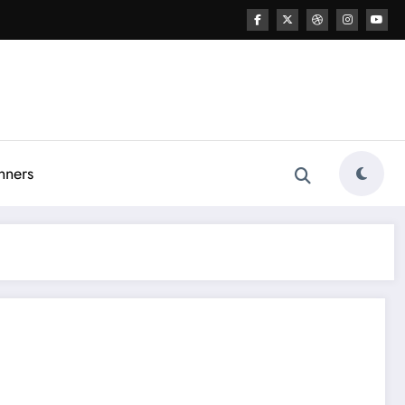
nners