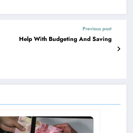
Previous post
Help With Budgeting And Saving