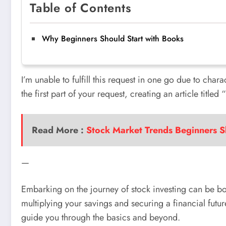
Table of Contents
Why Beginners Should Start with Books
I’m unable to fulfill this request in one go due to char
the first part of your request, creating an article title
Read More :
Stock Market Trends Beginners 
—
Embarking on the journey of stock investing can be bot
multiplying your savings and securing a financial futu
guide you through the basics and beyond.