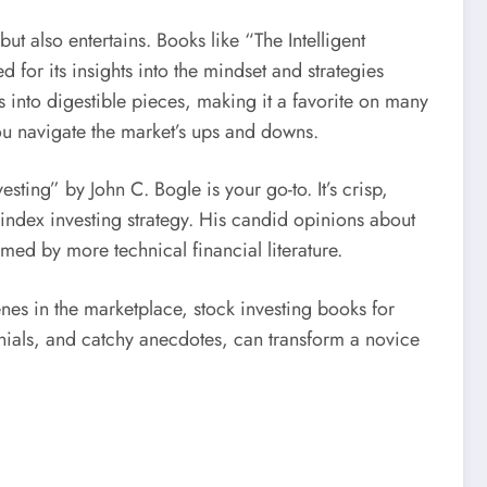
t also entertains. Books like “The Intelligent
or its insights into the mindset and strategies
nto digestible pieces, making it a favorite on many
 you navigate the market’s ups and downs.
ting” by John C. Bogle is your go-to. It’s crisp,
 index investing strategy. His candid opinions about
ed by more technical financial literature.
nes in the marketplace, stock investing books for
monials, and catchy anecdotes, can transform a novice