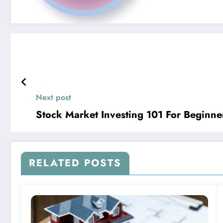
Next post
Stock Market Investing 101 For Beginne
RELATED POSTS