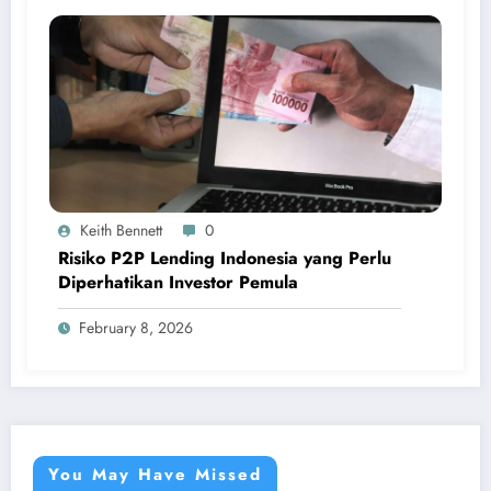
Keith Bennett
0
Risiko P2P Lending Indonesia yang Perlu
Diperhatikan Investor Pemula
February 8, 2026
You May Have Missed