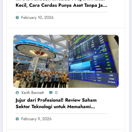
Kecil, Cara Cerdas Punya Aset Tanpa Jadi
Sultan
February 10, 2026
Keith Bennett
0
Jujur dari Profesional! Review Saham
Sektor Teknologi untuk Memahami
Peluang Investasi Digital Global
February 9, 2026