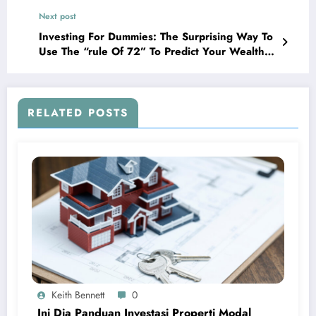
Next post
Investing For Dummies: The Surprising Way To
Use The “rule Of 72” To Predict Your Wealth
Growth!
RELATED POSTS
Keith Bennett
0
Ini Dia Panduan Investasi Properti Modal