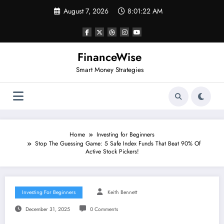
Skip
August 7, 2026
8:01:22 AM
to
content
FinanceWise
Smart Money Strategies
Home
Investing for Beginners
Stop The Guessing Game: 5 Safe Index Funds That Beat 90% Of
Active Stock Pickers!
Investing For Beginners
Keith Bennett
December 31, 2025
0 Comments