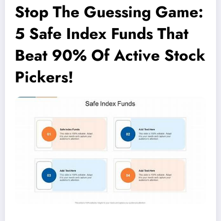
Stop The Guessing Game:
5 Safe Index Funds That
Beat 90% Of Active Stock
Pickers!