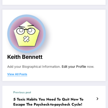
Keith Bennett
Add your Biographical Information.
Edit your Profile
now.
View All Posts
Previous post
5 Toxic Habits You Need To Quit Now To
Escape The Paycheck-to-paycheck Cycle!