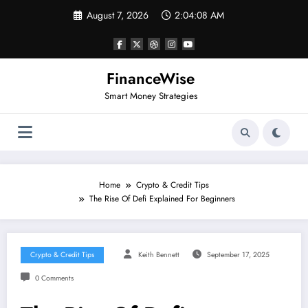
Skip
August 7, 2026
2:04:09 AM
to
content
FinanceWise
Smart Money Strategies
Home
Crypto & Credit Tips
The Rise Of Defi Explained For Beginners
Crypto & Credit Tips
Keith Bennett
September 17, 2025
0 Comments