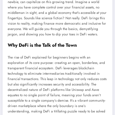
newbie, can capitalize on this growing trend. Imagine a world
where you have complete control over your financial assets, no
middleman in sight, and a global economy that’s accessible at your
fingertips. Sounds like science fiction? Not really. DeFi brings this
vision to reality, making finance more democratic and inclusive for
everyone. We will guide you through the basics, demystifying
jargon, and showing you how to dip your toes in DeFi waters.
Why DeFi is the Talk of the Town
The rise of DeFi explained for beginners begins with an
exploration of its core purpose: creating an open, borderless, and
transparent financial ecosystem. DeFi leverages blockchain
technology to eliminate intermediaries traditionally involved in
financial transactions. This leap in technology not only reduces costs
but also significantly increases security and accessibility. The
decentralized nature of DeFi platforms like Uniswap and Aave
equates to no single point of failure, meaning your funds aren’t
susceptible to a single company’s demise. It’s a vibrant community-
driven marketplace where the only boundary is one’s
understanding, making DeFi a titillating puzzle ready to be solved