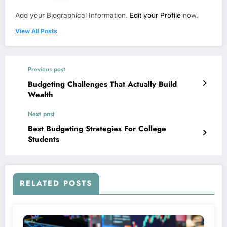
Add your Biographical Information.
Edit your Profile
now.
View All Posts
Previous post
Budgeting Challenges That Actually Build
Wealth
Next post
Best Budgeting Strategies For College
Students
RELATED POSTS