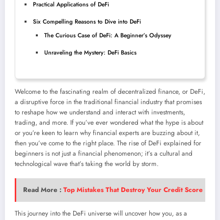
Practical Applications of DeFi
Six Compelling Reasons to Dive into DeFi
The Curious Case of DeFi: A Beginner’s Odyssey
Unraveling the Mystery: DeFi Basics
Welcome to the fascinating realm of decentralized finance, or DeFi,
a disruptive force in the traditional financial industry that promises
to reshape how we understand and interact with investments,
trading, and more. If you’ve ever wondered what the hype is about
or you’re keen to learn why financial experts are buzzing about it,
then you’ve come to the right place. The rise of DeFi explained for
beginners is not just a financial phenomenon; it’s a cultural and
technological wave that’s taking the world by storm.
Read More :
Top Mistakes That Destroy Your Credit Score
This journey into the DeFi universe will uncover how you, as a