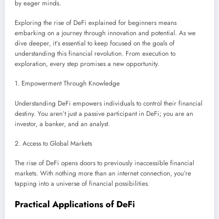
by eager minds.
Exploring the rise of DeFi explained for beginners means
embarking on a journey through innovation and potential. As we
dive deeper, it’s essential to keep focused on the goals of
understanding this financial revolution. From execution to
exploration, every step promises a new opportunity.
1. Empowerment Through Knowledge
Understanding DeFi empowers individuals to control their financial
destiny. You aren’t just a passive participant in DeFi; you are an
investor, a banker, and an analyst.
2. Access to Global Markets
The rise of DeFi opens doors to previously inaccessible financial
markets. With nothing more than an internet connection, you’re
tapping into a universe of financial possibilities.
Practical Applications of DeFi