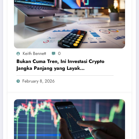
Keith Bennett
0
Bukan Cuma Tren, Ini Investasi Crypto
Jangka Panjang yang Layak
Dipertimbangkan
February 8, 2026