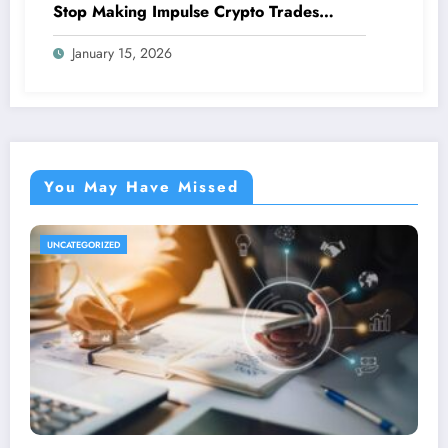
Stop Making Impulse Crypto Trades
Based On Fear!
January 15, 2026
You May Have Missed
UNCATEGORIZED