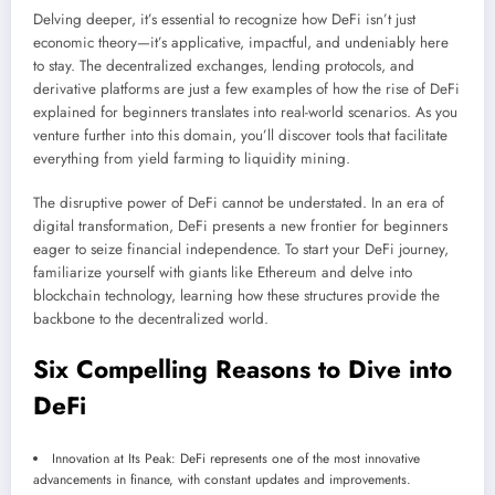
Delving deeper, it’s essential to recognize how DeFi isn’t just
economic theory—it’s applicative, impactful, and undeniably here
to stay. The decentralized exchanges, lending protocols, and
derivative platforms are just a few examples of how the rise of DeFi
explained for beginners translates into real-world scenarios. As you
venture further into this domain, you’ll discover tools that facilitate
everything from yield farming to liquidity mining.
The disruptive power of DeFi cannot be understated. In an era of
digital transformation, DeFi presents a new frontier for beginners
eager to seize financial independence. To start your DeFi journey,
familiarize yourself with giants like Ethereum and delve into
blockchain technology, learning how these structures provide the
backbone to the decentralized world.
Six Compelling Reasons to Dive into
DeFi
Innovation at Its Peak: DeFi represents one of the most innovative
advancements in finance, with constant updates and improvements.