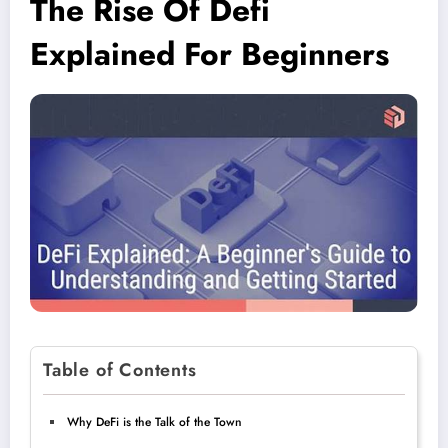
The Rise Of Defi
Explained For Beginners
Table of Contents
Why DeFi is the Talk of the Town