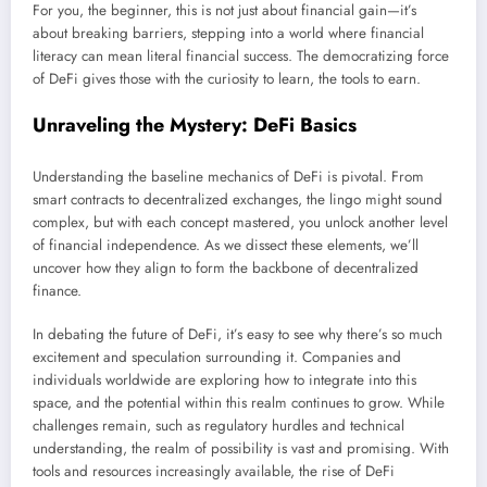
For you, the beginner, this is not just about financial gain—it’s
about breaking barriers, stepping into a world where financial
literacy can mean literal financial success. The democratizing force
of DeFi gives those with the curiosity to learn, the tools to earn.
Unraveling the Mystery: DeFi Basics
Understanding the baseline mechanics of DeFi is pivotal. From
smart contracts to decentralized exchanges, the lingo might sound
complex, but with each concept mastered, you unlock another level
of financial independence. As we dissect these elements, we’ll
uncover how they align to form the backbone of decentralized
finance.
In debating the future of DeFi, it’s easy to see why there’s so much
excitement and speculation surrounding it. Companies and
individuals worldwide are exploring how to integrate into this
space, and the potential within this realm continues to grow. While
challenges remain, such as regulatory hurdles and technical
understanding, the realm of possibility is vast and promising. With
tools and resources increasingly available, the rise of DeFi