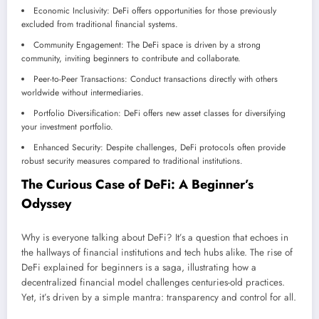
Economic Inclusivity: DeFi offers opportunities for those previously
excluded from traditional financial systems.
Community Engagement: The DeFi space is driven by a strong
community, inviting beginners to contribute and collaborate.
Peer-to-Peer Transactions: Conduct transactions directly with others
worldwide without intermediaries.
Portfolio Diversification: DeFi offers new asset classes for diversifying
your investment portfolio.
Enhanced Security: Despite challenges, DeFi protocols often provide
robust security measures compared to traditional institutions.
The Curious Case of DeFi: A Beginner’s
Odyssey
Why is everyone talking about DeFi? It’s a question that echoes in
the hallways of financial institutions and tech hubs alike. The rise of
DeFi explained for beginners is a saga, illustrating how a
decentralized financial model challenges centuries-old practices.
Yet, it’s driven by a simple mantra: transparency and control for all.