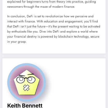
explained for beginners turns from theory into practice, guiding
newcomers through the maze of modern finance.
In conclusion, DeFi is set to revolutionize how we perceive and
interact with finance. With education and engagement, you’ll find
that DeFi isn’t just the future—it’s the present waiting to be activated
by enthusiasts like you. Dive into DeFi and explore a world where
your financial destiny is powered by blockchain technology, secure
in your grasp.
Keith Bennett