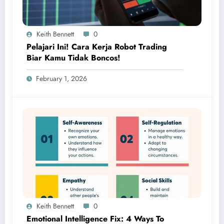
Keith Bennett
0
Pelajari Ini! Cara Kerja Robot Trading
Biar Kamu Tidak Boncos!
February 1, 2026
Keith Bennett
0
Emotional Intelligence Fix: 4 Ways To