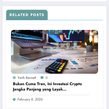
RELATED POSTS
Keith Bennett
0
Bukan Cuma Tren, Ini Investasi Crypto
Jangka Panjang yang Layak
Dipertimbangkan
February 8, 2026