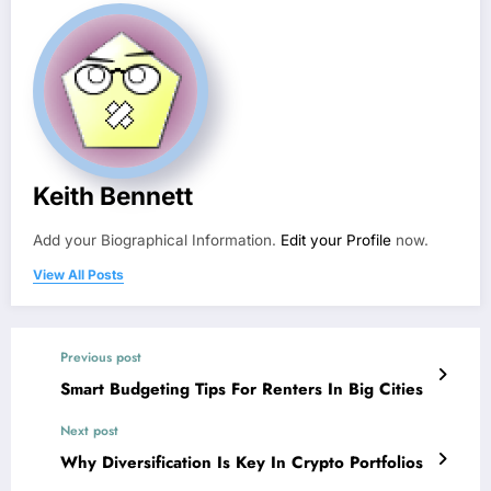
Keith Bennett
Add your Biographical Information.
Edit your Profile
now.
View All Posts
Previous post
Smart Budgeting Tips For Renters In Big Cities
Next post
Why Diversification Is Key In Crypto Portfolios