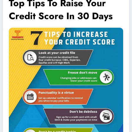
Top Tips To Raise Your
Credit Score In 30 Days