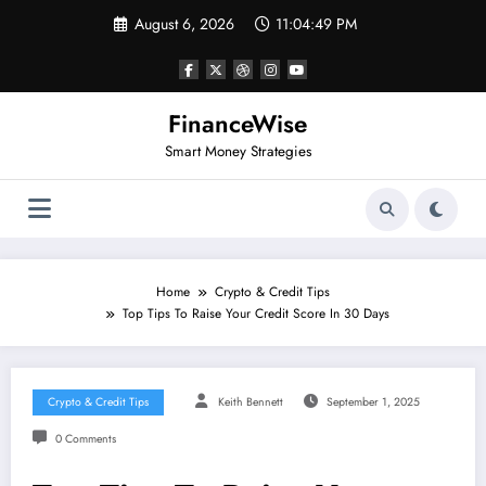
Skip
August 6, 2026
11:04:49 PM
to
content
FinanceWise
Smart Money Strategies
Home
Crypto & Credit Tips
Top Tips To Raise Your Credit Score In 30 Days
Crypto & Credit Tips
Keith Bennett
September 1, 2025
0 Comments