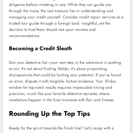
diligence before investing in one. While they can guide you
through the maze, the real treasure lies in understanding and
managing your credit yourself. Consider credit repair services as a
trusted tour guide through a foreign land: insightful, yet the
decision to trust them should rest upon reviews and
recommendations.
Becoming a Credit Sleuth
Don your detective hat—your next step in the adventure is spotting
errors. It’s not about finding Waldo; it’s about pinpointing
discrepancies that could be hurting your potential. If you’ve found
an error, dispute it with tangible, factual evidence. Your 30-day
window for top-notch results requires impeccable timing and
precision, much like your favorite detective episode, where
revelations happen in the final moments with flair and finesse.
Rounding Up the Top Tips
Ready for the sprint towards the finish line? Let’s recap with a