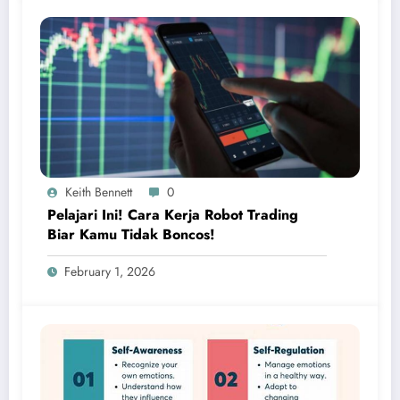
Keith Bennett
0
Pelajari Ini! Cara Kerja Robot Trading
Biar Kamu Tidak Boncos!
February 1, 2026