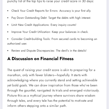
punchy list of the top tips to raise your credit score in 30 days:
Check Your Credit Reports for Errors: Accuracy is your first ally.
Pay Down Outstanding Debt: Target the debts with high interest.
Limit New Credit Applications: Every inquiry counts!
Improve Your Credit Utilization: Keep your balances in check.
Consider Credit-building Tools: From secured cards to becoming an
authorized user.
Review and Dispute Discrepancies: The devil’s in the details!
A Discussion on Financial Fitness
The quest of raising your credit score is akin to preparing for a
marathon, only with fewer blisters—hopefully. It starts with
acknowledging where you currently stand and setting achievable
yet bold goals. We can draw inspiration from those who’ve been
through the gauntlet, navigated its trials and emerged victoriously.
Picture this as a mythical journey where survivors share wisdom
through tales, and every tale has the potential to motivate and
inform others stepping onto a similar path.