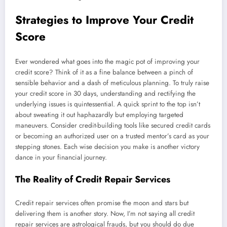
Strategies to Improve Your Credit
Score
Ever wondered what goes into the magic pot of improving your
credit score? Think of it as a fine balance between a pinch of
sensible behavior and a dash of meticulous planning. To truly raise
your credit score in 30 days, understanding and rectifying the
underlying issues is quintessential. A quick sprint to the top isn’t
about sweating it out haphazardly but employing targeted
maneuvers. Consider credit-building tools like secured credit cards
or becoming an authorized user on a trusted mentor’s card as your
stepping stones. Each wise decision you make is another victory
dance in your financial journey.
The Reality of Credit Repair Services
Credit repair services often promise the moon and stars but
delivering them is another story. Now, I’m not saying all credit
repair services are astrological frauds, but you should do due