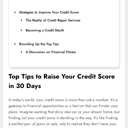
Strategies to Improve Your Credit Score
The Reality of Credit Repair Services
Becoming a Credit Sleuth
Rounding Up the Top Tips
A Discussion on Financial Fitness
Top Tips to Raise Your Credit Score
in 30 Days
In today’s world, your credit score is more than just a number. It’s a
gateway to financial opportunities or a barrier that can hinder your
plans. Imagine wanting that shiny new car or your dream home, but
finding out your credit score is standing in the way. It’s like finding
a perfect pair of jeans on sale, only to realize they don’t have your