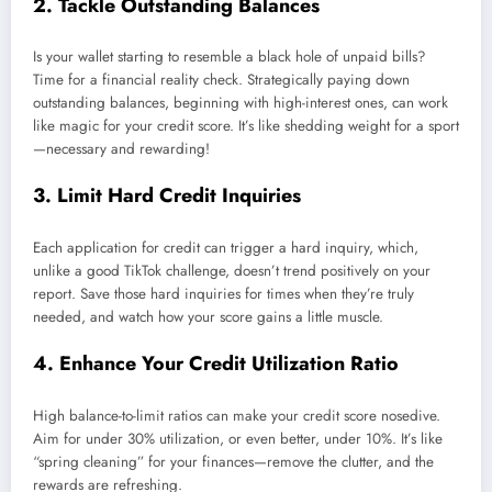
2. Tackle Outstanding Balances
Is your wallet starting to resemble a black hole of unpaid bills?
Time for a financial reality check. Strategically paying down
outstanding balances, beginning with high-interest ones, can work
like magic for your credit score. It’s like shedding weight for a sport
—necessary and rewarding!
3. Limit Hard Credit Inquiries
Each application for credit can trigger a hard inquiry, which,
unlike a good TikTok challenge, doesn’t trend positively on your
report. Save those hard inquiries for times when they’re truly
needed, and watch how your score gains a little muscle.
4. Enhance Your Credit Utilization Ratio
High balance-to-limit ratios can make your credit score nosedive.
Aim for under 30% utilization, or even better, under 10%. It’s like
“spring cleaning” for your finances—remove the clutter, and the
rewards are refreshing.