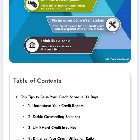
Table of Contents
Top Tips to Raise Your Credit Score in 30 Days
1. Understand Your Credit Report
2. Tackle Outstanding Balances
3. Limit Hard Credit Inquiries
4. Enhance Your Credit Utilization Ratio