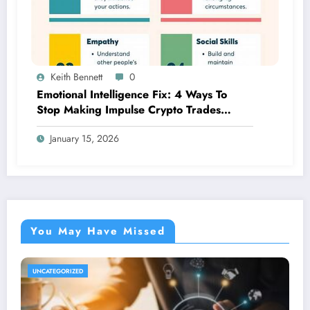
Keith Bennett
0
Emotional Intelligence Fix: 4 Ways To
Stop Making Impulse Crypto Trades
Based On Fear!
January 15, 2026
You May Have Missed
UNCATEGORIZED