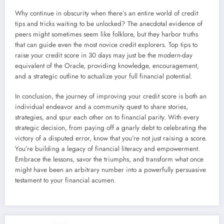
Why continue in obscurity when there’s an entire world of credit
tips and tricks waiting to be unlocked? The anecdotal evidence of
peers might sometimes seem like folklore, but they harbor truths
that can guide even the most novice credit explorers. Top tips to
raise your credit score in 30 days may just be the modern-day
equivalent of the Oracle, providing knowledge, encouragement,
and a strategic outline to actualize your full financial potential.
In conclusion, the journey of improving your credit score is both an
individual endeavor and a community quest to share stories,
strategies, and spur each other on to financial parity. With every
strategic decision, from paying off a gnarly debt to celebrating the
victory of a disputed error, know that you’re not just raising a score.
You’re building a legacy of financial literacy and empowerment.
Embrace the lessons, savor the triumphs, and transform what once
might have been an arbitrary number into a powerfully persuasive
testament to your financial acumen.