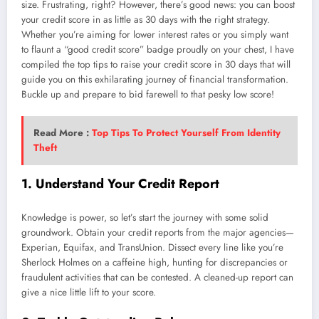
size. Frustrating, right? However, there’s good news: you can boost
your credit score in as little as 30 days with the right strategy.
Whether you’re aiming for lower interest rates or you simply want
to flaunt a “good credit score” badge proudly on your chest, I have
compiled the top tips to raise your credit score in 30 days that will
guide you on this exhilarating journey of financial transformation.
Buckle up and prepare to bid farewell to that pesky low score!
Read More :
Top Tips To Protect Yourself From Identity
Theft
1. Understand Your Credit Report
Knowledge is power, so let’s start the journey with some solid
groundwork. Obtain your credit reports from the major agencies—
Experian, Equifax, and TransUnion. Dissect every line like you’re
Sherlock Holmes on a caffeine high, hunting for discrepancies or
fraudulent activities that can be contested. A cleaned-up report can
give a nice little lift to your score.