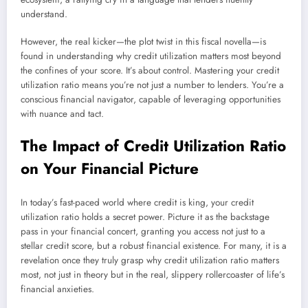
understand.
However, the real kicker—the plot twist in this fiscal novella—is
found in understanding why credit utilization matters most beyond
the confines of your score. It’s about control. Mastering your credit
utilization ratio means you’re not just a number to lenders. You’re a
conscious financial navigator, capable of leveraging opportunities
with nuance and tact.
The Impact of Credit Utilization Ratio
on Your Financial Picture
In today’s fast-paced world where credit is king, your credit
utilization ratio holds a secret power. Picture it as the backstage
pass in your financial concert, granting you access not just to a
stellar credit score, but a robust financial existence. For many, it is a
revelation once they truly grasp why credit utilization ratio matters
most, not just in theory but in the real, slippery rollercoaster of life’s
financial anxieties.