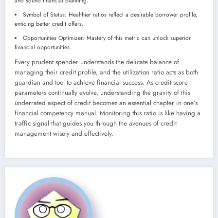
and sound financial planning.
Symbol of Status: Healthier ratios reflect a desirable borrower profile,
enticing better credit offers.
Opportunities Optimizer: Mastery of this metric can unlock superior
financial opportunities.
Every prudent spender understands the delicate balance of
managing their credit profile, and the utilization ratio acts as both
guardian and tool to achieve financial success. As credit score
parameters continually evolve, understanding the gravity of this
underrated aspect of credit becomes an essential chapter in one’s
financial competency manual. Monitoring this ratio is like having a
traffic signal that guides you through the avenues of credit
management wisely and effectively.