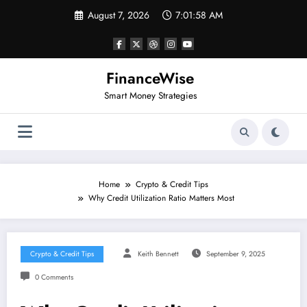
Skip
August 7, 2026
7:01:58 AM
to
content
FinanceWise
Smart Money Strategies
Home
Crypto & Credit Tips
Why Credit Utilization Ratio Matters Most
Crypto & Credit Tips
Keith Bennett
September 9, 2025
0 Comments