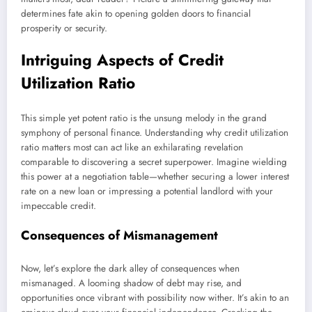
determines fate akin to opening golden doors to financial
prosperity or security.
Intriguing Aspects of Credit
Utilization Ratio
This simple yet potent ratio is the unsung melody in the grand
symphony of personal finance. Understanding why credit utilization
ratio matters most can act like an exhilarating revelation
comparable to discovering a secret superpower. Imagine wielding
this power at a negotiation table—whether securing a lower interest
rate on a new loan or impressing a potential landlord with your
impeccable credit.
Consequences of Mismanagement
Now, let’s explore the dark alley of consequences when
mismanaged. A looming shadow of debt may rise, and
opportunities once vibrant with possibility now wither. It’s akin to an