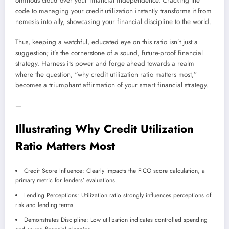
ominous cloud over your financial independence. Cracking the
code to managing your credit utilization instantly transforms it from
nemesis into ally, showcasing your financial discipline to the world.
Thus, keeping a watchful, educated eye on this ratio isn’t just a
suggestion; it’s the cornerstone of a sound, future-proof financial
strategy. Harness its power and forge ahead towards a realm
where the question, “why credit utilization ratio matters most,”
becomes a triumphant affirmation of your smart financial strategy.
—
Illustrating Why Credit Utilization
Ratio Matters Most
Credit Score Influence: Clearly impacts the FICO score calculation, a
primary metric for lenders’ evaluations.
Lending Perceptions: Utilization ratio strongly influences perceptions of
risk and lending terms.
Demonstrates Discipline: Low utilization indicates controlled spending