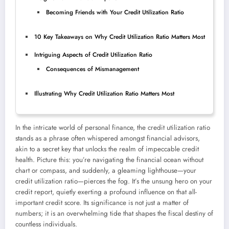
Becoming Friends with Your Credit Utilization Ratio
10 Key Takeaways on Why Credit Utilization Ratio Matters Most
Intriguing Aspects of Credit Utilization Ratio
Consequences of Mismanagement
Illustrating Why Credit Utilization Ratio Matters Most
In the intricate world of personal finance, the credit utilization ratio
stands as a phrase often whispered amongst financial advisors,
akin to a secret key that unlocks the realm of impeccable credit
health. Picture this: you’re navigating the financial ocean without
chart or compass, and suddenly, a gleaming lighthouse—your
credit utilization ratio—pierces the fog. It’s the unsung hero on your
credit report, quietly exerting a profound influence on that all-
important credit score. Its significance is not just a matter of
numbers; it is an overwhelming tide that shapes the fiscal destiny of
countless individuals.