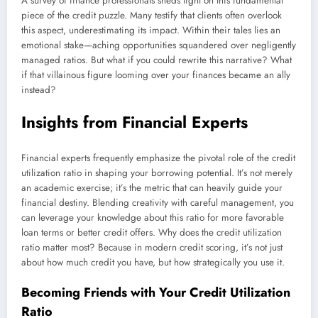
A survey of finance professionals sheds light on this fundamental
piece of the credit puzzle. Many testify that clients often overlook
this aspect, underestimating its impact. Within their tales lies an
emotional stake—aching opportunities squandered over negligently
managed ratios. But what if you could rewrite this narrative? What
if that villainous figure looming over your finances became an ally
instead?
Insights from Financial Experts
Financial experts frequently emphasize the pivotal role of the credit
utilization ratio in shaping your borrowing potential. It’s not merely
an academic exercise; it’s the metric that can heavily guide your
financial destiny. Blending creativity with careful management, you
can leverage your knowledge about this ratio for more favorable
loan terms or better credit offers. Why does the credit utilization
ratio matter most? Because in modern credit scoring, it’s not just
about how much credit you have, but how strategically you use it.
Becoming Friends with Your Credit Utilization
Ratio