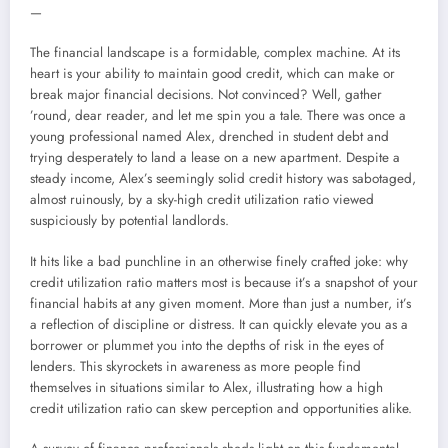
—
The financial landscape is a formidable, complex machine. At its
heart is your ability to maintain good credit, which can make or
break major financial decisions. Not convinced? Well, gather
’round, dear reader, and let me spin you a tale. There was once a
young professional named Alex, drenched in student debt and
trying desperately to land a lease on a new apartment. Despite a
steady income, Alex’s seemingly solid credit history was sabotaged,
almost ruinously, by a sky-high credit utilization ratio viewed
suspiciously by potential landlords.
It hits like a bad punchline in an otherwise finely crafted joke: why
credit utilization ratio matters most is because it’s a snapshot of your
financial habits at any given moment. More than just a number, it’s
a reflection of discipline or distress. It can quickly elevate you as a
borrower or plummet you into the depths of risk in the eyes of
lenders. This skyrockets in awareness as more people find
themselves in situations similar to Alex, illustrating how a high
credit utilization ratio can skew perception and opportunities alike.