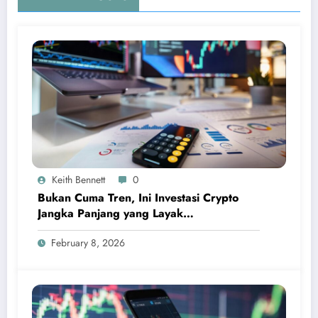
Keith Bennett
0
Bukan Cuma Tren, Ini Investasi Crypto
Jangka Panjang yang Layak
Dipertimbangkan
February 8, 2026