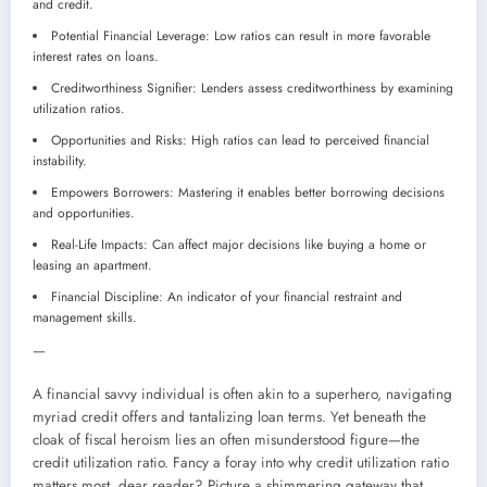
and credit.
Potential Financial Leverage: Low ratios can result in more favorable
interest rates on loans.
Creditworthiness Signifier: Lenders assess creditworthiness by examining
utilization ratios.
Opportunities and Risks: High ratios can lead to perceived financial
instability.
Empowers Borrowers: Mastering it enables better borrowing decisions
and opportunities.
Real-Life Impacts: Can affect major decisions like buying a home or
leasing an apartment.
Financial Discipline: An indicator of your financial restraint and
management skills.
—
A financial savvy individual is often akin to a superhero, navigating
myriad credit offers and tantalizing loan terms. Yet beneath the
cloak of fiscal heroism lies an often misunderstood figure—the
credit utilization ratio. Fancy a foray into why credit utilization ratio
matters most, dear reader? Picture a shimmering gateway that