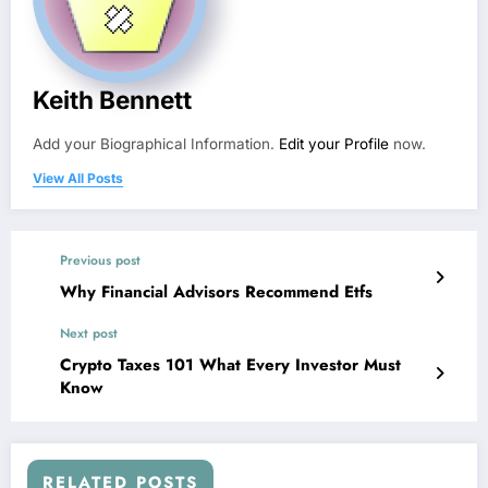
Keith Bennett
Add your Biographical Information.
Edit your Profile
now.
View All Posts
Previous post
Why Financial Advisors Recommend Etfs
Next post
Crypto Taxes 101 What Every Investor Must
Know
RELATED POSTS