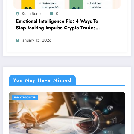
Keith Bennett
0
Emotional Intelligence Fix: 4 Ways To
Stop Making Impulse Crypto Trades
Based On Fear!
January 15, 2026
You May Have Missed
UNCATEGORIZED