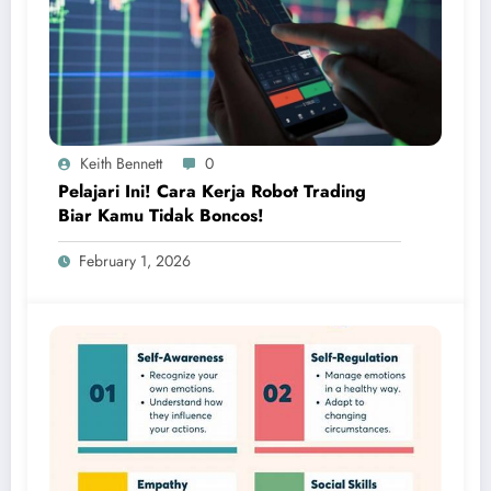
Keith Bennett
0
Pelajari Ini! Cara Kerja Robot Trading
Biar Kamu Tidak Boncos!
February 1, 2026