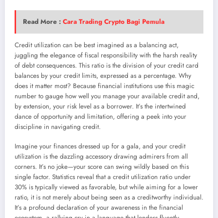
Read More :
Cara Trading Crypto Bagi Pemula
Credit utilization can be best imagined as a balancing act,
juggling the elegance of fiscal responsibility with the harsh reality
of debt consequences. This ratio is the division of your credit card
balances by your credit limits, expressed as a percentage. Why
does it matter most? Because financial institutions use this magic
number to gauge how well you manage your available credit and,
by extension, your risk level as a borrower. It’s the intertwined
dance of opportunity and limitation, offering a peek into your
discipline in navigating credit.
Imagine your finances dressed up for a gala, and your credit
utilization is the dazzling accessory drawing admirers from all
corners. It’s no joke—your score can swing wildly based on this
single factor. Statistics reveal that a credit utilization ratio under
30% is typically viewed as favorable, but while aiming for a lower
ratio, it is not merely about being seen as a creditworthy individual.
It’s a profound declaration of your awareness in the financial
ecosystem, a rallying cry in a language that lenders fluently