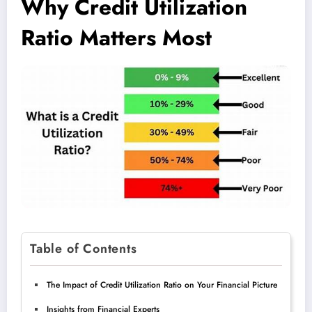
Why Credit Utilization
Ratio Matters Most
Table of Contents
The Impact of Credit Utilization Ratio on Your Financial Picture
Insights from Financial Experts