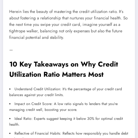
Herein lies the beauty of mastering the credit utilization ratio. It’s
about fostering a relationship that nurtures your financial health. So
the next time you swipe your credit card, imagine yourself as a
tightrope walker, balancing not only expenses but also the future
financial potential and stability.
—
10 Key Takeaways on Why Credit
Utilization Ratio Matters Most
Understand Credit Utilization: It’s the percentage of your credit card
balances against your credit limits.
Impact on Credit Score: A low ratio signals to lenders that you’re
managing credit well, boosting your score.
Ideal Ratio: Experts suggest keeping it below 30% for optimal credit
health.
Reflective of Financial Habits: Reflects how responsibly you handle debt