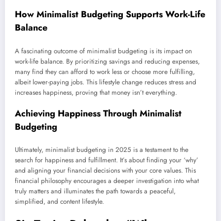
How Minimalist Budgeting Supports Work-Life
Balance
A fascinating outcome of minimalist budgeting is its impact on
work-life balance. By prioritizing savings and reducing expenses,
many find they can afford to work less or choose more fulfilling,
albeit lower-paying jobs. This lifestyle change reduces stress and
increases happiness, proving that money isn’t everything.
Achieving Happiness Through Minimalist
Budgeting
Ultimately, minimalist budgeting in 2025 is a testament to the
search for happiness and fulfillment. It’s about finding your ‘why’
and aligning your financial decisions with your core values. This
financial philosophy encourages a deeper investigation into what
truly matters and illuminates the path towards a peaceful,
simplified, and content lifestyle.