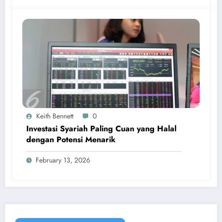
Keith Bennett
0
Investasi Syariah Paling Cuan yang Halal
dengan Potensi Menarik
February 13, 2026