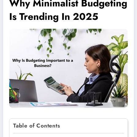
Why Minimalist Budgeting
Is Trending In 2025
Table of Contents