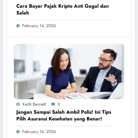
Cara Bayar Pajak Kripto Anti Gagal dan
Salah
February 14, 2026
Keith Bennett
0
Jangan Sampai Salah Ambil Polis! Ini Tips
Pilih Asuransi Kesehatan yang Benar!
February 14, 2026