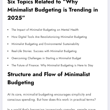
Six Topics Related to “Why
Minimalist Budgeting is Trending in
2025”
The Impact of Minimalist Budgeting on Mental Health
How Digital Tools Are Revolutionizing Minimalist Budgeting
Minimalist Budgeting and Environmental Sustainability
Real-Life Stories: Success with Minimalist Budgeting
Overcoming Challenges in Starting a Minimalist Budget
The Future of Finance: Why Minimalist Budgeting is Here to Stay
Structure and Flow of Minimalist
Budgeting
At its core, minimalist budgeting encourages simplicity and
conscious spending. But how does this work in practical terms?
In a world that’s becoming increasingly complex, people crave