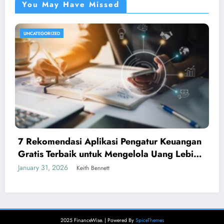
You May Have Missed
UNCATEGORIZED
7 Rekomendasi Aplikasi Pengatur Keuangan
Gratis Terbaik untuk Mengelola Uang Lebih
Cerdas
January 31, 2026
Keith Bennett
2025 FinanceWise. | Powered By
SpiceThemes