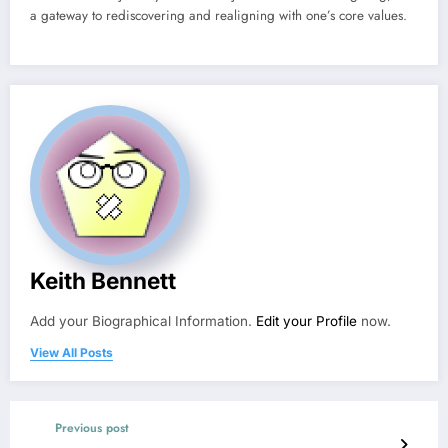
a gateway to rediscovering and realigning with one’s core values.
Keith Bennett
Add your Biographical Information.
Edit your Profile
now.
View All Posts
Previous post