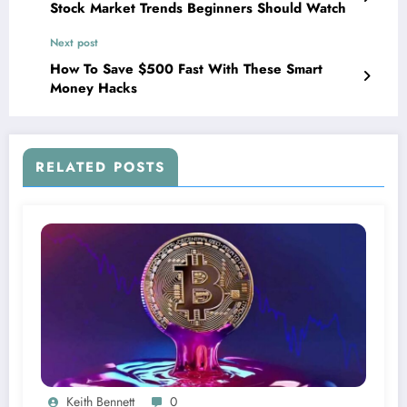
Stock Market Trends Beginners Should Watch
Next post
How To Save $500 Fast With These Smart
Money Hacks
RELATED POSTS
Keith Bennett
0