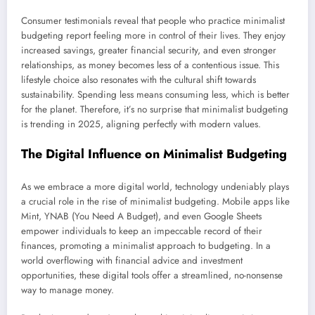
Consumer testimonials reveal that people who practice minimalist
budgeting report feeling more in control of their lives. They enjoy
increased savings, greater financial security, and even stronger
relationships, as money becomes less of a contentious issue. This
lifestyle choice also resonates with the cultural shift towards
sustainability. Spending less means consuming less, which is better
for the planet. Therefore, it’s no surprise that minimalist budgeting
is trending in 2025, aligning perfectly with modern values.
The Digital Influence on Minimalist Budgeting
As we embrace a more digital world, technology undeniably plays
a crucial role in the rise of minimalist budgeting. Mobile apps like
Mint, YNAB (You Need A Budget), and even Google Sheets
empower individuals to keep an impeccable record of their
finances, promoting a minimalist approach to budgeting. In a
world overflowing with financial advice and investment
opportunities, these digital tools offer a streamlined, no-nonsense
way to manage money.