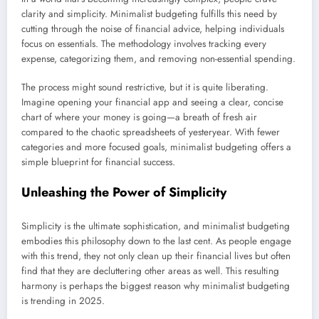
clarity and simplicity. Minimalist budgeting fulfills this need by
cutting through the noise of financial advice, helping individuals
focus on essentials. The methodology involves tracking every
expense, categorizing them, and removing non-essential spending.
The process might sound restrictive, but it is quite liberating.
Imagine opening your financial app and seeing a clear, concise
chart of where your money is going—a breath of fresh air
compared to the chaotic spreadsheets of yesteryear. With fewer
categories and more focused goals, minimalist budgeting offers a
simple blueprint for financial success.
Unleashing the Power of Simplicity
Simplicity is the ultimate sophistication, and minimalist budgeting
embodies this philosophy down to the last cent. As people engage
with this trend, they not only clean up their financial lives but often
find that they are decluttering other areas as well. This resulting
harmony is perhaps the biggest reason why minimalist budgeting
is trending in 2025.