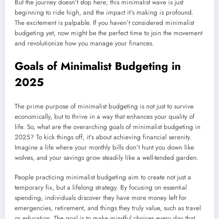
But the journey doesn’t stop here; this minimalist wave is just
beginning to ride high, and the impact it’s making is profound.
The excitement is palpable. If you haven’t considered minimalist
budgeting yet, now might be the perfect time to join the movement
and revolutionize how you manage your finances.
Goals of Minimalist Budgeting in
2025
The prime purpose of minimalist budgeting is not just to survive
economically, but to thrive in a way that enhances your quality of
life. So, what are the overarching goals of minimalist budgeting in
2025? To kick things off, it’s about achieving financial serenity.
Imagine a life where your monthly bills don’t hunt you down like
wolves, and your savings grow steadily like a well-tended garden.
People practicing minimalist budgeting aim to create not just a
temporary fix, but a lifelong strategy. By focusing on essential
spending, individuals discover they have more money left for
emergencies, retirement, and things they truly value, such as travel
or education. The goal is to make mindful choices every day that