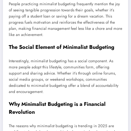
People practicing minimalist budgeting frequently mention the joy
of seeing tangible progression towards their goals, whether it’s
paying off a student loan or saving for a dream vacation. This
progress fuels motivation and reinforces the effectiveness of the
plan, making financial management feel less like a chore and more
like an achievement.
The Social Element of Minimalist Budgeting
Interestingly, minimalist budgeting has a social component. As
more people adopt this lifestyle, communities form, offering
support and sharing advice. Whether it’s through online forums,
social media groups, or weekend workshops, communities
dedicated to minimalist budgeting offer a blend of accountability
and encouragement.
Why Minimalist Budgeting is a Financial
Revolution
The reasons why minimalist budgeting is trending in 2025 are