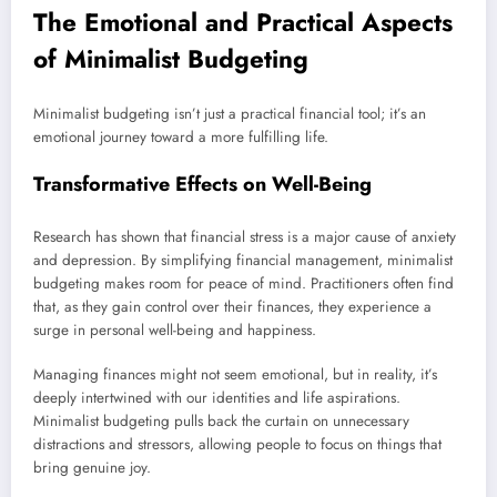
The Emotional and Practical Aspects
of Minimalist Budgeting
Minimalist budgeting isn’t just a practical financial tool; it’s an
emotional journey toward a more fulfilling life.
Transformative Effects on Well-Being
Research has shown that financial stress is a major cause of anxiety
and depression. By simplifying financial management, minimalist
budgeting makes room for peace of mind. Practitioners often find
that, as they gain control over their finances, they experience a
surge in personal well-being and happiness.
Managing finances might not seem emotional, but in reality, it’s
deeply intertwined with our identities and life aspirations.
Minimalist budgeting pulls back the curtain on unnecessary
distractions and stressors, allowing people to focus on things that
bring genuine joy.