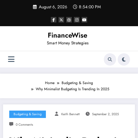
Skip
August 6, 2026
8:54:01 PM
to
content
FinanceWise
Smart Money Strategies
Home
Budgeting & Saving
Why Minimalist Budgeting Is Trending In 2025
Budgeting & Saving
Keith Bennett
September 2, 2025
0 Comments