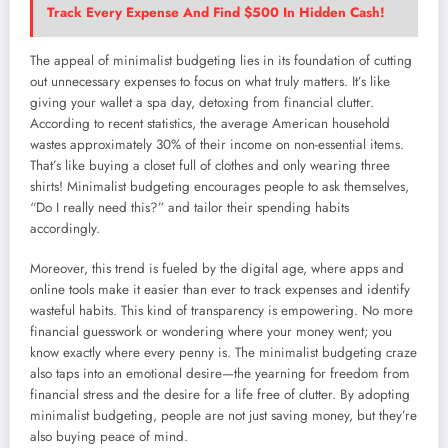
Track Every Expense And Find $500 In Hidden Cash!
The appeal of minimalist budgeting lies in its foundation of cutting
out unnecessary expenses to focus on what truly matters. It’s like
giving your wallet a spa day, detoxing from financial clutter.
According to recent statistics, the average American household
wastes approximately 30% of their income on non-essential items.
That’s like buying a closet full of clothes and only wearing three
shirts! Minimalist budgeting encourages people to ask themselves,
“Do I really need this?” and tailor their spending habits
accordingly.
Moreover, this trend is fueled by the digital age, where apps and
online tools make it easier than ever to track expenses and identify
wasteful habits. This kind of transparency is empowering. No more
financial guesswork or wondering where your money went; you
know exactly where every penny is. The minimalist budgeting craze
also taps into an emotional desire—the yearning for freedom from
financial stress and the desire for a life free of clutter. By adopting
minimalist budgeting, people are not just saving money, but they’re
also buying peace of mind.