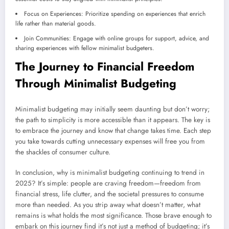
Focus on Experiences: Prioritize spending on experiences that enrich
life rather than material goods.
Join Communities: Engage with online groups for support, advice, and
sharing experiences with fellow minimalist budgeters.
The Journey to Financial Freedom
Through Minimalist Budgeting
Minimalist budgeting may initially seem daunting but don’t worry;
the path to simplicity is more accessible than it appears. The key is
to embrace the journey and know that change takes time. Each step
you take towards cutting unnecessary expenses will free you from
the shackles of consumer culture.
In conclusion, why is minimalist budgeting continuing to trend in
2025? It’s simple: people are craving freedom—freedom from
financial stress, life clutter, and the societal pressures to consume
more than needed. As you strip away what doesn’t matter, what
remains is what holds the most significance. Those brave enough to
embark on this journey find it’s not just a method of budgeting; it’s