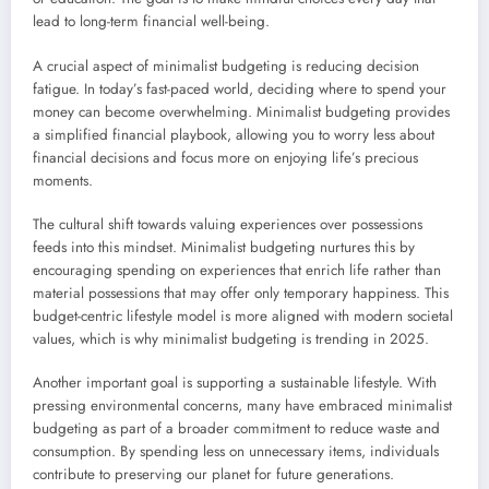
lead to long-term financial well-being.
A crucial aspect of minimalist budgeting is reducing decision
fatigue. In today’s fast-paced world, deciding where to spend your
money can become overwhelming. Minimalist budgeting provides
a simplified financial playbook, allowing you to worry less about
financial decisions and focus more on enjoying life’s precious
moments.
The cultural shift towards valuing experiences over possessions
feeds into this mindset. Minimalist budgeting nurtures this by
encouraging spending on experiences that enrich life rather than
material possessions that may offer only temporary happiness. This
budget-centric lifestyle model is more aligned with modern societal
values, which is why minimalist budgeting is trending in 2025.
Another important goal is supporting a sustainable lifestyle. With
pressing environmental concerns, many have embraced minimalist
budgeting as part of a broader commitment to reduce waste and
consumption. By spending less on unnecessary items, individuals
contribute to preserving our planet for future generations.