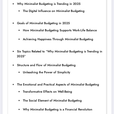
Why Minimalist Budgeting is Trending in 2025
The Digital Influence on Minimalist Budgeting
Goals of Minimalist Budgeting in 2025
How Minimalist Budgeting Supports Work-Life Balance
Achieving Happiness Through Minimalist Budgeting
Six Topics Related to “Why Minimalist Budgeting is Trending in
2025”
Structure and Flow of Minimalist Budgeting
Unleashing the Power of Simplicity
The Emotional and Practical Aspects of Minimalist Budgeting
Transformative Effects on Well-Being
The Social Element of Minimalist Budgeting
Why Minimalist Budgeting is a Financial Revolution