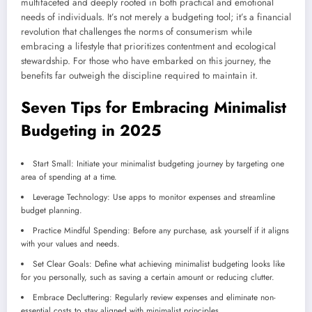
multifaceted and deeply rooted in both practical and emotional
needs of individuals. It’s not merely a budgeting tool; it’s a financial
revolution that challenges the norms of consumerism while
embracing a lifestyle that prioritizes contentment and ecological
stewardship. For those who have embarked on this journey, the
benefits far outweigh the discipline required to maintain it.
Seven Tips for Embracing Minimalist
Budgeting in 2025
Start Small: Initiate your minimalist budgeting journey by targeting one
area of spending at a time.
Leverage Technology: Use apps to monitor expenses and streamline
budget planning.
Practice Mindful Spending: Before any purchase, ask yourself if it aligns
with your values and needs.
Set Clear Goals: Define what achieving minimalist budgeting looks like
for you personally, such as saving a certain amount or reducing clutter.
Embrace Decluttering: Regularly review expenses and eliminate non-
essential costs to stay aligned with minimalist principles.