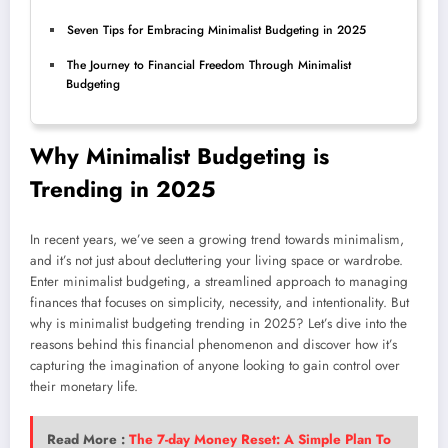
Seven Tips for Embracing Minimalist Budgeting in 2025
The Journey to Financial Freedom Through Minimalist
Budgeting
Why Minimalist Budgeting is
Trending in 2025
In recent years, we’ve seen a growing trend towards minimalism,
and it’s not just about decluttering your living space or wardrobe.
Enter minimalist budgeting, a streamlined approach to managing
finances that focuses on simplicity, necessity, and intentionality. But
why is minimalist budgeting trending in 2025? Let’s dive into the
reasons behind this financial phenomenon and discover how it’s
capturing the imagination of anyone looking to gain control over
their monetary life.
Read More :
The 7-day Money Reset: A Simple Plan To